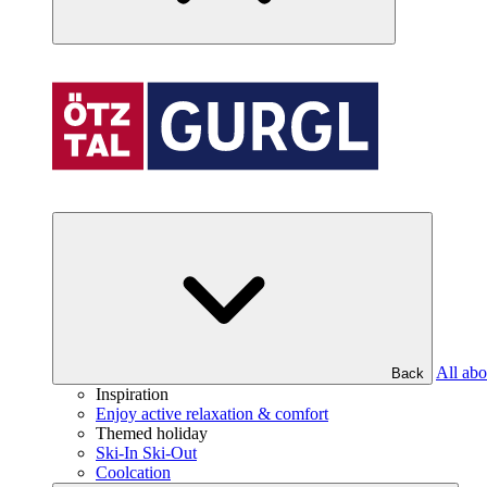
All abo
Back
Inspiration
Enjoy active relaxation & comfort
Themed holiday
Ski-In Ski-Out
Coolcation