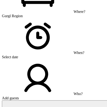
Where?
Gurgl Region
When?
Select date
Who?
Add guests