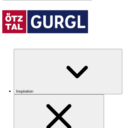
Inspiration