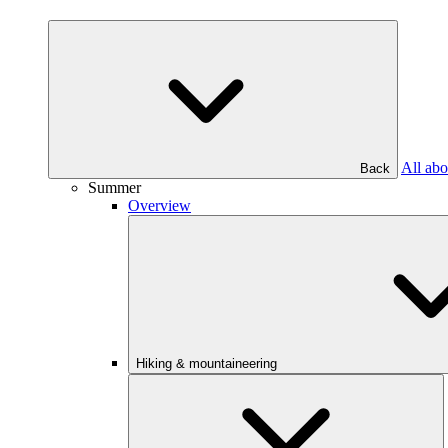
All abo
Back
Summer
Overview
Hiking & mountaineering