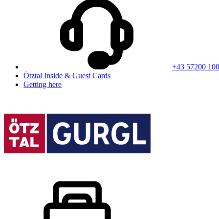
+43 57200 10
Ötztal Inside & Guest Cards
Getting here