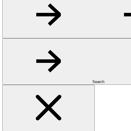
Search