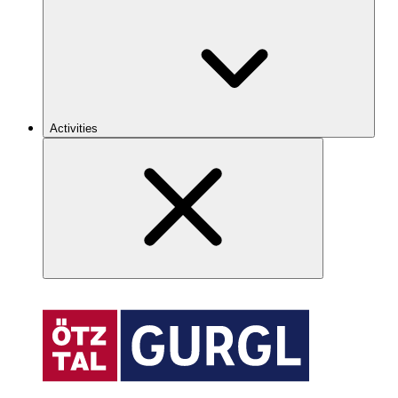
Activities