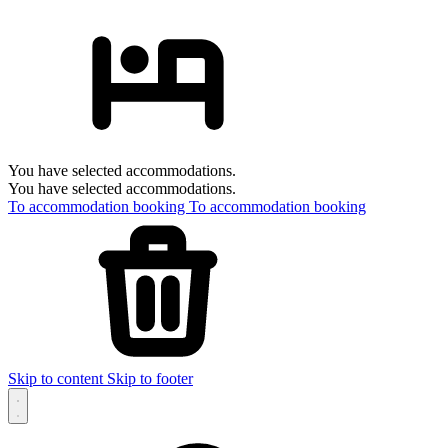
You have selected accommodations.
You have selected accommodations.
To accommodation booking
To accommodation booking
Skip to content
Skip to footer