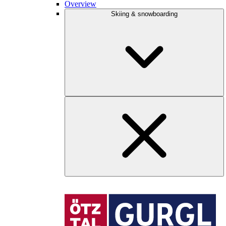
Overview
Skiing & snowboarding