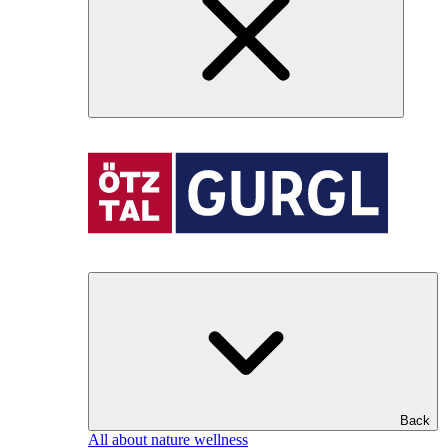
Back
All about nature wellness