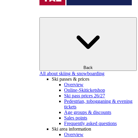
Back
All about skiing & snowboarding
Ski passes & prices
Overview
Online-Skiticketshop
Ski pass prices 26/27
Pedestrian, tobogganing & evening
tickets
Age groups & discounts
Sales points
Frequently asked questions
Ski area information
Overview