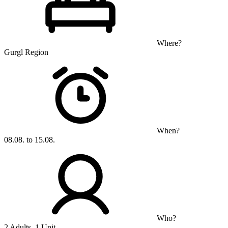
Where?
Gurgl Region
When?
08.08. to 15.08.
Who?
2 Adults, 1 Unit