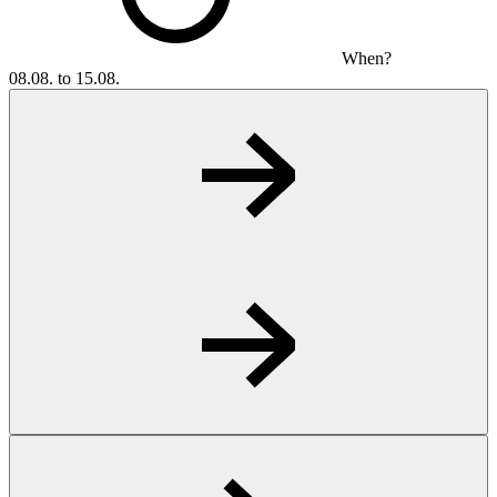
When?
08.08. to 15.08.