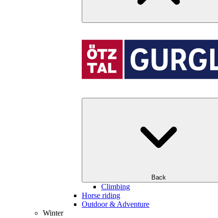
Back
Climbing
Horse riding
Outdoor & Adventure
Winter