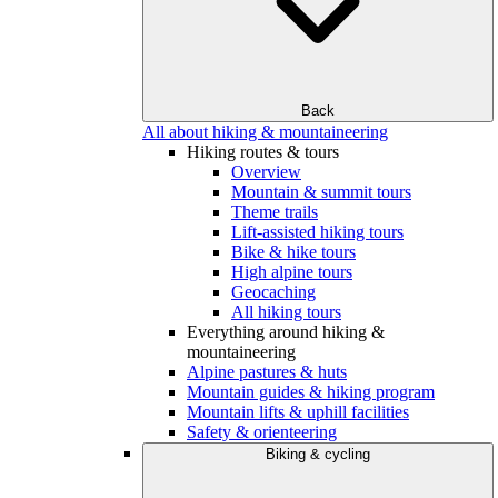
Back
All about hiking & mountaineering
Hiking routes & tours
Overview
Mountain & summit tours
Theme trails
Lift-assisted hiking tours
Bike & hike tours
High alpine tours
Geocaching
All hiking tours
Everything around hiking &
mountaineering
Alpine pastures & huts
Mountain guides & hiking program
Mountain lifts & uphill facilities
Safety & orienteering
Biking & cycling