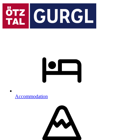
Accommodation