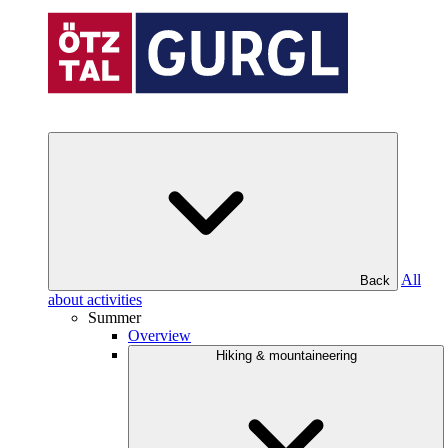
All
Back
about activities
Summer
Overview
Hiking & mountaineering