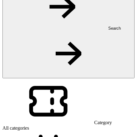
Search
Category
All categories