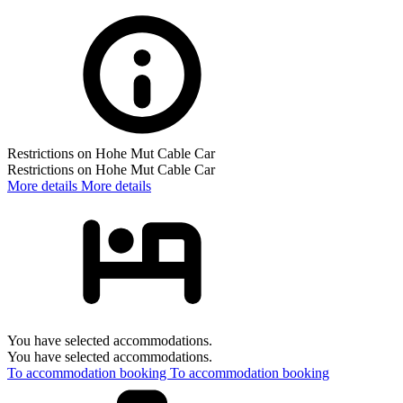
Restrictions on Hohe Mut Cable Car
Restrictions on Hohe Mut Cable Car
More details
More details
You have selected accommodations.
You have selected accommodations.
To accommodation booking
To accommodation booking