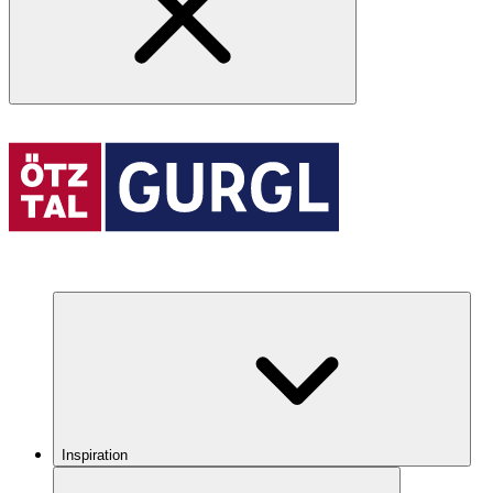
Inspiration