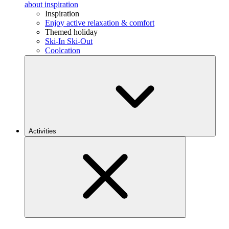
about inspiration
Inspiration
Enjoy active relaxation & comfort
Themed holiday
Ski-In Ski-Out
Coolcation
Activities