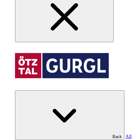
All
Back