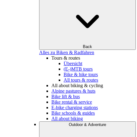
Back
Alles zu Biken & Radfahren
Tours & routes
Übersicht
(E-)MTB tours
Bike & hike tours
All tours & routes
All about biking & cycling
Alpine pastures & huts
Bike lift & bus
Bike rental & service
E-bike charging stations
Bike schools & guides
All about biking
Outdoor & Adventure