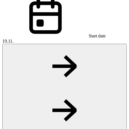
Start date
19.11.