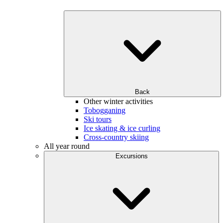
Back
Other winter activities
Tobogganing
Ski tours
Ice skating & ice curling
Cross-country skiing
All year round
Excursions