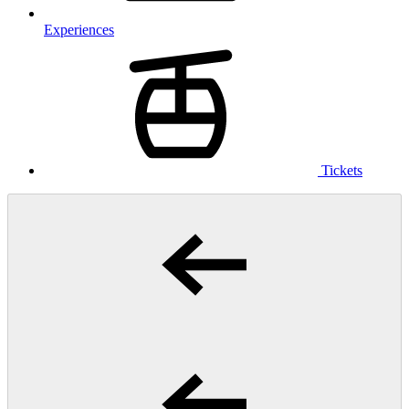
Experiences
Tickets