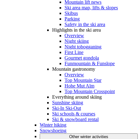
Mountain lift news
Ski area map, lifts & slopes
Skibus
Parking
Safety in the ski area
Highlights in the ski area
Overview
Night skiing
Night tobogganing
First Line
Gourmet gondola
Funmountain & Funslope
Mountain gastronomy
Overview
Top Mountain Star
Hohe Mut Alm
Top Mountain Crosspoint
Everything around skiing
Sunshine skiing
Ski-In Ski-Out
Ski schools & courses
Ski & snowboard rental
Winter hiking
Snowshoeing
Other winter activities