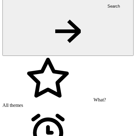
Search
What?
All themes