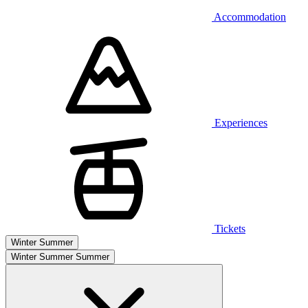
Accommodation
Experiences
Tickets
Winter
Summer
Winter
Summer
Summer