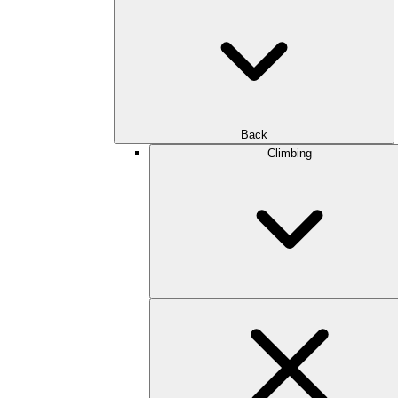
Back
Climbing