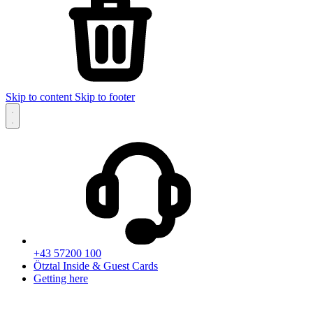
Skip to content
Skip to footer
+43 57200 100
Ötztal Inside & Guest Cards
Getting here