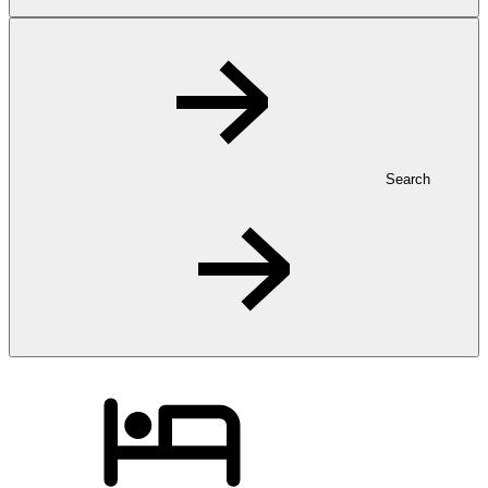
Search