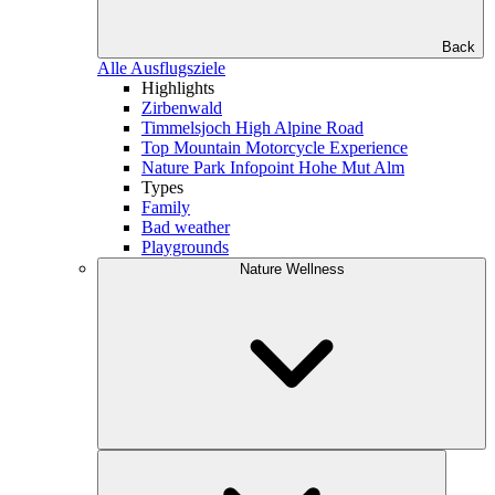
Back
Alle Ausflugsziele
Highlights
Zirbenwald
Timmelsjoch High Alpine Road
Top Mountain Motorcycle Experience
Nature Park Infopoint Hohe Mut Alm
Types
Family
Bad weather
Playgrounds
Nature Wellness