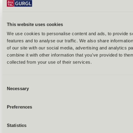
This website uses cookies
We use cookies to personalise content and ads, to provide s
features and to analyse our traffic. We also share informatio
Back
of our site with our social media, advertising and analytics 
Alles zu Biken & Radfahren
combine it with other information that you’ve provided to them
Tours & routes
Übersicht
collected from your use of their services.
(E-)MTB tours
Bike & hike tours
All tours & routes
Consent
All about biking & cycling
Alpine pastures & huts
Necessary
Selection
Bike lift & bus
Bike rental & service
E-bike charging stations
Preferences
Bike schools & guides
All about biking
Outdoor & Adventure
Statistics