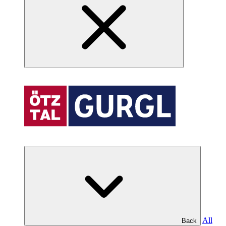
All
Back