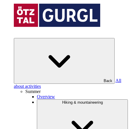
All
Back
about activities
Summer
Overview
Hiking & mountaineering