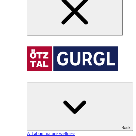
Back
All about nature wellness