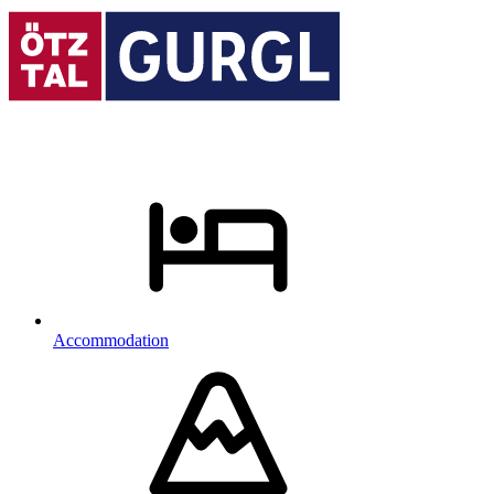
Accommodation