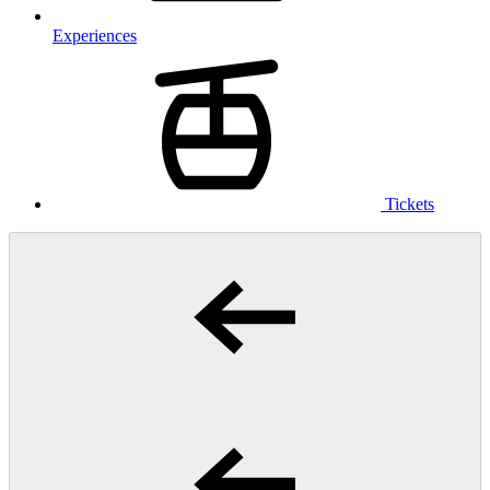
Experiences
Tickets