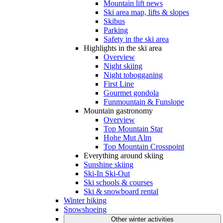
Mountain lift news
Ski area map, lifts & slopes
Skibus
Parking
Safety in the ski area
Highlights in the ski area
Overview
Night skiing
Night tobogganing
First Line
Gourmet gondola
Funmountain & Funslope
Mountain gastronomy
Overview
Top Mountain Star
Hohe Mut Alm
Top Mountain Crosspoint
Everything around skiing
Sunshine skiing
Ski-In Ski-Out
Ski schools & courses
Ski & snowboard rental
Winter hiking
Snowshoeing
Other winter activities