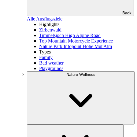
Back
Alle Ausflugsziele
Highlights
Zirbenwald
Timmelsjoch High Alpine Road
Top Mountain Motorcycle Experience
Nature Park Infopoint Hohe Mut Alm
Types
Family
Bad weather
Playgrounds
Nature Wellness