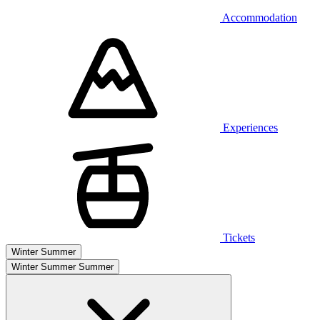
Accommodation
Experiences
Tickets
Winter
Summer
Winter
Summer
Summer