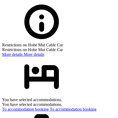
Restrictions on Hohe Mut Cable Car
Restrictions on Hohe Mut Cable Car
More details
More details
You have selected accommodations.
You have selected accommodations.
To accommodation booking
To accommodation booking