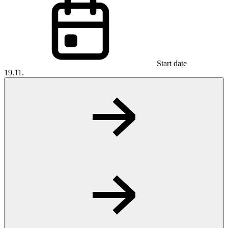
Start date
19.11.