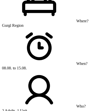
Where?
Gurgl Region
When?
08.08. to 15.08.
Who?
2 Adults, 1 Unit