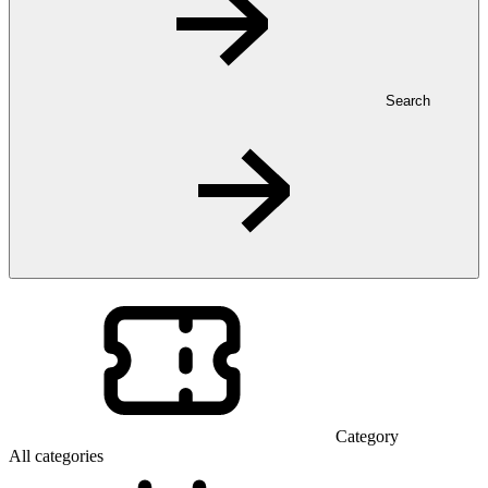
Search
Category
All categories