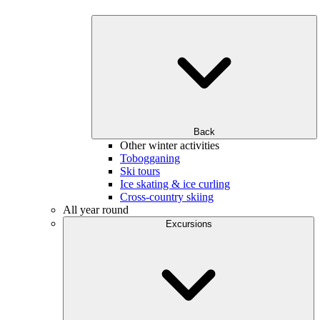
Back
Other winter activities
Tobogganing
Ski tours
Ice skating & ice curling
Cross-country skiing
All year round
Excursions