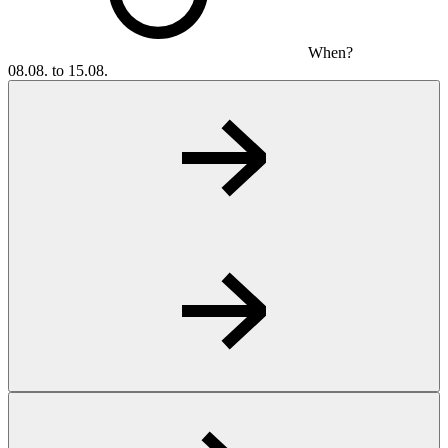
When?
08.08. to 15.08.