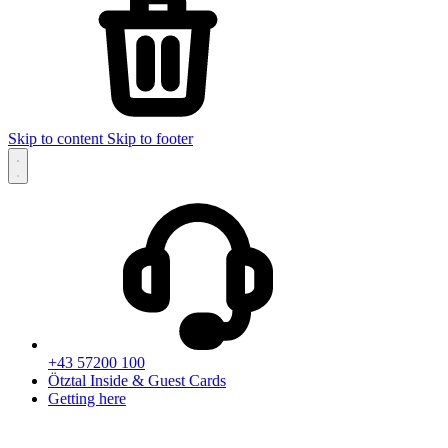
Skip to content
Skip to footer
+43 57200 100
Ötztal Inside & Guest Cards
Getting here