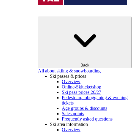
Back
All about skiing & snowboarding
Ski passes & prices
Overview
Online-Skiticketshop
Ski pass prices 26/27
Pedestrian, tobogganing & evening
tickets
Age groups & discounts
Sales points
Frequently asked questions
Ski area information
Overview