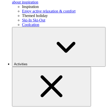
about inspiration
Inspiration
Enjoy active relaxation & comfort
Themed holiday
Ski-In Ski-Out
Coolcation
Activities