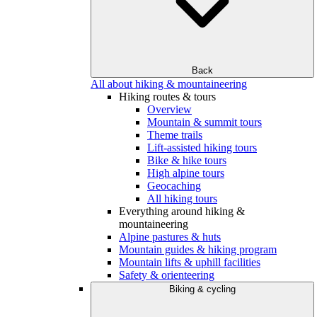
Back
All about hiking & mountaineering
Hiking routes & tours
Overview
Mountain & summit tours
Theme trails
Lift-assisted hiking tours
Bike & hike tours
High alpine tours
Geocaching
All hiking tours
Everything around hiking &
mountaineering
Alpine pastures & huts
Mountain guides & hiking program
Mountain lifts & uphill facilities
Safety & orienteering
Biking & cycling