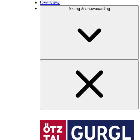
Overview
Skiing & snowboarding