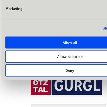
Marketing
Sh
Allow all
Allow selection
Deny