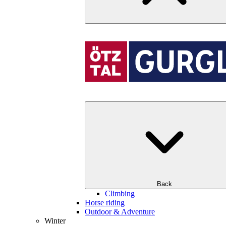
Back
Climbing
Horse riding
Outdoor & Adventure
Winter