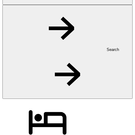
Search