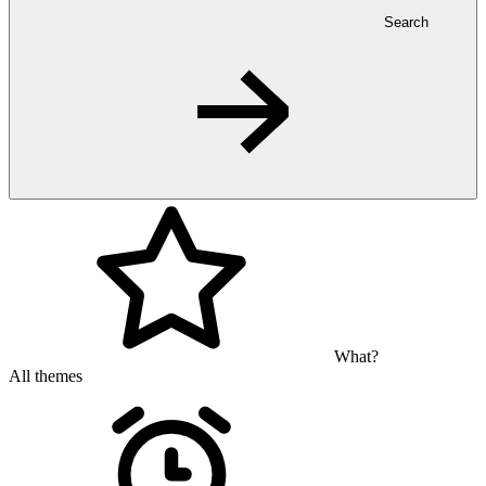
Search
What?
All themes