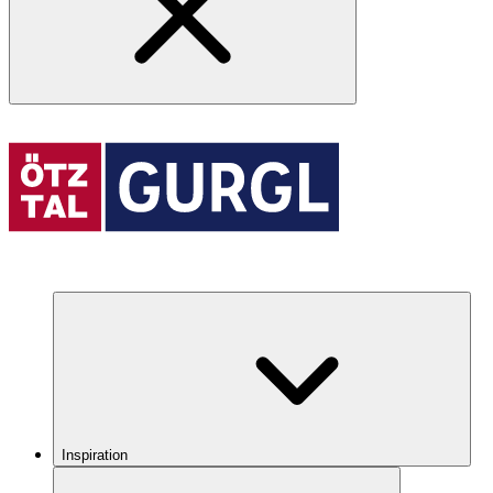
Inspiration