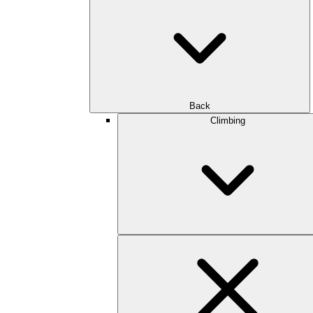
Back
Climbing