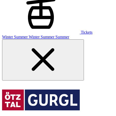
Tickets
Winter
Summer
Winter
Summer
Summer