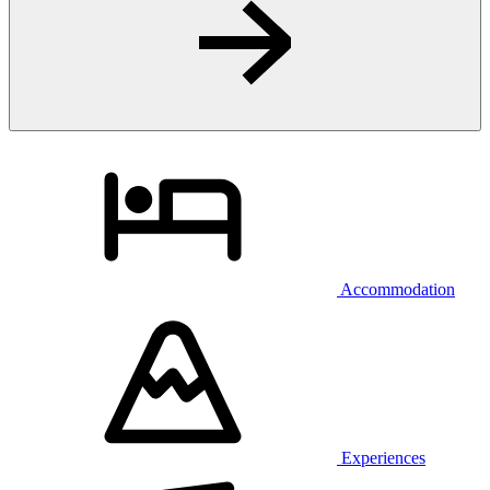
Accommodation
Experiences