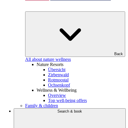
Back
All about nature wellness
Nature Resorts
Übersicht
Zirbenwald
Rotmoostal
Ochsenkopf
Wellness & Wellbeing
Overview
Top well-being offers
Family & children
Search & book