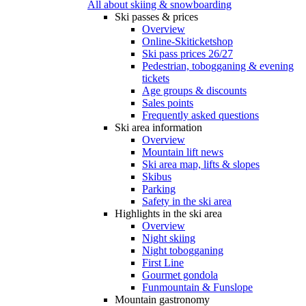
All about skiing & snowboarding
Ski passes & prices
Overview
Online-Skiticketshop
Ski pass prices 26/27
Pedestrian, tobogganing & evening
tickets
Age groups & discounts
Sales points
Frequently asked questions
Ski area information
Overview
Mountain lift news
Ski area map, lifts & slopes
Skibus
Parking
Safety in the ski area
Highlights in the ski area
Overview
Night skiing
Night tobogganing
First Line
Gourmet gondola
Funmountain & Funslope
Mountain gastronomy