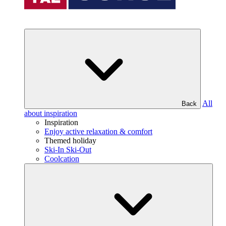
All
Back
about inspiration
Inspiration
Enjoy active relaxation & comfort
Themed holiday
Ski-In Ski-Out
Coolcation