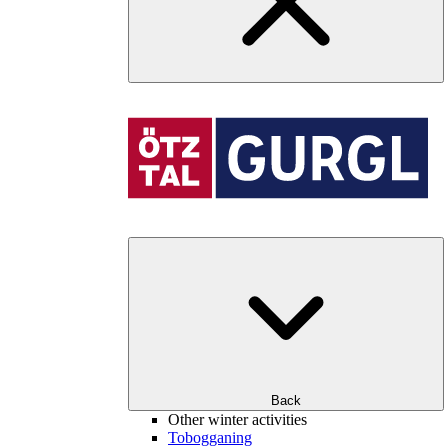
Back
Other winter activities
Tobogganing