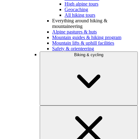
High alpine tours
Geocaching
All hiking tours
Everything around hiking &
mountaineering
Alpine pastures & huts
Mountain guides & hiking program
Mountain lifts & uphill facilities
Safety & orienteering
Biking & cycling