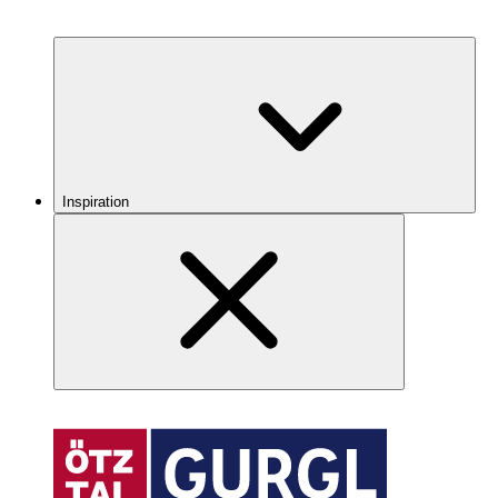
Inspiration