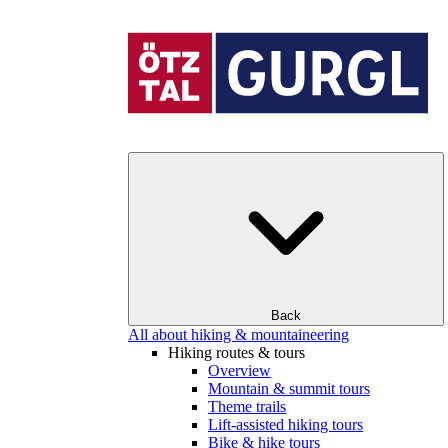
Back
All about hiking & mountaineering
Hiking routes & tours
Overview
Mountain & summit tours
Theme trails
Lift-assisted hiking tours
Bike & hike tours