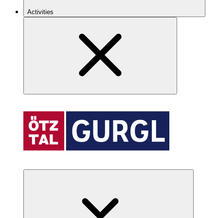
Activities