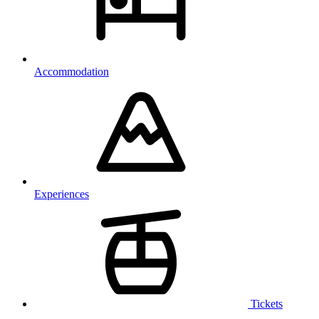
Accommodation
Experiences
Tickets