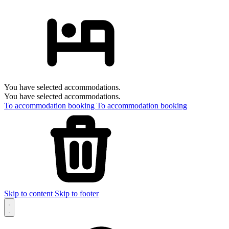
You have selected accommodations.
You have selected accommodations.
To accommodation booking
To accommodation booking
Skip to content
Skip to footer