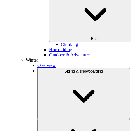
Back
Climbing
Horse riding
Outdoor & Adventure
Winter
Overview
Skiing & snowboarding