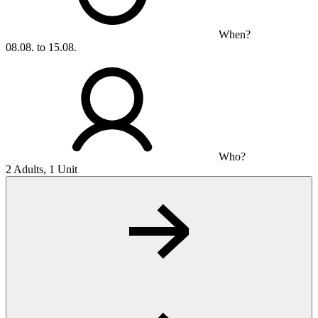
When?
08.08. to 15.08.
Who?
2 Adults, 1 Unit