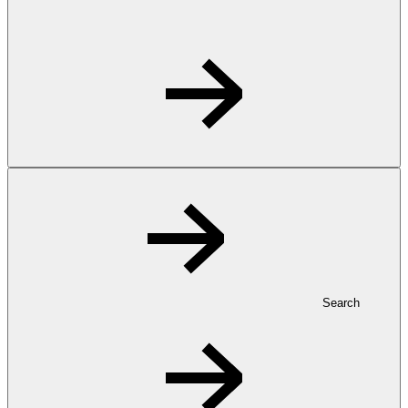
Search