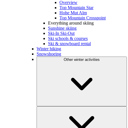
Overview
Top Mountain Star
Hohe Mut Alm
Top Mountain Crosspoint
Everything around skiing
Sunshine skiing
Ski-In Ski-Out
Ski schools & courses
Ski & snowboard rental
Winter hiking
Snowshoeing
Other winter activities