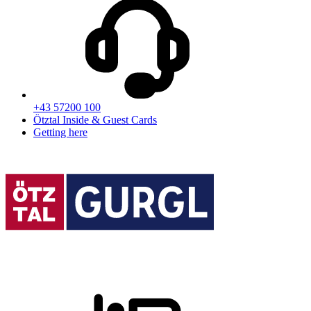
+43 57200 100
Ötztal Inside & Guest Cards
Getting here