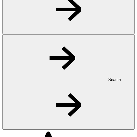
Search