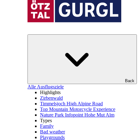
Back
Alle Ausflugsziele
Highlights
Zirbenwald
Timmelsjoch High Alpine Road
Top Mountain Motorcycle Experience
Nature Park Infopoint Hohe Mut Alm
Types
Family
Bad weather
Playgrounds