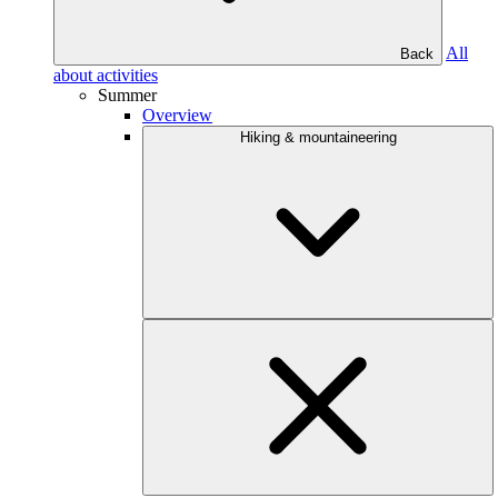
All
Back
about activities
Summer
Overview
Hiking & mountaineering