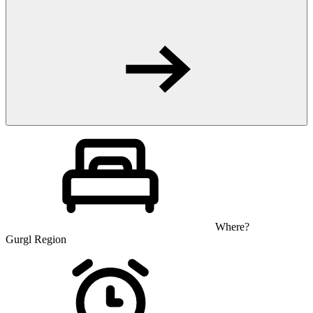
Where?
Gurgl Region