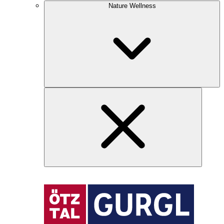
Nature Wellness