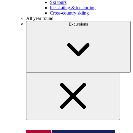
Ski tours
Ice skating & ice curling
Cross-country skiing
All year round
Excursions