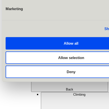
Marketing
Sh
Allow all
Allow selection
Deny
Back
Climbing