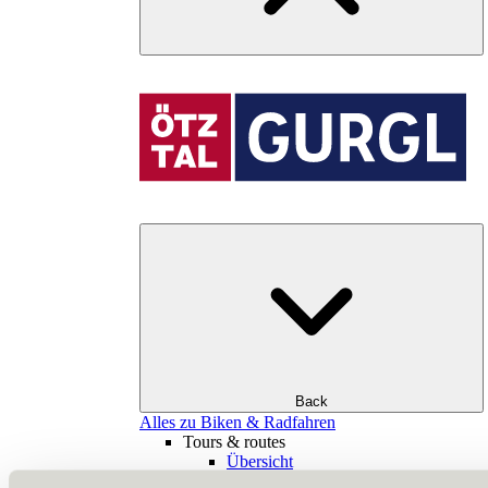
Back
Alles zu Biken & Radfahren
Tours & routes
Übersicht
(E-)MTB tours