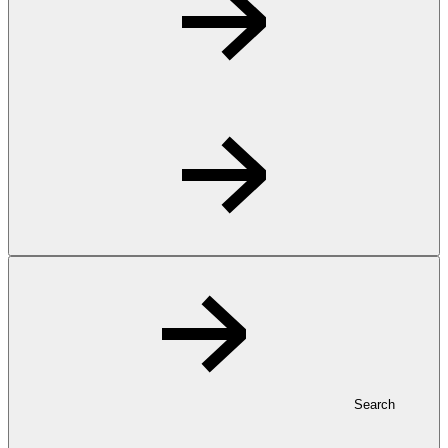
Search