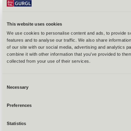
Bike & hike tours
All tours & routes
All about biking & cycling
Alpine pastures & huts
This website uses cookies
Bike lift & bus
Bike rental & service
We use cookies to personalise content and ads, to provide s
E-bike charging stations
features and to analyse our traffic. We also share informatio
Bike schools & guides
All about biking
of our site with our social media, advertising and analytics 
Outdoor & Adventure
combine it with other information that you’ve provided to them
collected from your use of their services.
Consent
Necessary
Selection
Preferences
Statistics