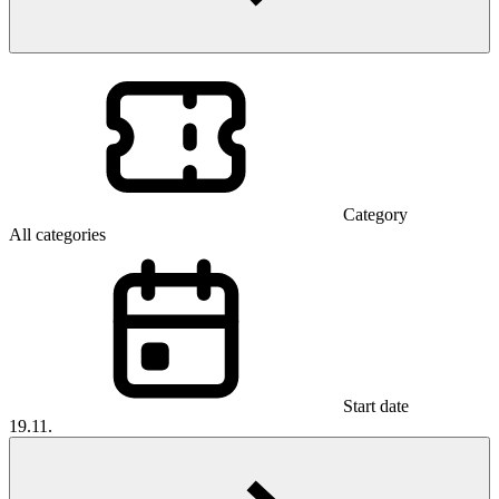
Category
All categories
Start date
19.11.