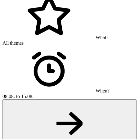
What?
All themes
When?
08.08. to 15.08.