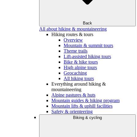
Back
All about hiking & mountaineering
Hiking routes & tours
Overview
Mountain & summit tours
Theme trails
Lift-assisted hiking tours
Bike & hike tours
High alpine tours
Geocaching
All hiking tours
Everything around hiking &
mountaineering
Alpine pastures & huts
Mountain guides & hiking program
Mountain lifts & uphill facilities
Safety & orienteering
Biking & cycling