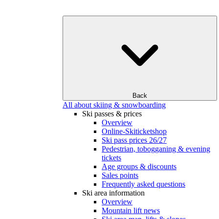
Back
All about skiing & snowboarding
Ski passes & prices
Overview
Online-Skiticketshop
Ski pass prices 26/27
Pedestrian, tobogganing & evening
tickets
Age groups & discounts
Sales points
Frequently asked questions
Ski area information
Overview
Mountain lift news