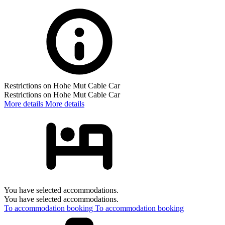
Restrictions on Hohe Mut Cable Car
Restrictions on Hohe Mut Cable Car
More details
More details
You have selected accommodations.
You have selected accommodations.
To accommodation booking
To accommodation booking