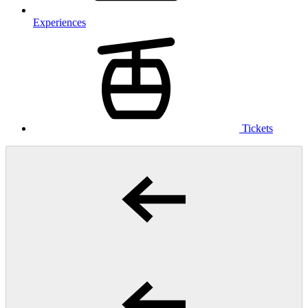
Experiences
Tickets