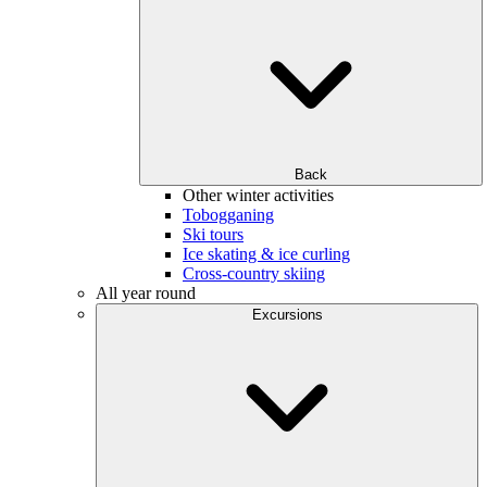
Back
Other winter activities
Tobogganing
Ski tours
Ice skating & ice curling
Cross-country skiing
All year round
Excursions