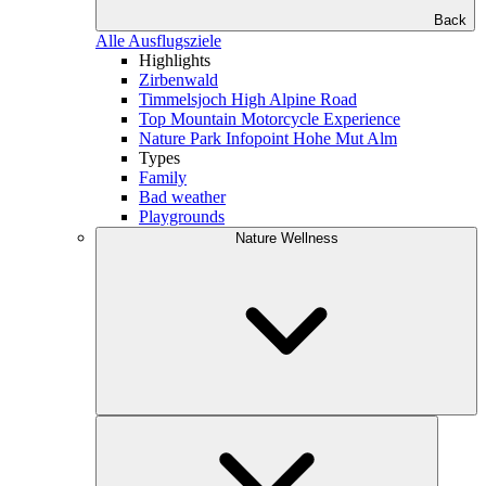
Back
Alle Ausflugsziele
Highlights
Zirbenwald
Timmelsjoch High Alpine Road
Top Mountain Motorcycle Experience
Nature Park Infopoint Hohe Mut Alm
Types
Family
Bad weather
Playgrounds
Nature Wellness