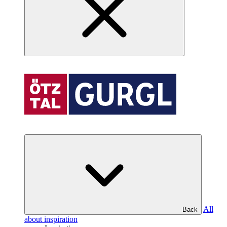
All
Back
about inspiration