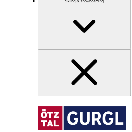
Skiing & snowboarding