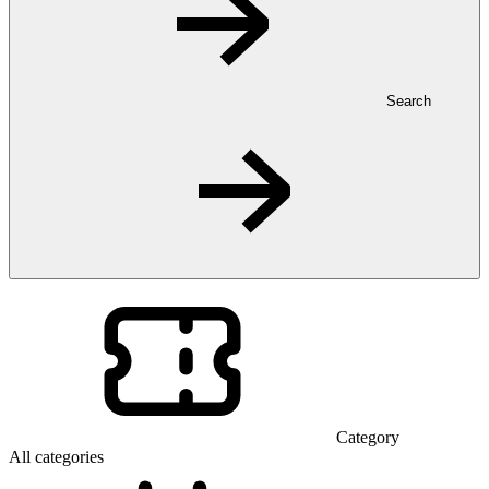
Search
Category
All categories