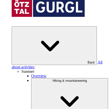
All
Back
about activities
Summer
Overview
Hiking & mountaineering