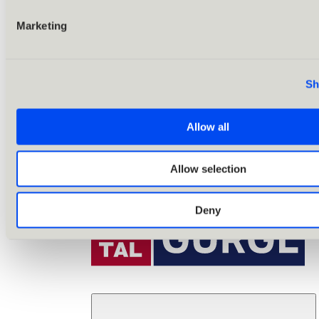
Marketing
Sh
Allow all
Allow selection
Deny