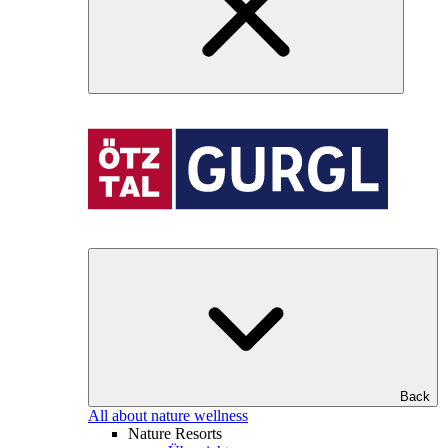
Back
All about nature wellness
Nature Resorts