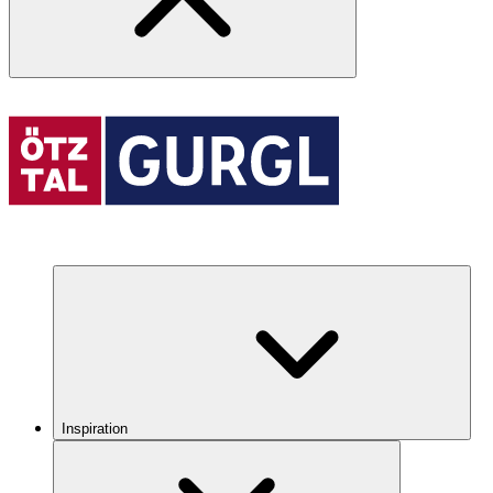
Inspiration