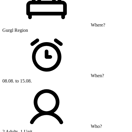
Where?
Gurgl Region
When?
08.08. to 15.08.
Who?
2 Adults, 1 Unit