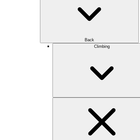
Back
Climbing