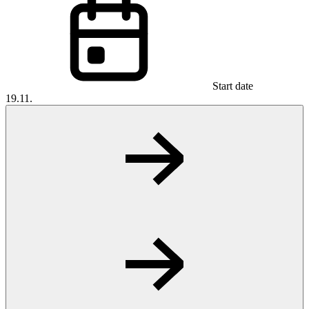
Start date
19.11.