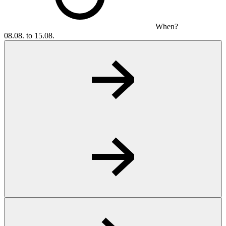
When?
08.08. to 15.08.