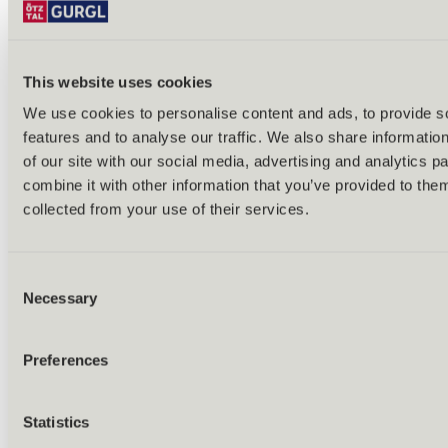
This website uses cookies
We use cookies to personalise content and ads, to provide s
Back
features and to analyse our traffic. We also share informatio
Alles zu Biken & Radfahren
of our site with our social media, advertising and analytics 
Tours & routes
Übersicht
combine it with other information that you’ve provided to them
(E-)MTB tours
collected from your use of their services.
Bike & hike tours
All tours & routes
All about biking & cycling
Alpine pastures & huts
Consent
Bike lift & bus
Necessary
Selection
Bike rental & service
E-bike charging stations
Bike schools & guides
Preferences
All about biking
Outdoor & Adventure
Statistics