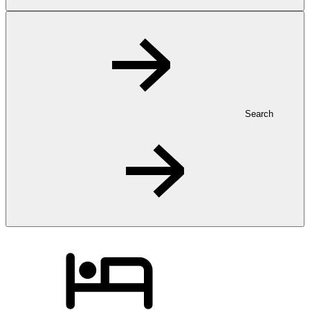
Search