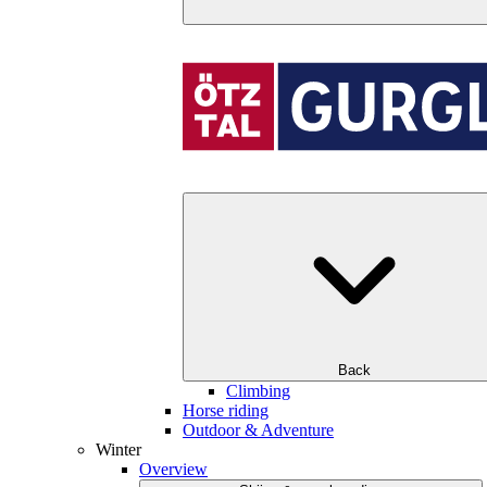
Back
Climbing
Horse riding
Outdoor & Adventure
Winter
Overview