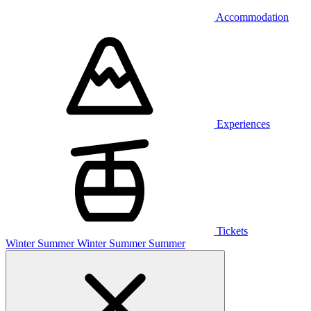
Accommodation
Experiences
Tickets
Winter
Summer
Winter
Summer
Summer