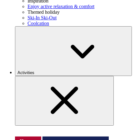
Inspiration
Enjoy active relaxation & comfort
Themed holiday
Ski-In Ski-Out
Coolcation
Activities