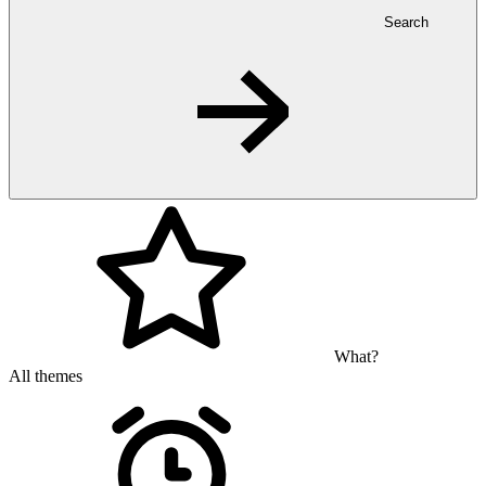
Search
What?
All themes