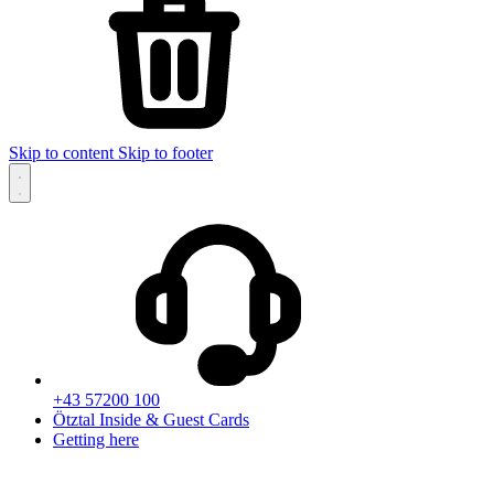
Skip to content
Skip to footer
+43 57200 100
Ötztal Inside & Guest Cards
Getting here