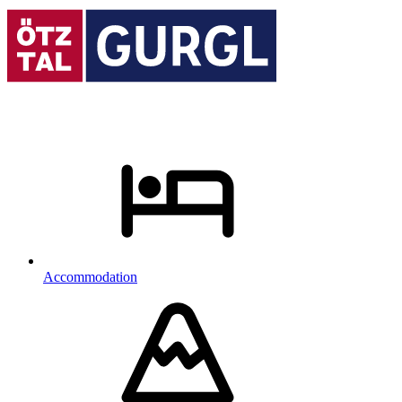
Accommodation