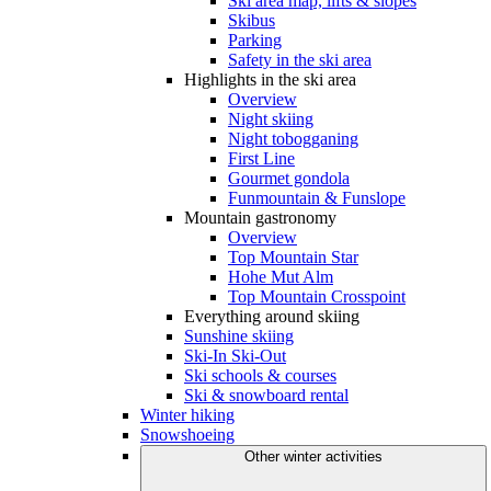
Ski area map, lifts & slopes
Skibus
Parking
Safety in the ski area
Highlights in the ski area
Overview
Night skiing
Night tobogganing
First Line
Gourmet gondola
Funmountain & Funslope
Mountain gastronomy
Overview
Top Mountain Star
Hohe Mut Alm
Top Mountain Crosspoint
Everything around skiing
Sunshine skiing
Ski-In Ski-Out
Ski schools & courses
Ski & snowboard rental
Winter hiking
Snowshoeing
Other winter activities