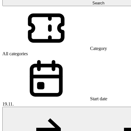
Search
Category
All categories
Start date
19.11.