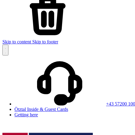
Skip to content
Skip to footer
+43 57200 10
Ötztal Inside & Guest Cards
Getting here