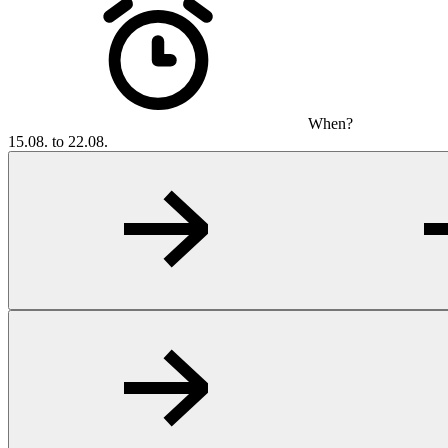
When?
15.08. to 22.08.