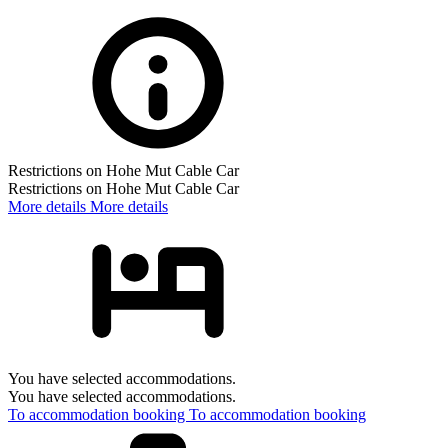
Restrictions on Hohe Mut Cable Car
Restrictions on Hohe Mut Cable Car
More details
More details
You have selected accommodations.
You have selected accommodations.
To accommodation booking
To accommodation booking