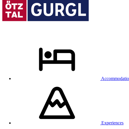
Accommodatio
Experiences