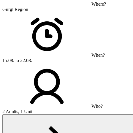
Where?
Gurgl Region
When?
15.08. to 22.08.
Who?
2 Adults, 1 Unit