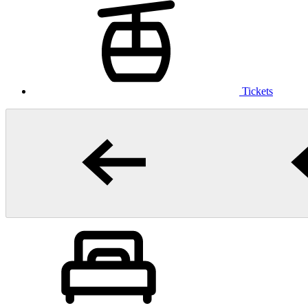
Tickets