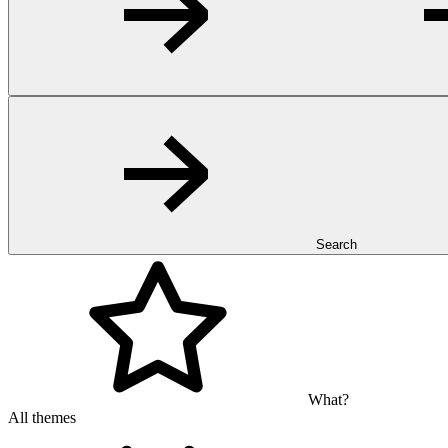
Search
What?
All themes