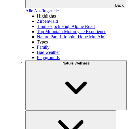
Back
Alle Ausflugsziele
Highlights
Zirbenwald
Timmelsjoch High Alpine Road
Top Mountain Motorcycle Experience
Nature Park Infopoint Hohe Mut Alm
Types
Family
Bad weather
Playgrounds
Nature Wellness