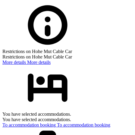
Restrictions on Hohe Mut Cable Car
Restrictions on Hohe Mut Cable Car
More details
More details
You have selected accommodations.
You have selected accommodations.
To accommodation booking
To accommodation booking