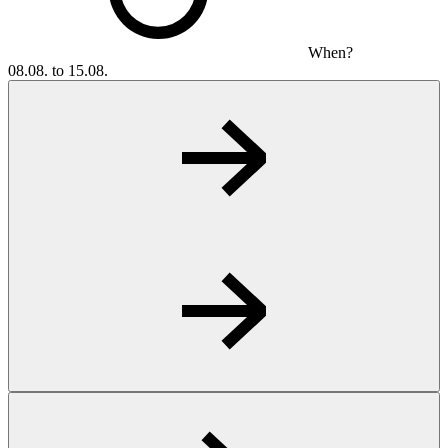
When?
08.08. to 15.08.