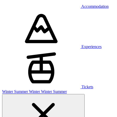
Accommodation
Experiences
Tickets
Winter
Summer
Winter
Winter
Summer