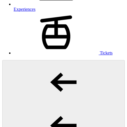
Experiences
Tickets