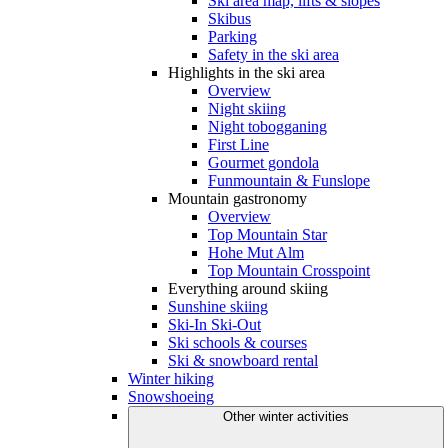
Ski area map, lifts & slopes
Skibus
Parking
Safety in the ski area
Highlights in the ski area
Overview
Night skiing
Night tobogganing
First Line
Gourmet gondola
Funmountain & Funslope
Mountain gastronomy
Overview
Top Mountain Star
Hohe Mut Alm
Top Mountain Crosspoint
Everything around skiing
Sunshine skiing
Ski-In Ski-Out
Ski schools & courses
Ski & snowboard rental
Winter hiking
Snowshoeing
Other winter activities