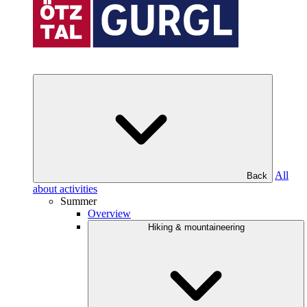
All
Back
about activities
Summer
Overview
Hiking & mountaineering