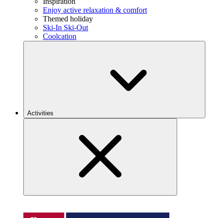
Inspiration
Enjoy active relaxation & comfort
Themed holiday
Ski-In Ski-Out
Coolcation
Activities