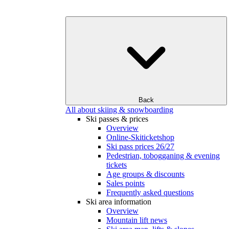
Back
All about skiing & snowboarding
Ski passes & prices
Overview
Online-Skiticketshop
Ski pass prices 26/27
Pedestrian, tobogganing & evening
tickets
Age groups & discounts
Sales points
Frequently asked questions
Ski area information
Overview
Mountain lift news