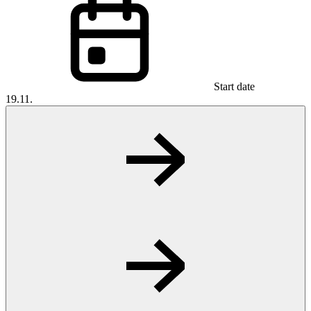
Start date
19.11.