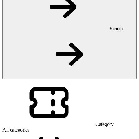
Search
Category
All categories