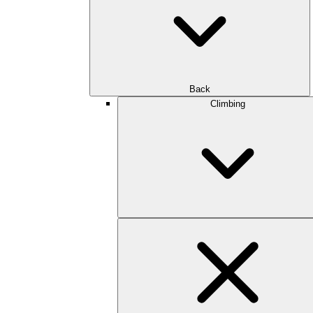
Back
Climbing