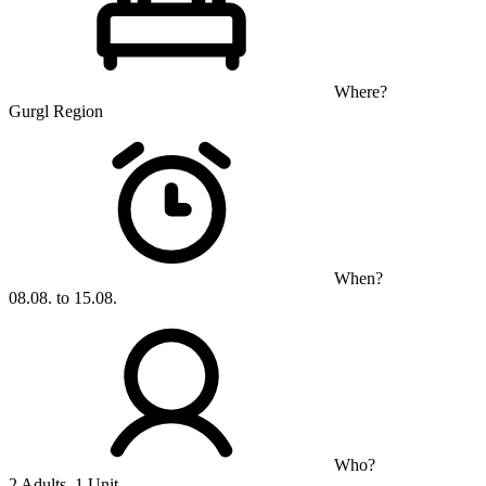
Where?
Gurgl Region
When?
08.08. to 15.08.
Who?
2 Adults, 1 Unit