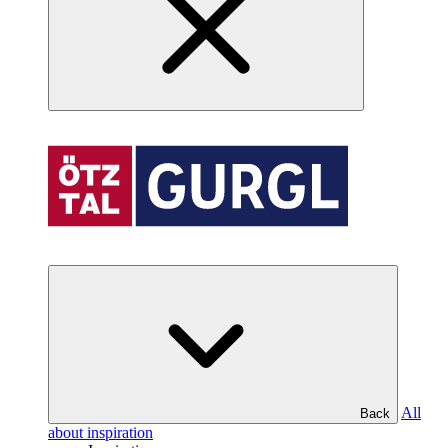
All
Back
about inspiration