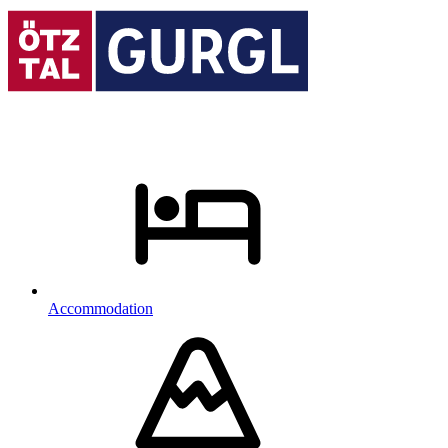
Accommodation