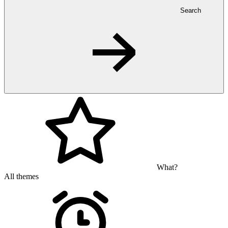
Search
What?
All themes