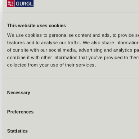
This website uses cookies
We use cookies to personalise content and ads, to provide s
Back
features and to analyse our traffic. We also share informatio
Alles zu Biken & Radfahren
of our site with our social media, advertising and analytics 
Tours & routes
Übersicht
combine it with other information that you’ve provided to them
(E-)MTB tours
collected from your use of their services.
Bike & hike tours
All tours & routes
All about biking & cycling
Alpine pastures & huts
Consent
Bike lift & bus
Necessary
Selection
Bike rental & service
E-bike charging stations
Bike schools & guides
Preferences
All about biking
Outdoor & Adventure
Statistics