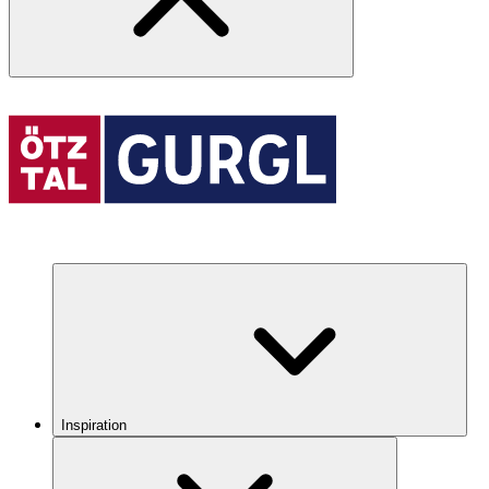
Inspiration