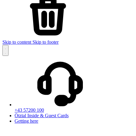
Skip to content
Skip to footer
+43 57200 100
Ötztal Inside & Guest Cards
Getting here