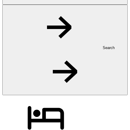
Search