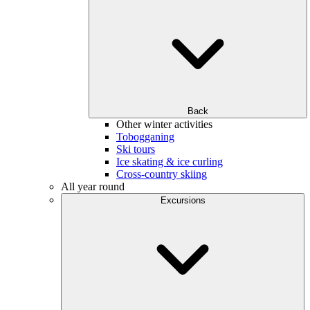
Back
Other winter activities
Tobogganing
Ski tours
Ice skating & ice curling
Cross-country skiing
All year round
Excursions