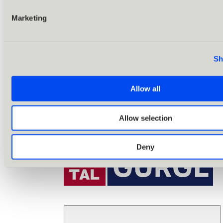
Marketing
Sh
Allow all
Allow selection
Deny