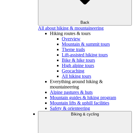
Back
All about hiking & mountaineering
Hiking routes & tours
Overview
Mountain & summit tours
Theme trails
Lift-assisted hiking tours
Bike & hike tours
High alpine tours
Geocaching
All hiking tours
Everything around hiking &
mountaineering
Alpine pastures & huts
Mountain guides & hiking program
Mountain lifts & uphill facilities
Safety & orienteering
Biking & cycling