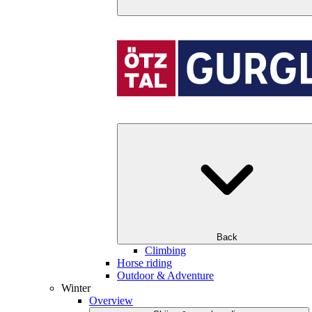
Back
Climbing
Horse riding
Outdoor & Adventure
Winter
Overview