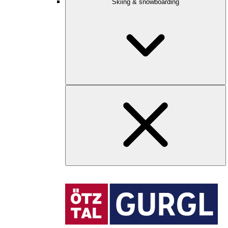
Skiing & snowboarding