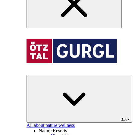
Back
All about nature wellness
Nature Resorts