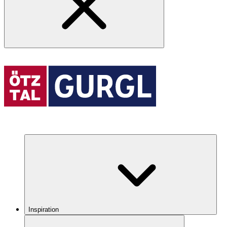
Inspiration