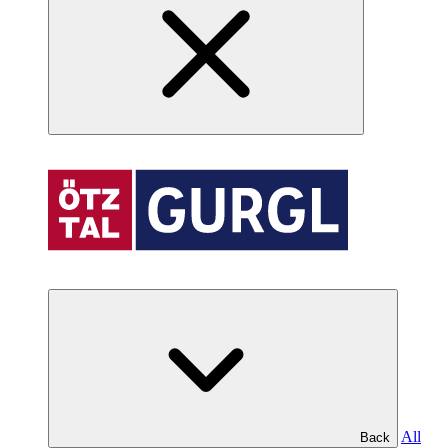
All
Back