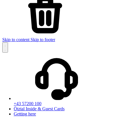
Skip to content
Skip to footer
+43 57200 100
Ötztal Inside & Guest Cards
Getting here