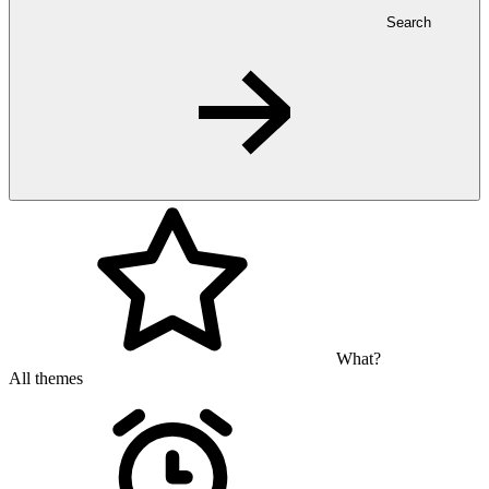
Search
What?
All themes