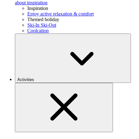
about inspiration
Inspiration
Enjoy active relaxation & comfort
Themed holiday
Ski-In Ski-Out
Coolcation
Activities