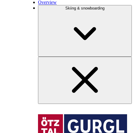
Overview
Skiing & snowboarding