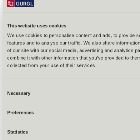
This website uses cookies
We use cookies to personalise content and ads, to provide s
features and to analyse our traffic. We also share informatio
Back
of our site with our social media, advertising and analytics 
Alles zu Biken & Radfahren
combine it with other information that you’ve provided to them
Tours & routes
Übersicht
collected from your use of their services.
(E-)MTB tours
Bike & hike tours
All tours & routes
Consent
All about biking & cycling
Alpine pastures & huts
Necessary
Selection
Bike lift & bus
Bike rental & service
E-bike charging stations
Preferences
Bike schools & guides
All about biking
Outdoor & Adventure
Statistics