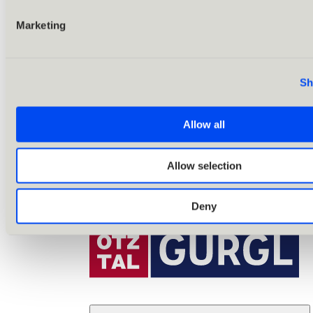
Marketing
Sh
Allow all
Allow selection
Deny