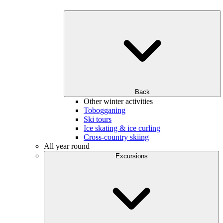
Back
Other winter activities
Tobogganing
Ski tours
Ice skating & ice curling
Cross-country skiing
All year round
Excursions