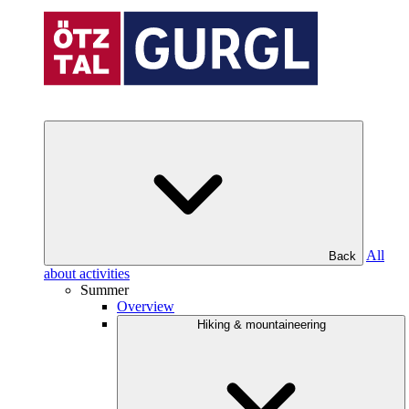
All
Back
about activities
Summer
Overview
Hiking & mountaineering