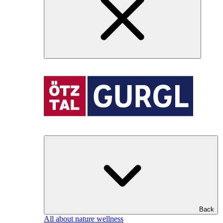
Back
All about nature wellness