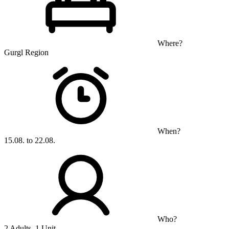
Where?
Gurgl Region
When?
15.08. to 22.08.
Who?
2 Adults, 1 Unit