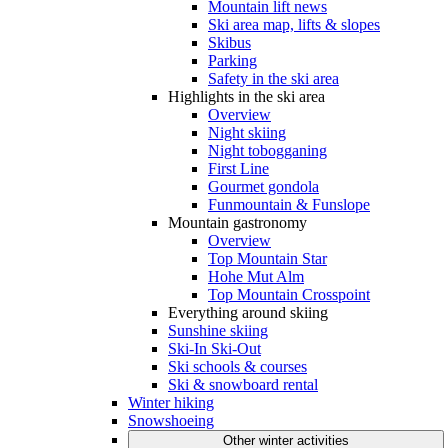
Mountain lift news
Ski area map, lifts & slopes
Skibus
Parking
Safety in the ski area
Highlights in the ski area
Overview
Night skiing
Night tobogganing
First Line
Gourmet gondola
Funmountain & Funslope
Mountain gastronomy
Overview
Top Mountain Star
Hohe Mut Alm
Top Mountain Crosspoint
Everything around skiing
Sunshine skiing
Ski-In Ski-Out
Ski schools & courses
Ski & snowboard rental
Winter hiking
Snowshoeing
Other winter activities