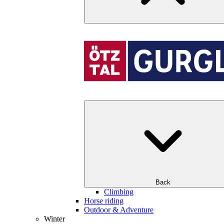
Back
Climbing
Horse riding
Outdoor & Adventure
Winter