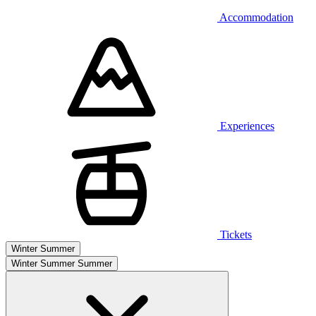
Accommodation
Experiences
Tickets
Winter
Summer
Winter
Summer
Summer