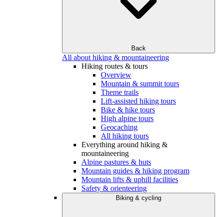
Back
All about hiking & mountaineering
Hiking routes & tours
Overview
Mountain & summit tours
Theme trails
Lift-assisted hiking tours
Bike & hike tours
High alpine tours
Geocaching
All hiking tours
Everything around hiking &
mountaineering
Alpine pastures & huts
Mountain guides & hiking program
Mountain lifts & uphill facilities
Safety & orienteering
Biking & cycling