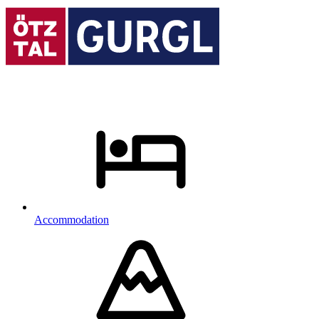
Accommodation