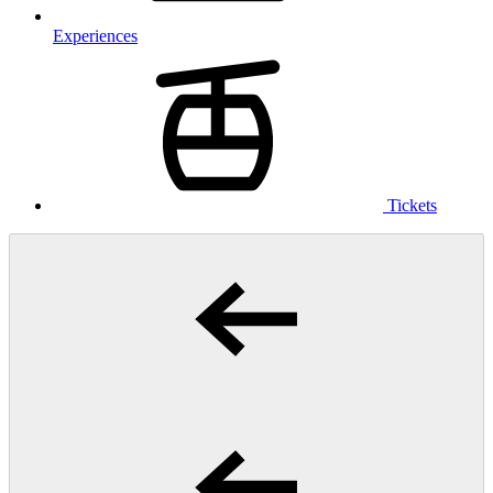
Experiences
Tickets