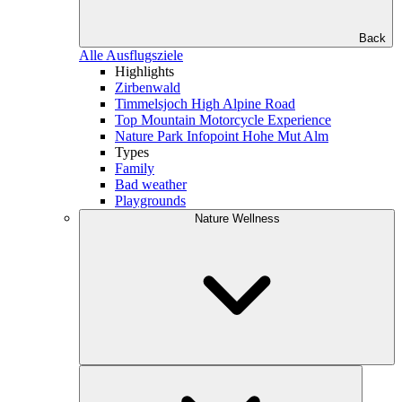
Back
Alle Ausflugsziele
Highlights
Zirbenwald
Timmelsjoch High Alpine Road
Top Mountain Motorcycle Experience
Nature Park Infopoint Hohe Mut Alm
Types
Family
Bad weather
Playgrounds
Nature Wellness