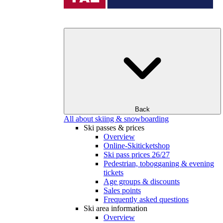
Back
All about skiing & snowboarding
Ski passes & prices
Overview
Online-Skiticketshop
Ski pass prices 26/27
Pedestrian, tobogganing & evening
tickets
Age groups & discounts
Sales points
Frequently asked questions
Ski area information
Overview