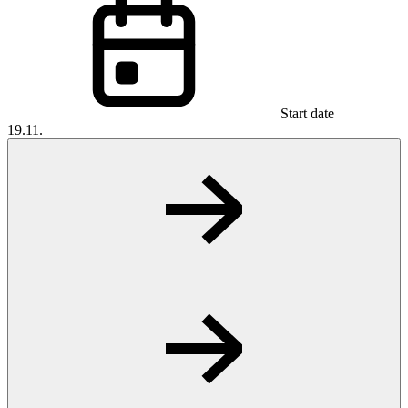
Start date
19.11.