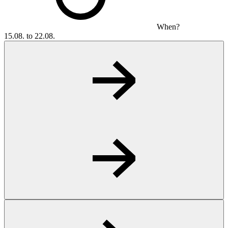
When?
15.08. to 22.08.