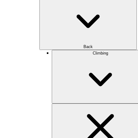
Back
Climbing