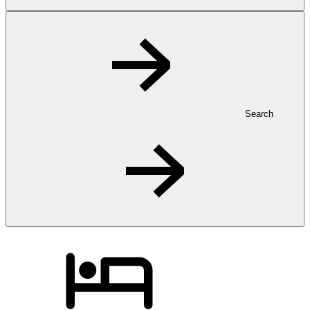
Search