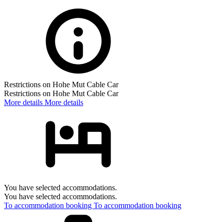
Restrictions on Hohe Mut Cable Car
Restrictions on Hohe Mut Cable Car
More details
More details
You have selected accommodations.
You have selected accommodations.
To accommodation booking
To accommodation booking