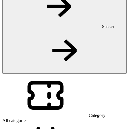
Search
Category
All categories