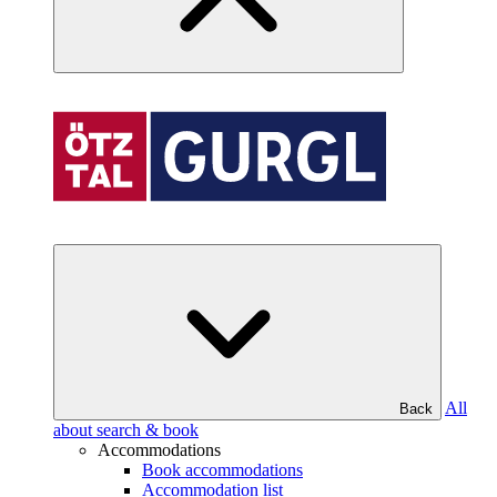
All
Back
about search & book
Accommodations
Book accommodations
Accommodation list