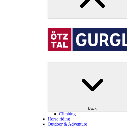
Back
Climbing
Horse riding
Outdoor & Adventure