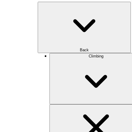
Back
Climbing