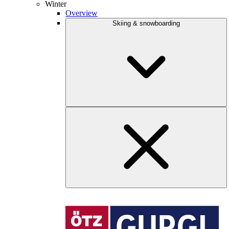
Winter
Overview
Skiing & snowboarding