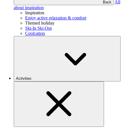
All
Back
about inspiration
Inspiration
Enjoy active relaxation & comfort
Themed holiday
Ski-In Ski-Out
Coolcation
Activities