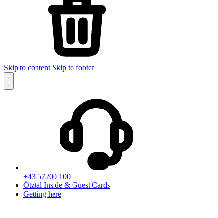
Skip to content
Skip to footer
+43 57200 100
Ötztal Inside & Guest Cards
Getting here