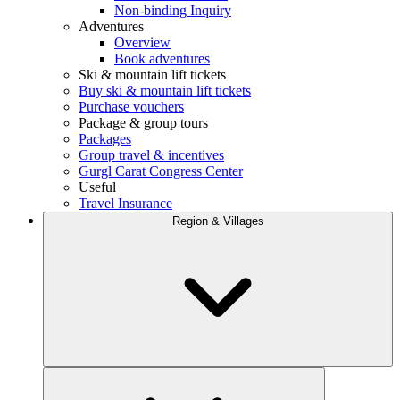
Non-binding Inquiry
Adventures
Overview
Book adventures
Ski & mountain lift tickets
Buy ski & mountain lift tickets
Purchase vouchers
Package & group tours
Packages
Group travel & incentives
Gurgl Carat Congress Center
Useful
Travel Insurance
Region & Villages