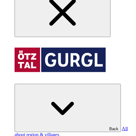
All
Back
about region & villages