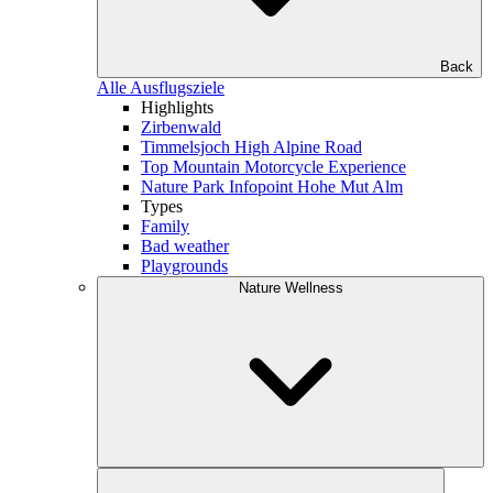
Back
Alle Ausflugsziele
Highlights
Zirbenwald
Timmelsjoch High Alpine Road
Top Mountain Motorcycle Experience
Nature Park Infopoint Hohe Mut Alm
Types
Family
Bad weather
Playgrounds
Nature Wellness