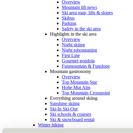
Overview
Mountain lift news
Ski area map, lifts & slopes
Skibus
Parking
Safety in the ski area
Highlights in the ski area
Overview
Night skiing
Night tobogganing
First Line
Gourmet gondola
Funmountain & Funslope
Mountain gastronomy
Overview
Top Mountain Star
Hohe Mut Alm
Top Mountain Crosspoint
Everything around skiing
Sunshine skiing
Ski-In Ski-Out
Ski schools & courses
Ski & snowboard rental
Winter hiking
Snowshoeing