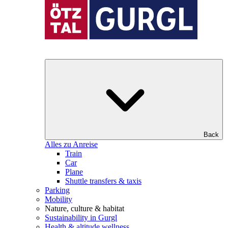
Back
Alles zu Anreise
Train
Car
Plane
Shuttle transfers & taxis
Parking
Mobility
Nature, culture & habitat
Sustainability in Gurgl
Health & altitude wellness