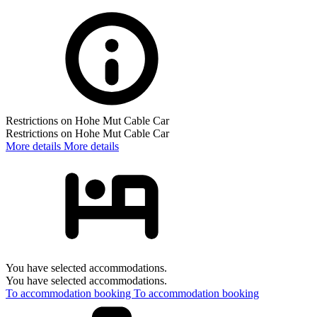
Restrictions on Hohe Mut Cable Car
Restrictions on Hohe Mut Cable Car
More details
More details
You have selected accommodations.
You have selected accommodations.
To accommodation booking
To accommodation booking