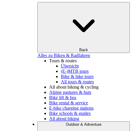
Back
Alles zu Biken & Radfahren
Tours & routes
Übersicht
(E-)MTB tours
Bike & hike tours
All tours & routes
All about biking & cycling
Alpine pastures & huts
Bike lift & bus
Bike rental & service
E-bike charging stations
Bike schools & guides
All about biking
Outdoor & Adventure