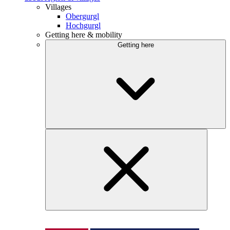
Villages
Obergurgl
Hochgurgl
Getting here & mobility
Getting here