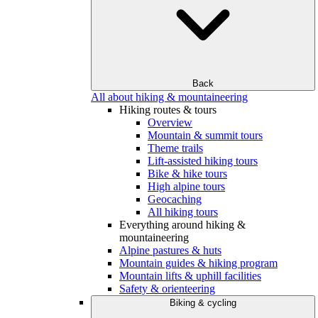
Back
All about hiking & mountaineering
Hiking routes & tours
Overview
Mountain & summit tours
Theme trails
Lift-assisted hiking tours
Bike & hike tours
High alpine tours
Geocaching
All hiking tours
Everything around hiking &
mountaineering
Alpine pastures & huts
Mountain guides & hiking program
Mountain lifts & uphill facilities
Safety & orienteering
Biking & cycling