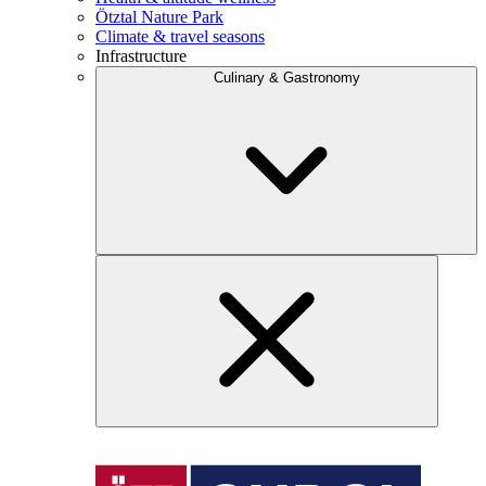
Ötztal Nature Park
Climate & travel seasons
Infrastructure
Culinary & Gastronomy