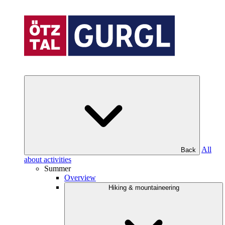
All
Back
about activities
Summer
Overview
Hiking & mountaineering