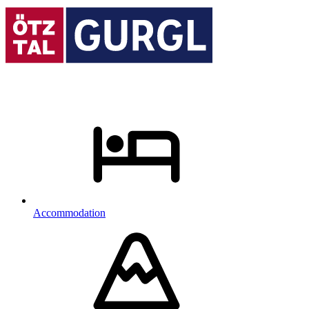
Accommodation