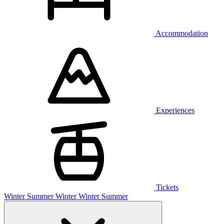
Accommodation
Experiences
Tickets
Winter
Summer
Winter
Winter
Summer