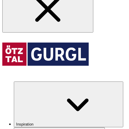
Inspiration