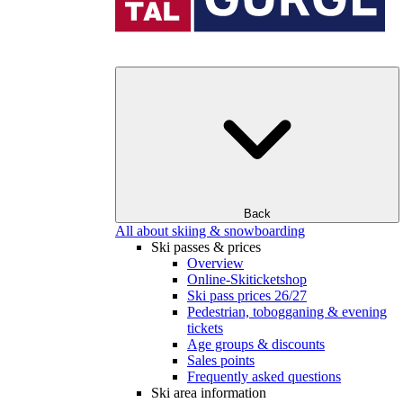
Back
All about skiing & snowboarding
Ski passes & prices
Overview
Online-Skiticketshop
Ski pass prices 26/27
Pedestrian, tobogganing & evening
tickets
Age groups & discounts
Sales points
Frequently asked questions
Ski area information