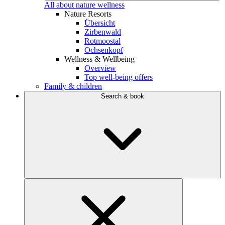
All about nature wellness
Nature Resorts
Übersicht
Zirbenwald
Rotmoostal
Ochsenkopf
Wellness & Wellbeing
Overview
Top well-being offers
Family & children
Search & book