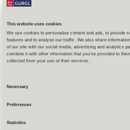
Other winter activities
This website uses cookies
We use cookies to personalise content and ads, to provide s
features and to analyse our traffic. We also share informatio
of our site with our social media, advertising and analytics 
combine it with other information that you’ve provided to them
collected from your use of their services.
Consent
Necessary
Selection
Preferences
Statistics