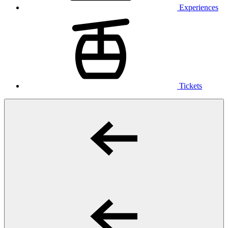
Experiences
Tickets