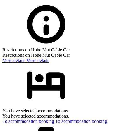
Restrictions on Hohe Mut Cable Car
Restrictions on Hohe Mut Cable Car
More details
More details
You have selected accommodations.
You have selected accommodations.
To accommodation booking
To accommodation booking