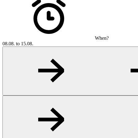
When?
08.08. to 15.08.