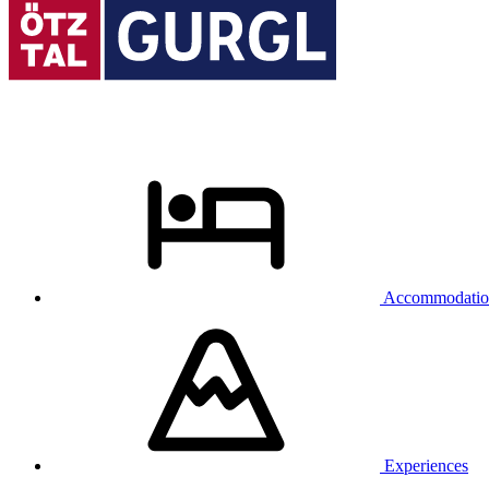
Accommodatio
Experiences