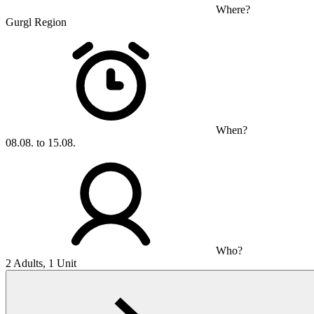
Where?
Gurgl Region
When?
08.08. to 15.08.
Who?
2 Adults, 1 Unit