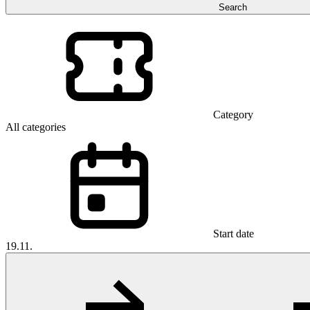
Search
Category
All categories
Start date
19.11.