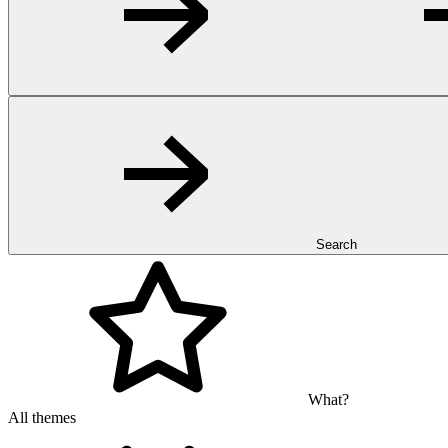
Search
What?
All themes