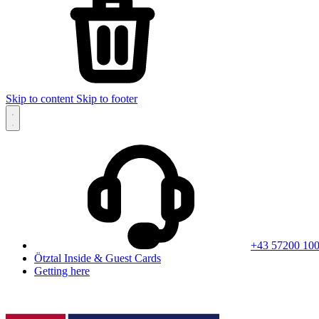
Skip to content
Skip to footer
+43 57200 10
Ötztal Inside & Guest Cards
Getting here