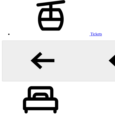
Tickets