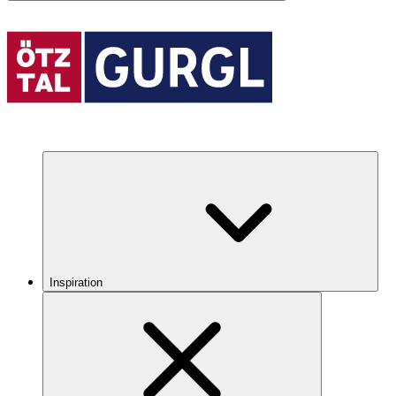
Inspiration