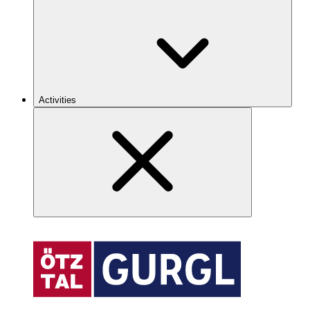
Activities