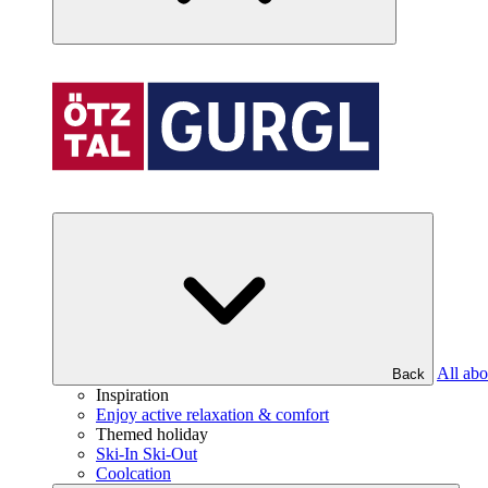
All abo
Back
Inspiration
Enjoy active relaxation & comfort
Themed holiday
Ski-In Ski-Out
Coolcation