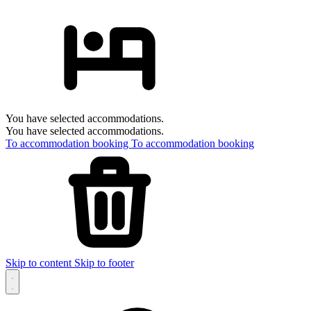
You have selected accommodations.
You have selected accommodations.
To accommodation booking
To accommodation booking
Skip to content
Skip to footer