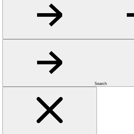
Search