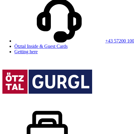
+43 57200 10
Ötztal Inside & Guest Cards
Getting here