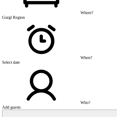
Where?
Gurgl Region
When?
Select date
Who?
Add guests