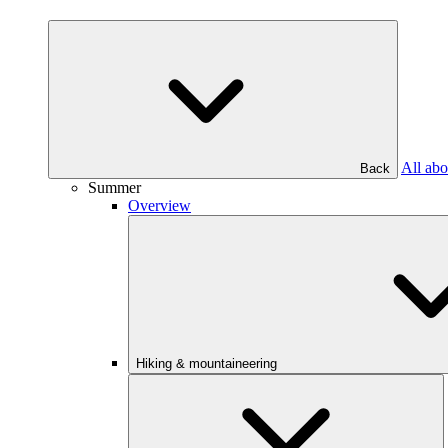
All abo
Back
Summer
Overview
Hiking & mountaineering