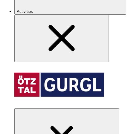
Activities