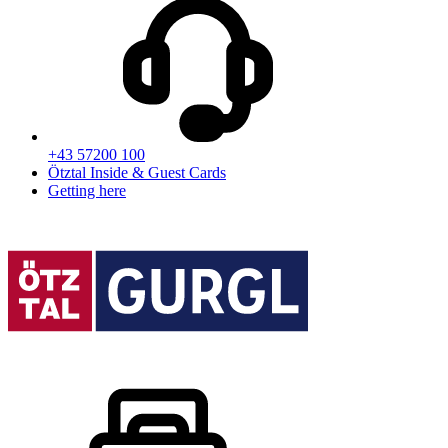
+43 57200 100
Ötztal Inside & Guest Cards
Getting here