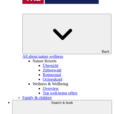
Back
All about nature wellness
Nature Resorts
Übersicht
Zirbenwald
Rotmoostal
Ochsenkopf
Wellness & Wellbeing
Overview
Top well-being offers
Family & children
Search & book