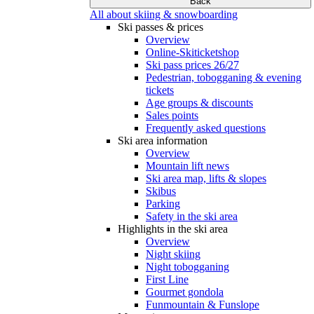
Back
All about skiing & snowboarding
Ski passes & prices
Overview
Online-Skiticketshop
Ski pass prices 26/27
Pedestrian, tobogganing & evening
tickets
Age groups & discounts
Sales points
Frequently asked questions
Ski area information
Overview
Mountain lift news
Ski area map, lifts & slopes
Skibus
Parking
Safety in the ski area
Highlights in the ski area
Overview
Night skiing
Night tobogganing
First Line
Gourmet gondola
Funmountain & Funslope