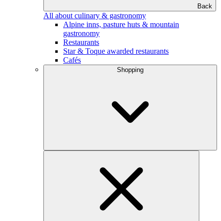
Back
All about culinary & gastronomy
Alpine inns, pasture huts & mountain
gastronomy
Restaurants
Star & Toque awarded restaurants
Cafés
Shopping