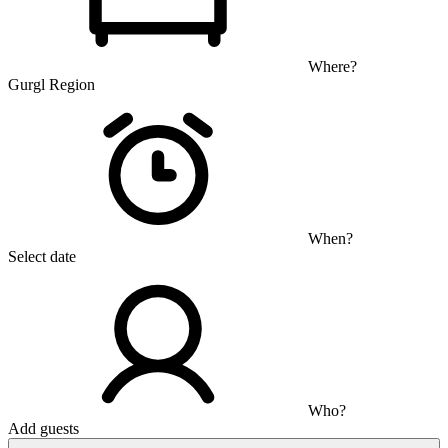
Where?
Gurgl Region
When?
Select date
Who?
Add guests