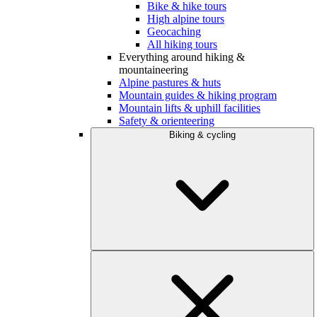
Bike & hike tours
High alpine tours
Geocaching
All hiking tours
Everything around hiking &
mountaineering
Alpine pastures & huts
Mountain guides & hiking program
Mountain lifts & uphill facilities
Safety & orienteering
Biking & cycling