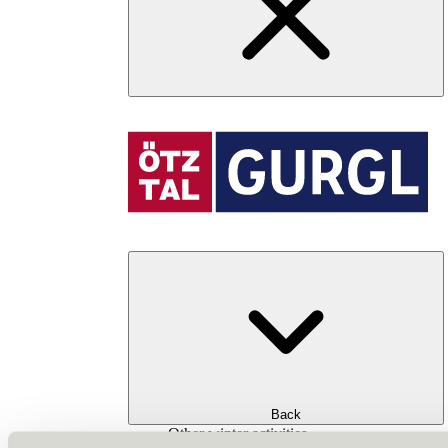
Back
Other winter activities