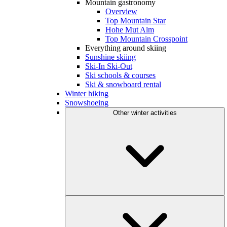
Mountain gastronomy
Overview
Top Mountain Star
Hohe Mut Alm
Top Mountain Crosspoint
Everything around skiing
Sunshine skiing
Ski-In Ski-Out
Ski schools & courses
Ski & snowboard rental
Winter hiking
Snowshoeing
Other winter activities