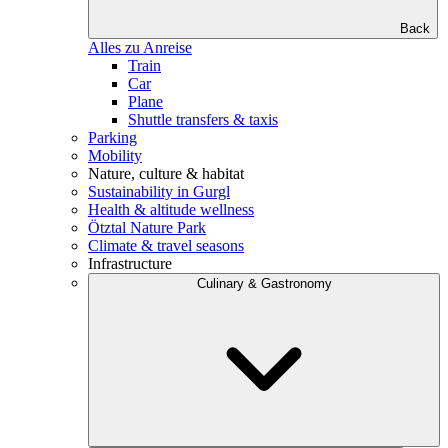
Back
Alles zu Anreise
Train
Car
Plane
Shuttle transfers & taxis
Parking
Mobility
Nature, culture & habitat
Sustainability in Gurgl
Health & altitude wellness
Ötztal Nature Park
Climate & travel seasons
Infrastructure
Culinary & Gastronomy