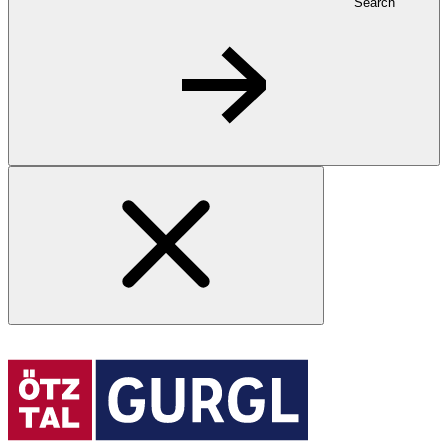
Search