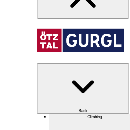
Back
Climbing