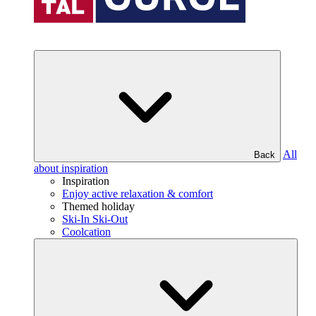
All
Back
about inspiration
Inspiration
Enjoy active relaxation & comfort
Themed holiday
Ski-In Ski-Out
Coolcation