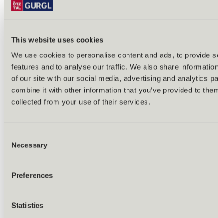
Tobogganing
Ski tours
Ice skating & ice curling
Cross-country skiing
All year round
This website uses cookies
Excursions
We use cookies to personalise content and ads, to provide s
features and to analyse our traffic. We also share informatio
of our site with our social media, advertising and analytics 
combine it with other information that you’ve provided to them
collected from your use of their services.
Consent
Necessary
Selection
Preferences
Statistics