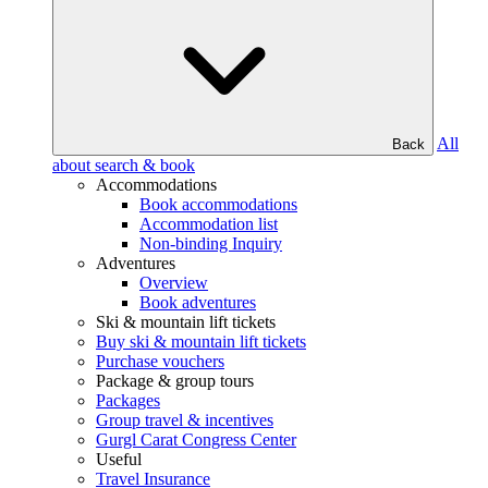
All
Back
about search & book
Accommodations
Book accommodations
Accommodation list
Non-binding Inquiry
Adventures
Overview
Book adventures
Ski & mountain lift tickets
Buy ski & mountain lift tickets
Purchase vouchers
Package & group tours
Packages
Group travel & incentives
Gurgl Carat Congress Center
Useful
Travel Insurance