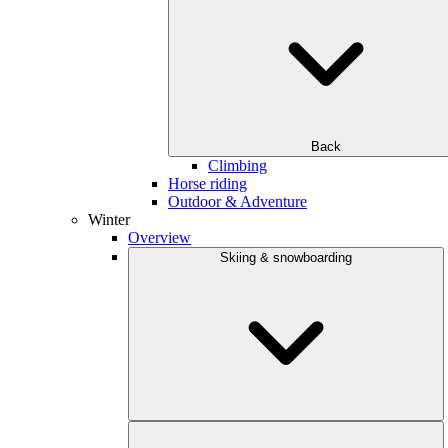
Back
Climbing
Horse riding
Outdoor & Adventure
Winter
Overview
Skiing & snowboarding