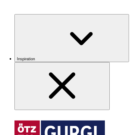
Inspiration