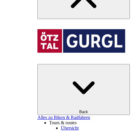
Back
Alles zu Biken & Radfahren
Tours & routes
Übersicht