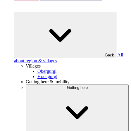
All
Back
about region & villages
Villages
Obergurgl
Hochgurgl
Getting here & mobility
Getting here