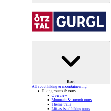
Back
All about hiking & mountaineering
Hiking routes & tours
Overview
Mountain & summit tours
Theme trails
Lift-assisted hiking tours