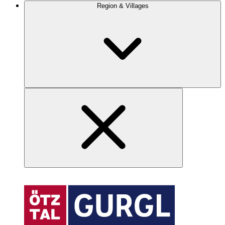
Region & Villages