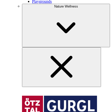
Playgrounds
Nature Wellness