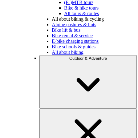
(E-)MTB tours
Bike & hike tours
All tours & routes
All about biking & cycling
Alpine pastures & huts
Bike lift & bus
Bike rental & service
E-bike charging stations
Bike schools & guides
All about biking
Outdoor & Adventure