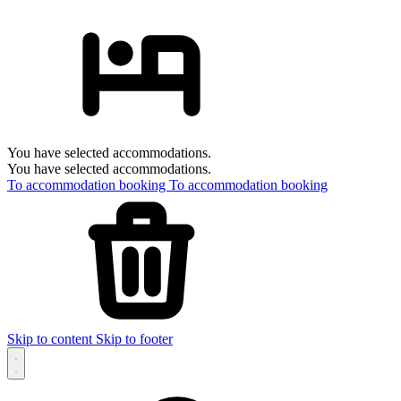
You have selected accommodations.
You have selected accommodations.
To accommodation booking
To accommodation booking
Skip to content
Skip to footer