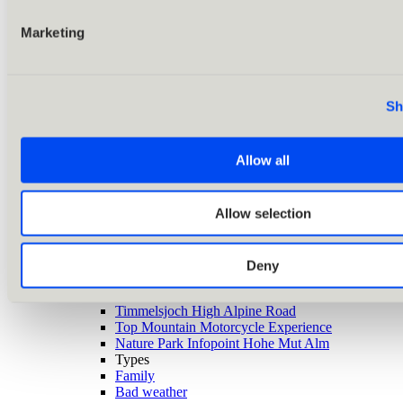
Marketing
Sh
Allow all
Allow selection
Back
Alle Ausflugsziele
Deny
Highlights
Zirbenwald
Timmelsjoch High Alpine Road
Top Mountain Motorcycle Experience
Nature Park Infopoint Hohe Mut Alm
Types
Family
Bad weather