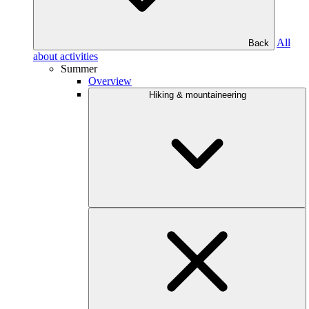
All
Back
about activities
Summer
Overview
Hiking & mountaineering