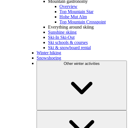
Mountain gastronomy
Overview
Top Mountain Star
Hohe Mut Alm
Top Mountain Crosspoint
Everything around skiing
Sunshine skiing
Ski-In Ski-Out
Ski schools & courses
Ski & snowboard rental
Winter hiking
Snowshoeing
Other winter activities