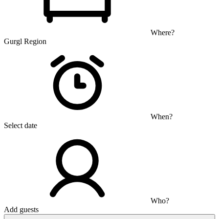
Where?
Gurgl Region
When?
Select date
Who?
Add guests