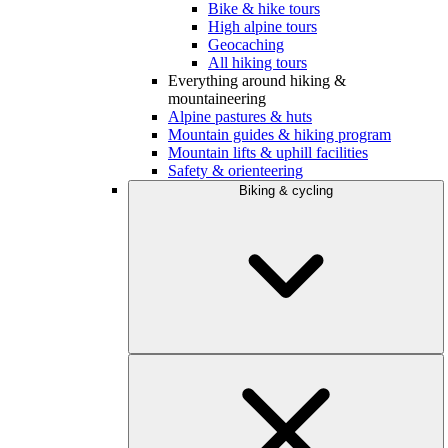
Bike & hike tours
High alpine tours
Geocaching
All hiking tours
Everything around hiking &
mountaineering
Alpine pastures & huts
Mountain guides & hiking program
Mountain lifts & uphill facilities
Safety & orienteering
Biking & cycling