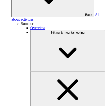
All
Back
about activities
Summer
Overview
Hiking & mountaineering