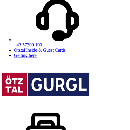
+43 57200 100
Ötztal Inside & Guest Cards
Getting here