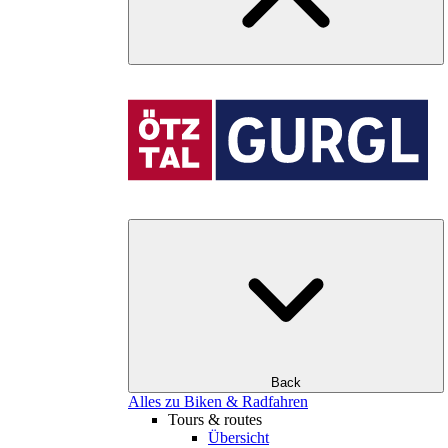
Back
Alles zu Biken & Radfahren
Tours & routes
Übersicht