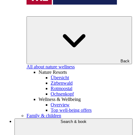
Back
All about nature wellness
Nature Resorts
Übersicht
Zirbenwald
Rotmoostal
Ochsenkopf
Wellness & Wellbeing
Overview
Top well-being offers
Family & children
Search & book