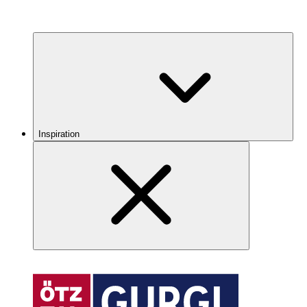
Inspiration