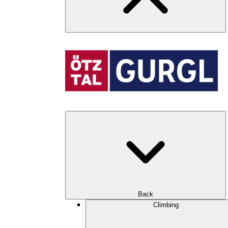
Back
Climbing