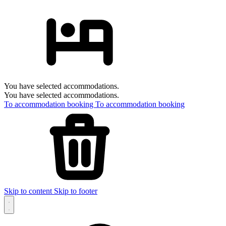
You have selected accommodations.
You have selected accommodations.
To accommodation booking
To accommodation booking
Skip to content
Skip to footer