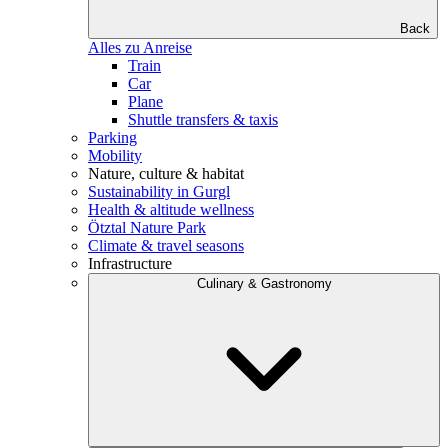
Back
Alles zu Anreise
Train
Car
Plane
Shuttle transfers & taxis
Parking
Mobility
Nature, culture & habitat
Sustainability in Gurgl
Health & altitude wellness
Ötztal Nature Park
Climate & travel seasons
Infrastructure
Culinary & Gastronomy