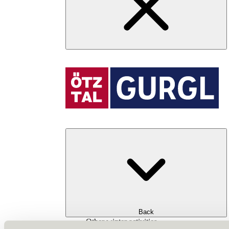
Back
Other winter activities