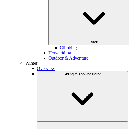
Back
Climbing
Horse riding
Outdoor & Adventure
Winter
Overview
Skiing & snowboarding