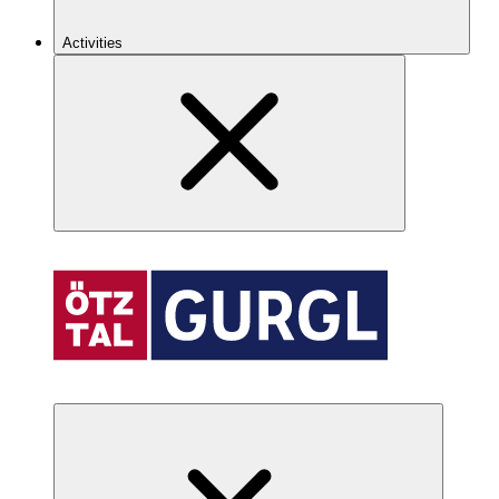
Activities