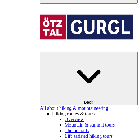
Back
All about hiking & mountaineering
Hiking routes & tours
Overview
Mountain & summit tours
Theme trails
Lift-assisted hiking tours