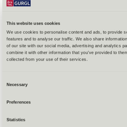
Tobogganing
Ski tours
Ice skating & ice curling
Cross-country skiing
All year round
This website uses cookies
Excursions
We use cookies to personalise content and ads, to provide s
features and to analyse our traffic. We also share informatio
of our site with our social media, advertising and analytics 
combine it with other information that you’ve provided to them
collected from your use of their services.
Consent
Necessary
Selection
Preferences
Statistics