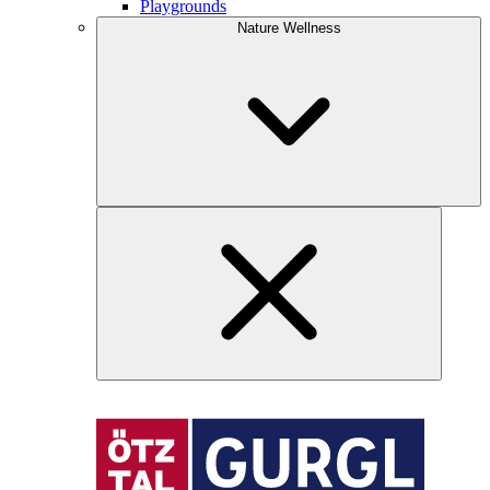
Playgrounds
Nature Wellness