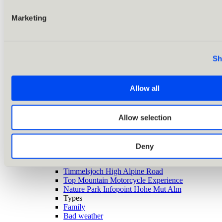
Marketing
Sh
Allow all
Allow selection
Back
Alle Ausflugsziele
Deny
Highlights
Zirbenwald
Timmelsjoch High Alpine Road
Top Mountain Motorcycle Experience
Nature Park Infopoint Hohe Mut Alm
Types
Family
Bad weather