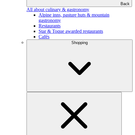
Back
All about culinary & gastronomy
Alpine inns, pasture huts & mountain
gastronomy
Restaurants
Star & Toque awarded restaurants
Cafés
Shopping