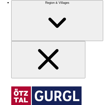
Region & Villages