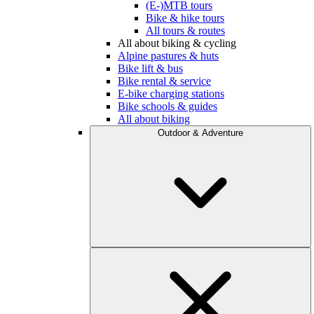
(E-)MTB tours
Bike & hike tours
All tours & routes
All about biking & cycling
Alpine pastures & huts
Bike lift & bus
Bike rental & service
E-bike charging stations
Bike schools & guides
All about biking
Outdoor & Adventure