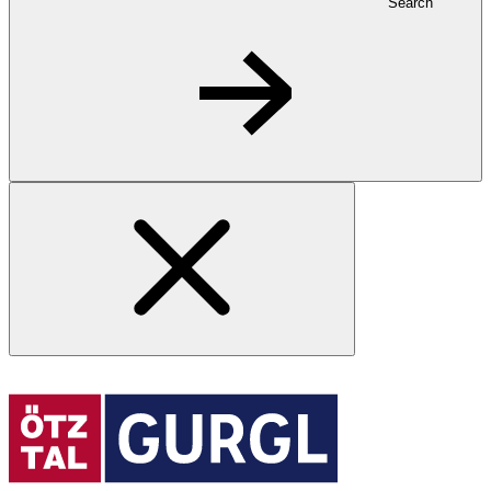
Search