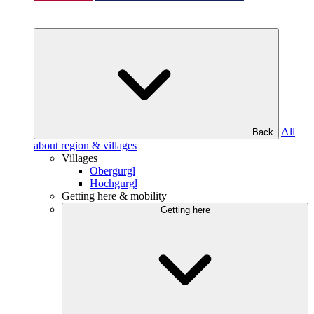
All
Back
about region & villages
Villages
Obergurgl
Hochgurgl
Getting here & mobility
Getting here