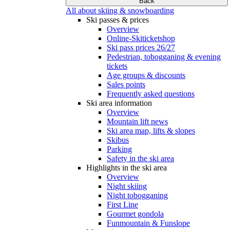
Back
All about skiing & snowboarding
Ski passes & prices
Overview
Online-Skiticketshop
Ski pass prices 26/27
Pedestrian, tobogganing & evening
tickets
Age groups & discounts
Sales points
Frequently asked questions
Ski area information
Overview
Mountain lift news
Ski area map, lifts & slopes
Skibus
Parking
Safety in the ski area
Highlights in the ski area
Overview
Night skiing
Night tobogganing
First Line
Gourmet gondola
Funmountain & Funslope