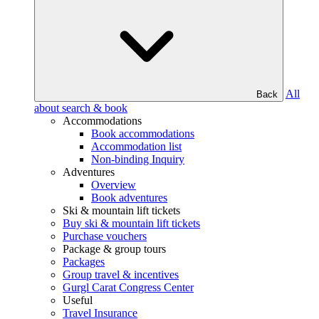
All
Back
about search & book
Accommodations
Book accommodations
Accommodation list
Non-binding Inquiry
Adventures
Overview
Book adventures
Ski & mountain lift tickets
Buy ski & mountain lift tickets
Purchase vouchers
Package & group tours
Packages
Group travel & incentives
Gurgl Carat Congress Center
Useful
Travel Insurance