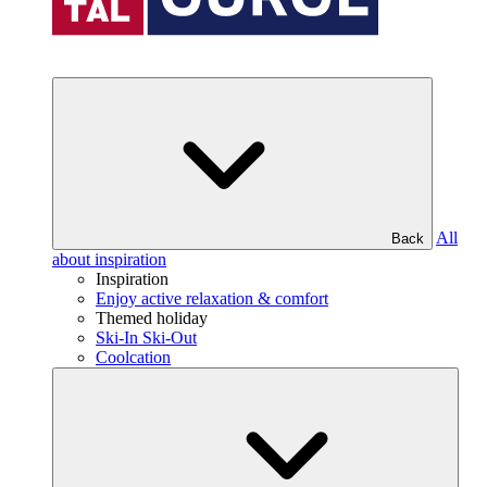
All
Back
about inspiration
Inspiration
Enjoy active relaxation & comfort
Themed holiday
Ski-In Ski-Out
Coolcation