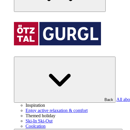
All abo
Back
Inspiration
Enjoy active relaxation & comfort
Themed holiday
Ski-In Ski-Out
Coolcation