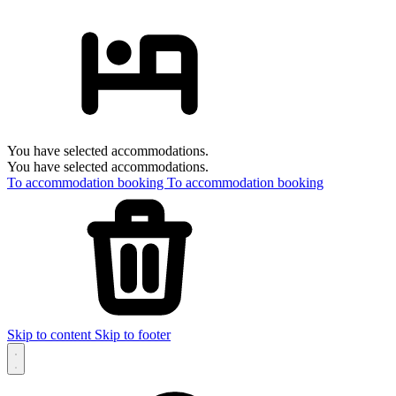
You have selected accommodations.
You have selected accommodations.
To accommodation booking
To accommodation booking
Skip to content
Skip to footer