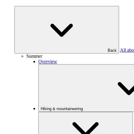
All abo
Back
Summer
Overview
Hiking & mountaineering