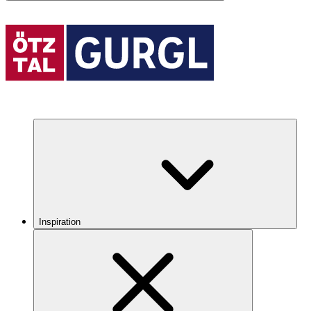
Inspiration