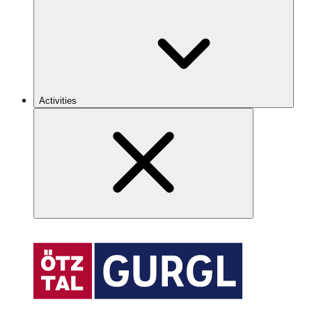
Activities