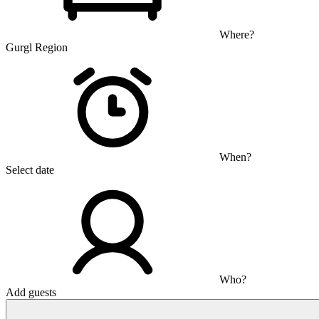
Where?
Gurgl Region
When?
Select date
Who?
Add guests