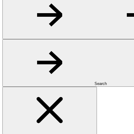
Search