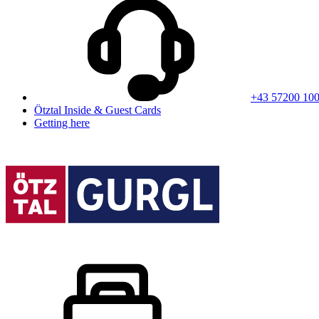
+43 57200 10
Ötztal Inside & Guest Cards
Getting here