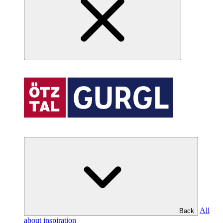
All
Back
about inspiration