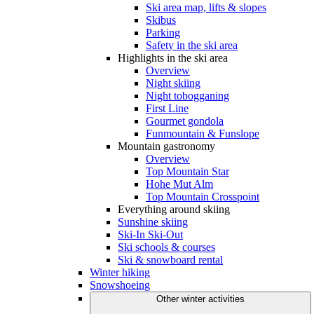
Ski area map, lifts & slopes
Skibus
Parking
Safety in the ski area
Highlights in the ski area
Overview
Night skiing
Night tobogganing
First Line
Gourmet gondola
Funmountain & Funslope
Mountain gastronomy
Overview
Top Mountain Star
Hohe Mut Alm
Top Mountain Crosspoint
Everything around skiing
Sunshine skiing
Ski-In Ski-Out
Ski schools & courses
Ski & snowboard rental
Winter hiking
Snowshoeing
Other winter activities