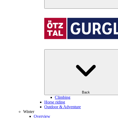
Back
Climbing
Horse riding
Outdoor & Adventure
Winter
Overview