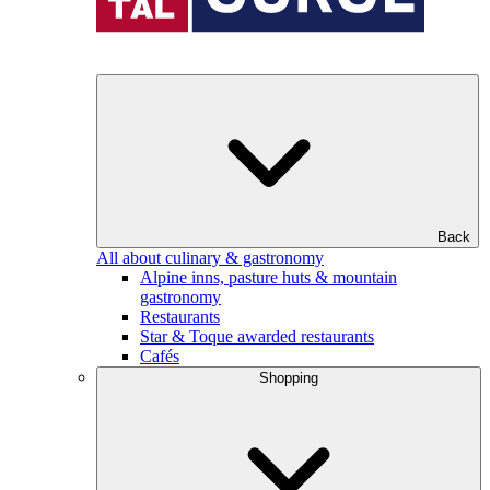
Back
All about culinary & gastronomy
Alpine inns, pasture huts & mountain
gastronomy
Restaurants
Star & Toque awarded restaurants
Cafés
Shopping