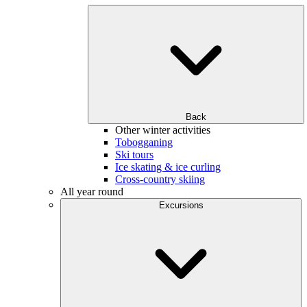
Back
Other winter activities
Tobogganing
Ski tours
Ice skating & ice curling
Cross-country skiing
All year round
Excursions