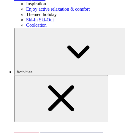
Inspiration
Enjoy active relaxation & comfort
Themed holiday
Ski-In Ski-Out
Coolcation
Activities