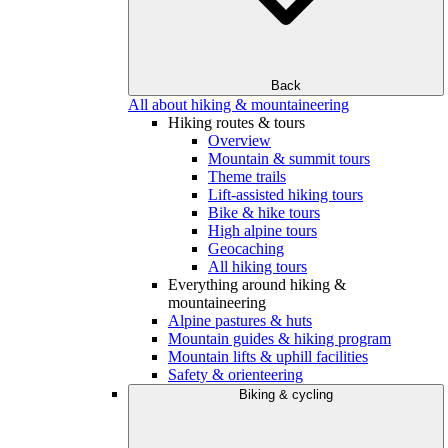
Back
All about hiking & mountaineering
Hiking routes & tours
Overview
Mountain & summit tours
Theme trails
Lift-assisted hiking tours
Bike & hike tours
High alpine tours
Geocaching
All hiking tours
Everything around hiking &
mountaineering
Alpine pastures & huts
Mountain guides & hiking program
Mountain lifts & uphill facilities
Safety & orienteering
Biking & cycling