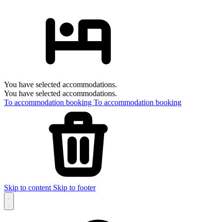
You have selected accommodations.
You have selected accommodations.
To accommodation booking
To accommodation booking
Skip to content
Skip to footer