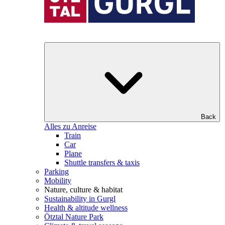
Back
Alles zu Anreise
Train
Car
Plane
Shuttle transfers & taxis
Parking
Mobility
Nature, culture & habitat
Sustainability in Gurgl
Health & altitude wellness
Ötztal Nature Park