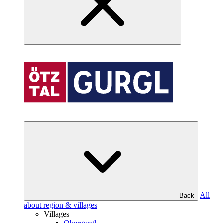
All
Back
about region & villages
Villages
Obergurgl