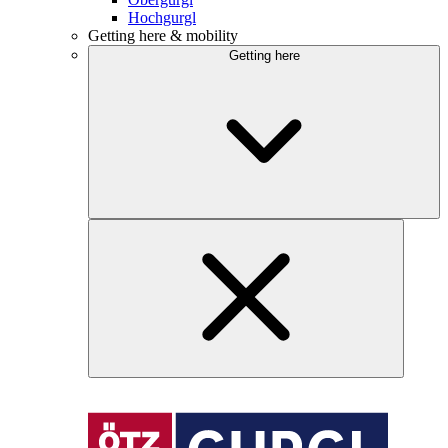
Hochgurgl
Getting here & mobility
Getting here