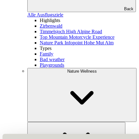
Back
Alle Ausflugsziele
Highlights
Zirbenwald
Timmelsjoch High Alpine Road
Top Mountain Motorcycle Experience
Nature Park Infopoint Hohe Mut Alm
Types
Family
Bad weather
Playgrounds
Nature Wellness