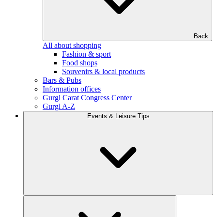
Back
All about shopping
Fashion & sport
Food shops
Souvenirs & local products
Bars & Pubs
Information offices
Gurgl Carat Congress Center
Gurgl A-Z
Events & Leisure Tips