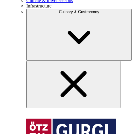
Climate & travel seasons
Infrastructure
Culinary & Gastronomy