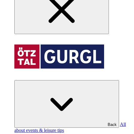
All
Back
about events & leisure tips