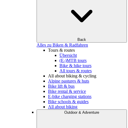
Back
Alles zu Biken & Radfahren
Tours & routes
Übersicht
(E-)MTB tours
Bike & hike tours
All tours & routes
All about biking & cycling
Alpine pastures & huts
Bike lift & bus
Bike rental & service
E-bike charging stations
Bike schools & guides
All about biking
Outdoor & Adventure