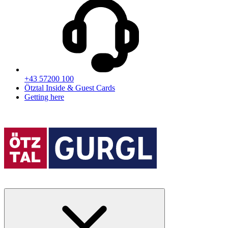
+43 57200 100
Ötztal Inside & Guest Cards
Getting here