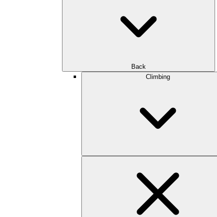
Back
Climbing