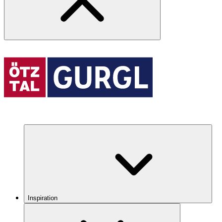
Inspiration