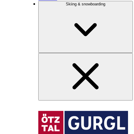
Skiing & snowboarding