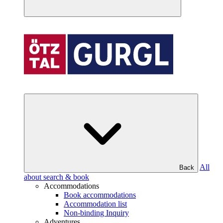
All
Back
about search & book
Accommodations
Book accommodations
Accommodation list
Non-binding Inquiry
Adventures