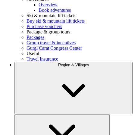
Overview
Book adventures
Ski & mountain lift tickets
Buy ski & mountain lift tickets
Purchase vouchers
Package & group tours
Packages
Group travel & incentives
Gurgl Carat Congress Center
Useful
Travel Insurance
Region & Villages