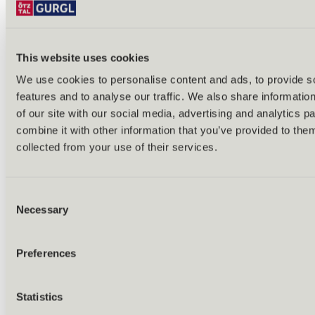
This website uses cookies
We use cookies to personalise content and ads, to provide s
features and to analyse our traffic. We also share informatio
of our site with our social media, advertising and analytics 
combine it with other information that you’ve provided to them
collected from your use of their services.
Consent
Necessary
Selection
Preferences
Back
Statistics
All about nature wellness
Nature Resorts