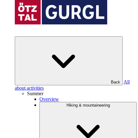
All
Back
about activities
Summer
Overview
Hiking & mountaineering