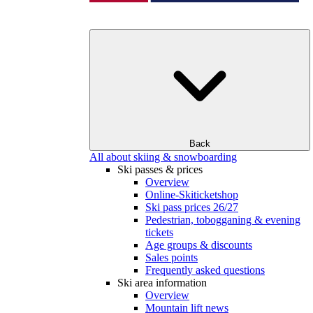
Back
All about skiing & snowboarding
Ski passes & prices
Overview
Online-Skiticketshop
Ski pass prices 26/27
Pedestrian, tobogganing & evening
tickets
Age groups & discounts
Sales points
Frequently asked questions
Ski area information
Overview
Mountain lift news