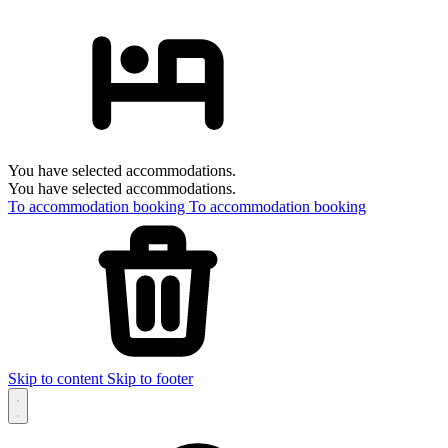
You have selected accommodations.
You have selected accommodations.
To accommodation booking
To accommodation booking
Skip to content
Skip to footer