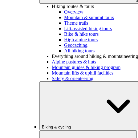
B
Hiking routes & tours
Overview
Mountain & summit tours
Theme trails
Lift-assisted hiking tours
Bike & hike tours
High alpine tours
Geocaching
All hiking tours
Everything around hiking & mountaineering
Alpine pastures & huts
Mountain guides & hiking program
Mountain lifts & uphill facilities
Safety & orienteering
Biking & cycling