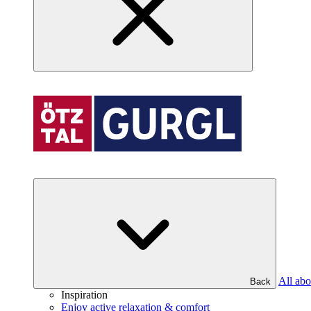
All abo
Back
Inspiration
Enjoy active relaxation & comfort