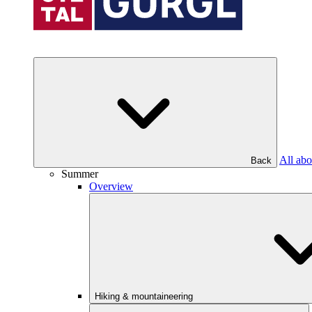
All abo
Back
Summer
Overview
Hiking & mountaineering