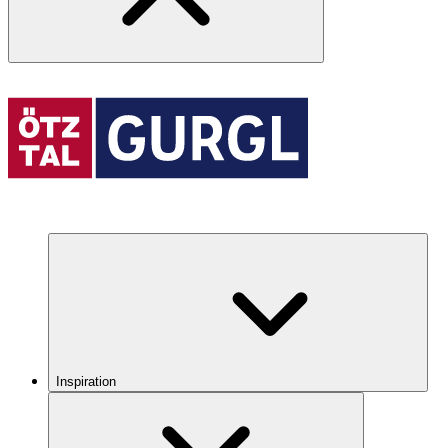
Inspiration