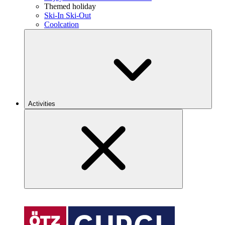
Themed holiday
Ski-In Ski-Out
Coolcation
Activities