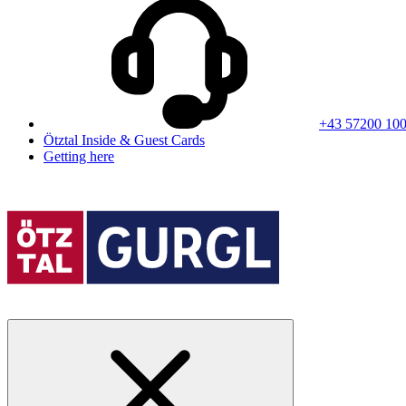
+43 57200 10
Ötztal Inside & Guest Cards
Getting here