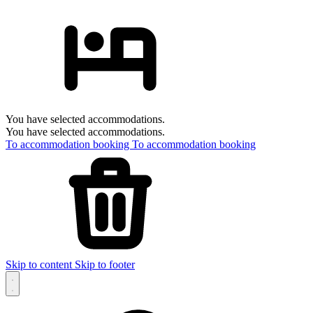
You have selected accommodations.
You have selected accommodations.
To accommodation booking
To accommodation booking
Skip to content
Skip to footer