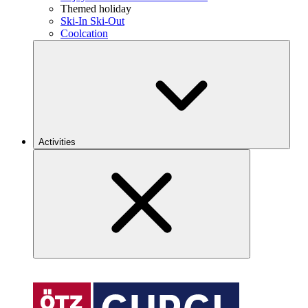
Themed holiday
Ski-In Ski-Out
Coolcation
Activities