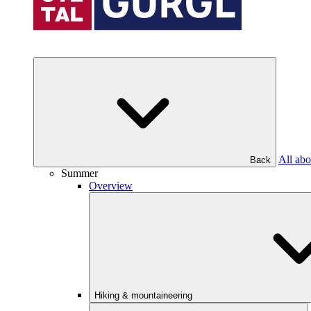
All abo
Back
Summer
Overview
Hiking & mountaineering