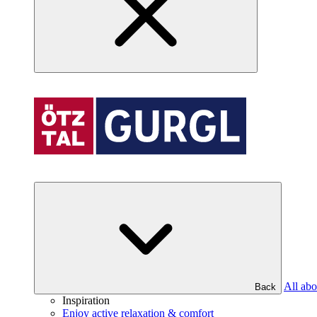
All abo
Back
Inspiration
Enjoy active relaxation & comfort