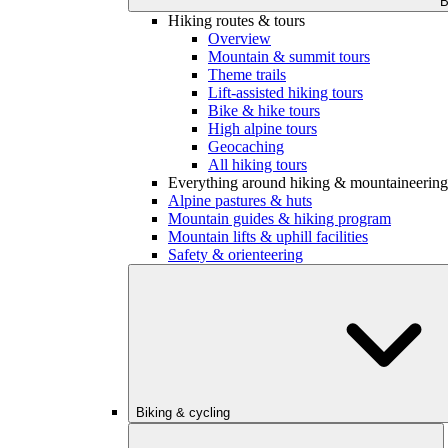
B
Hiking routes & tours
Overview
Mountain & summit tours
Theme trails
Lift-assisted hiking tours
Bike & hike tours
High alpine tours
Geocaching
All hiking tours
Everything around hiking & mountaineering
Alpine pastures & huts
Mountain guides & hiking program
Mountain lifts & uphill facilities
Safety & orienteering
Biking & cycling