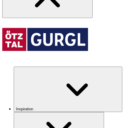
Inspiration