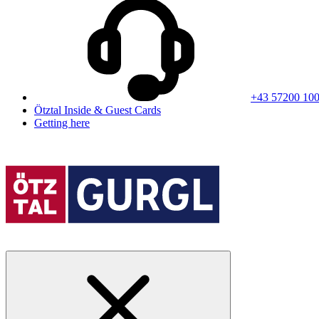
+43 57200 10
Ötztal Inside & Guest Cards
Getting here