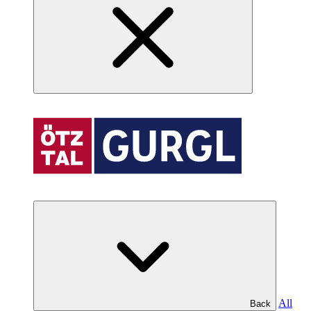
All
Back