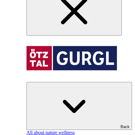
Back
All about nature wellness