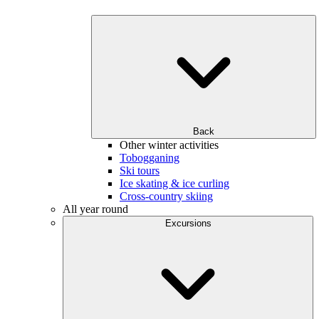
Back
Other winter activities
Tobogganing
Ski tours
Ice skating & ice curling
Cross-country skiing
All year round
Excursions