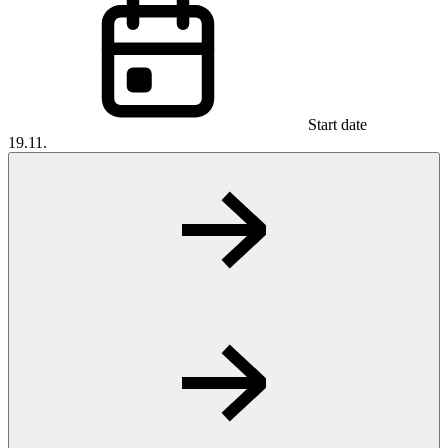
Start date
19.11.