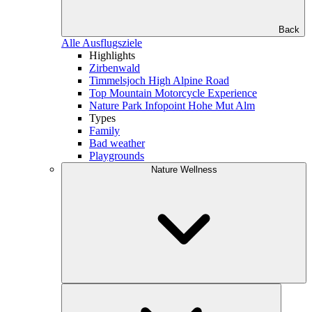
Back
Alle Ausflugsziele
Highlights
Zirbenwald
Timmelsjoch High Alpine Road
Top Mountain Motorcycle Experience
Nature Park Infopoint Hohe Mut Alm
Types
Family
Bad weather
Playgrounds
Nature Wellness