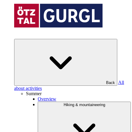
All
Back
about activities
Summer
Overview
Hiking & mountaineering