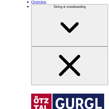
Overview
Skiing & snowboarding