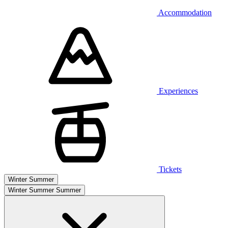
Accommodation
Experiences
Tickets
Winter
Summer
Winter
Summer
Summer