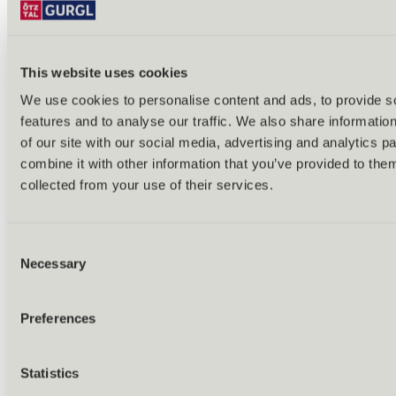
This website uses cookies
We use cookies to personalise content and ads, to provide s
features and to analyse our traffic. We also share informatio
Back
of our site with our social media, advertising and analytics 
Alles zu Biken & Radfahren
combine it with other information that you’ve provided to them
Tours & routes
Übersicht
collected from your use of their services.
(E-)MTB tours
Bike & hike tours
All tours & routes
Consent
All about biking & cycling
Alpine pastures & huts
Necessary
Selection
Bike lift & bus
Bike rental & service
E-bike charging stations
Preferences
Bike schools & guides
All about biking
Outdoor & Adventure
Statistics