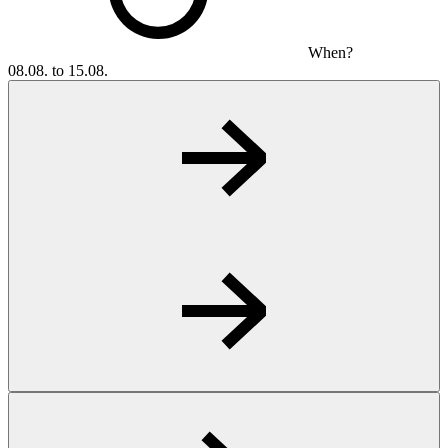
When?
08.08. to 15.08.