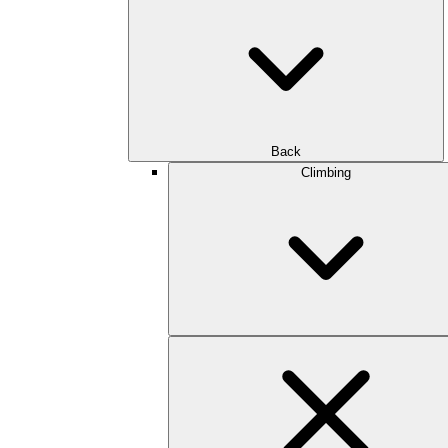
Back
Climbing