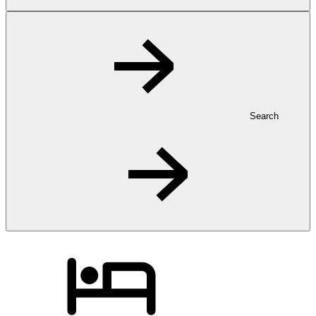
Search