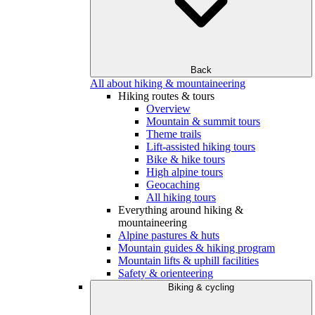
Back
All about hiking & mountaineering
Hiking routes & tours
Overview
Mountain & summit tours
Theme trails
Lift-assisted hiking tours
Bike & hike tours
High alpine tours
Geocaching
All hiking tours
Everything around hiking &
mountaineering
Alpine pastures & huts
Mountain guides & hiking program
Mountain lifts & uphill facilities
Safety & orienteering
Biking & cycling