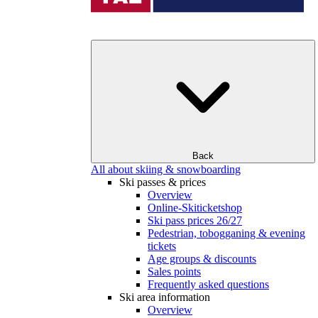
Back
All about skiing & snowboarding
Ski passes & prices
Overview
Online-Skiticketshop
Ski pass prices 26/27
Pedestrian, tobogganing & evening
tickets
Age groups & discounts
Sales points
Frequently asked questions
Ski area information
Overview