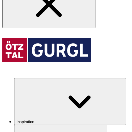
Inspiration