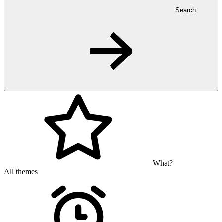
Search
What?
All themes