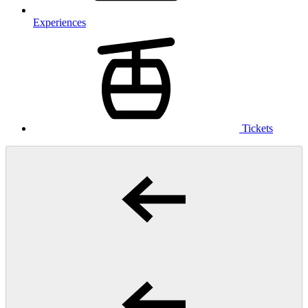
Experiences
Tickets