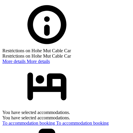
Restrictions on Hohe Mut Cable Car
Restrictions on Hohe Mut Cable Car
More details
More details
You have selected accommodations.
You have selected accommodations.
To accommodation booking
To accommodation booking