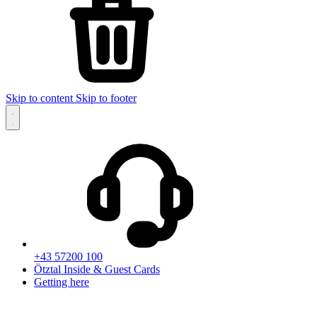
Skip to content
Skip to footer
+43 57200 100
Ötztal Inside & Guest Cards
Getting here