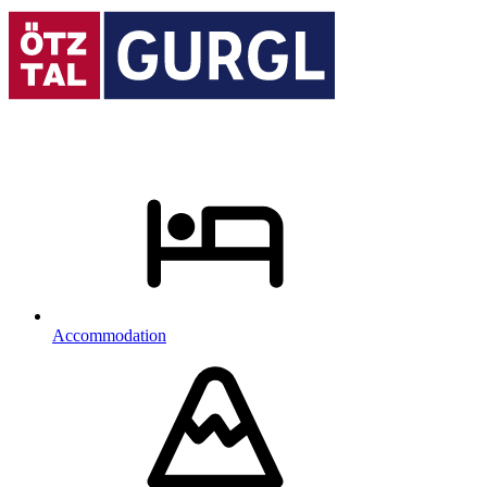
Accommodation