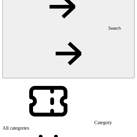
Search
Category
All categories