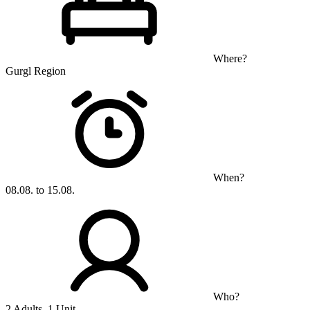
Where?
Gurgl Region
When?
08.08. to 15.08.
Who?
2 Adults, 1 Unit