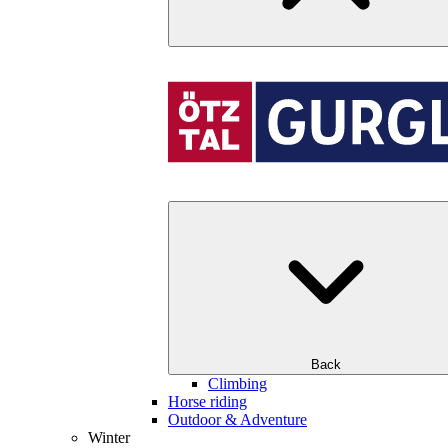
Back
Climbing
Horse riding
Outdoor & Adventure
Winter