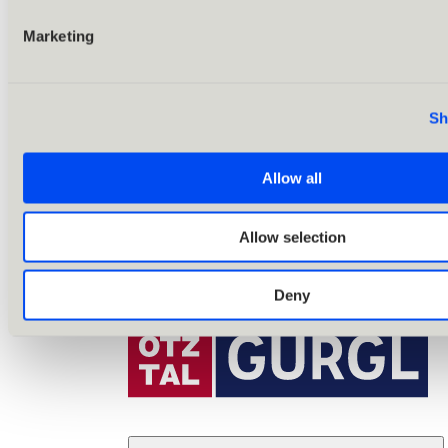
Marketing
Sh
Allow all
Allow selection
Deny