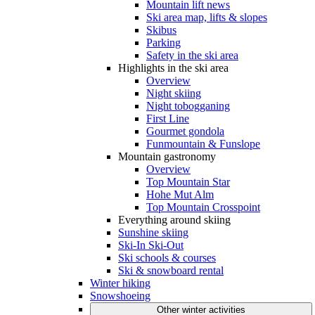
Mountain lift news
Ski area map, lifts & slopes
Skibus
Parking
Safety in the ski area
Highlights in the ski area
Overview
Night skiing
Night tobogganing
First Line
Gourmet gondola
Funmountain & Funslope
Mountain gastronomy
Overview
Top Mountain Star
Hohe Mut Alm
Top Mountain Crosspoint
Everything around skiing
Sunshine skiing
Ski-In Ski-Out
Ski schools & courses
Ski & snowboard rental
Winter hiking
Snowshoeing
Other winter activities