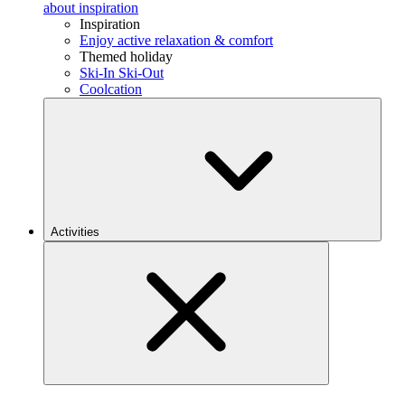
about inspiration
Inspiration
Enjoy active relaxation & comfort
Themed holiday
Ski-In Ski-Out
Coolcation
Activities