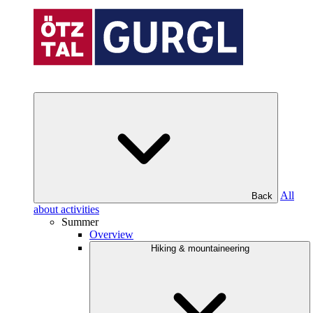
All
Back
about activities
Summer
Overview
Hiking & mountaineering