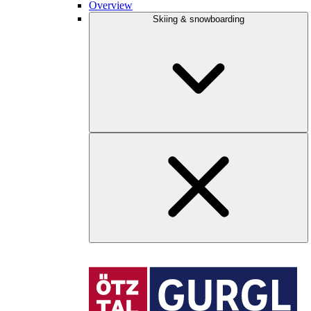
Overview
Skiing & snowboarding