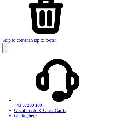
Skip to content
Skip to footer
+43 57200 100
Ötztal Inside & Guest Cards
Getting here