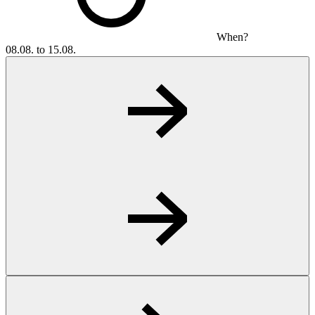
When?
08.08. to 15.08.