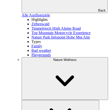
Back
Alle Ausflugsziele
Highlights
Zirbenwald
Timmelsjoch High Alpine Road
Top Mountain Motorcycle Experience
Nature Park Infopoint Hohe Mut Alm
Types
Family
Bad weather
Playgrounds
Nature Wellness