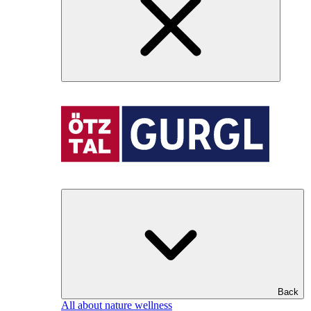
Back
All about nature wellness