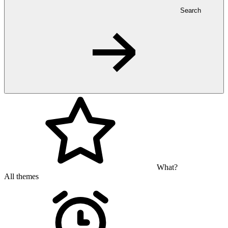
Search
What?
All themes