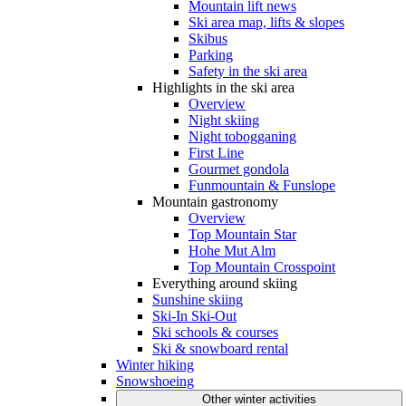
Mountain lift news
Ski area map, lifts & slopes
Skibus
Parking
Safety in the ski area
Highlights in the ski area
Overview
Night skiing
Night tobogganing
First Line
Gourmet gondola
Funmountain & Funslope
Mountain gastronomy
Overview
Top Mountain Star
Hohe Mut Alm
Top Mountain Crosspoint
Everything around skiing
Sunshine skiing
Ski-In Ski-Out
Ski schools & courses
Ski & snowboard rental
Winter hiking
Snowshoeing
Other winter activities