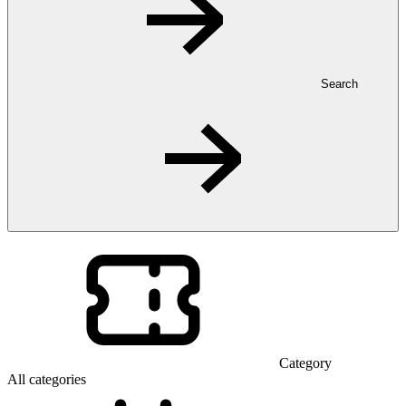
Search
Category
All categories