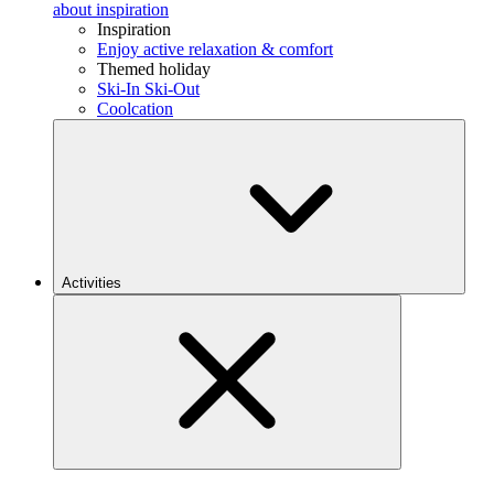
about inspiration
Inspiration
Enjoy active relaxation & comfort
Themed holiday
Ski-In Ski-Out
Coolcation
Activities