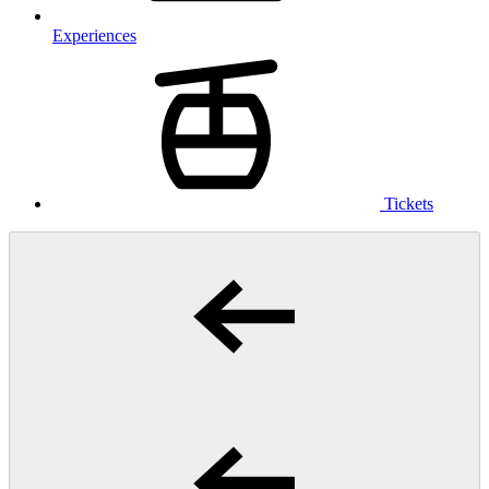
Experiences
Tickets