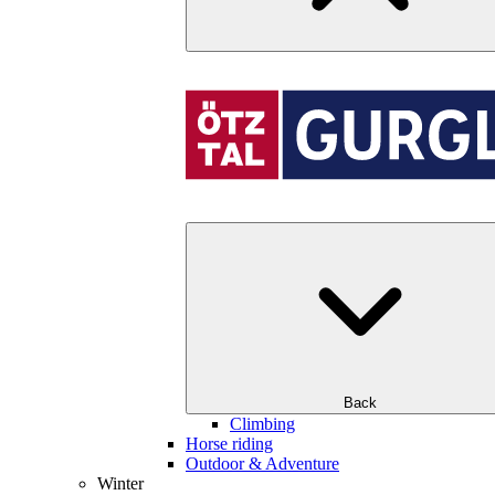
Back
Climbing
Horse riding
Outdoor & Adventure
Winter