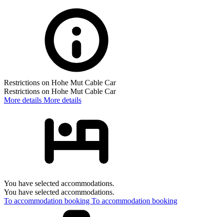
Restrictions on Hohe Mut Cable Car
Restrictions on Hohe Mut Cable Car
More details
More details
You have selected accommodations.
You have selected accommodations.
To accommodation booking
To accommodation booking