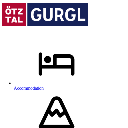
Accommodation