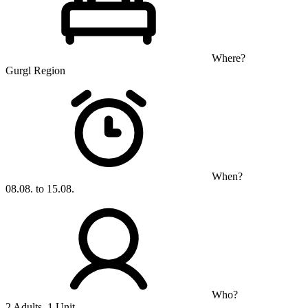
Where?
Gurgl Region
When?
08.08. to 15.08.
Who?
2 Adults, 1 Unit