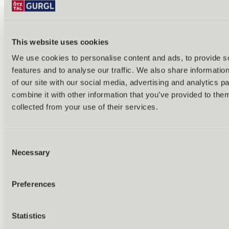
This website uses cookies
We use cookies to personalise content and ads, to provide s
features and to analyse our traffic. We also share informatio
Back
of our site with our social media, advertising and analytics 
Alles zu Biken & Radfahren
combine it with other information that you’ve provided to them
Tours & routes
Übersicht
collected from your use of their services.
(E-)MTB tours
Bike & hike tours
All tours & routes
Consent
All about biking & cycling
Alpine pastures & huts
Necessary
Selection
Bike lift & bus
Bike rental & service
E-bike charging stations
Preferences
Bike schools & guides
All about biking
Outdoor & Adventure
Statistics