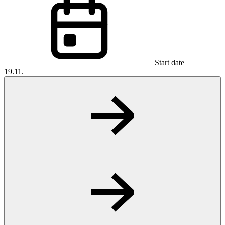
Start date
19.11.