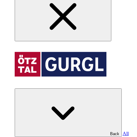
All
Back