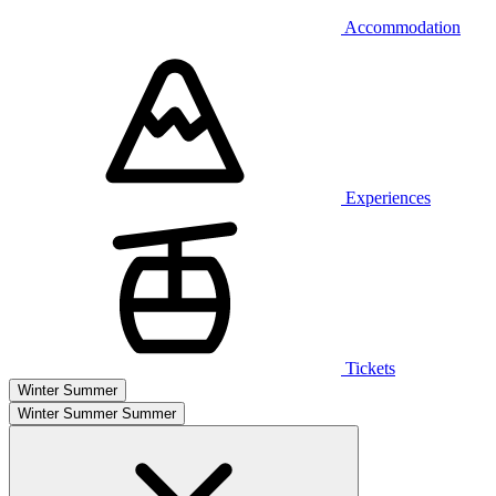
Accommodation
Experiences
Tickets
Winter
Summer
Winter
Summer
Summer