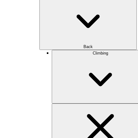
Back
Climbing