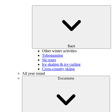
Back
Other winter activities
Tobogganing
Ski tours
Ice skating & ice curling
Cross-country skiing
All year round
Excursions