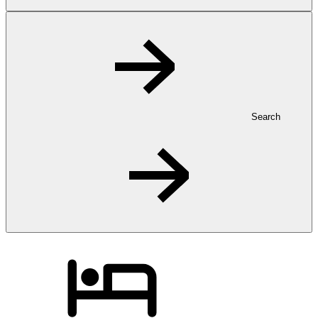
Search