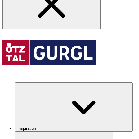
Inspiration