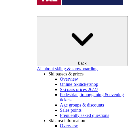
Back
All about skiing & snowboarding
Ski passes & prices
Overview
Online-Skiticketshop
Ski pass prices 26/27
Pedestrian, tobogganing & evening
tickets
Age groups & discounts
Sales points
Frequently asked questions
Ski area information
Overview