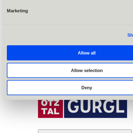
Marketing
Sh
Allow all
Allow selection
Deny