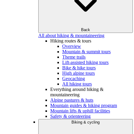
Back
All about hiking & mountaineering
Hiking routes & tours
Overview
Mountain & summit tours
Theme trails
Lift-assisted hiking tours
Bike & hike tours
High alpine tours
Geocaching
All hiking tours
Everything around hiking &
mountaineering
Alpine pastures & huts
Mountain guides & hiking program
Mountain lifts & uphill facilities
Safety & orienteering
Biking & cycling