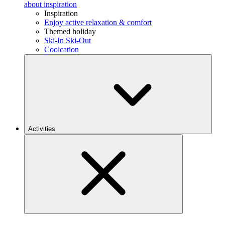
about inspiration
Inspiration
Enjoy active relaxation & comfort
Themed holiday
Ski-In Ski-Out
Coolcation
Activities