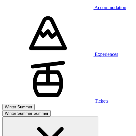
Accommodation
Experiences
Tickets
Winter
Summer
Winter
Summer
Summer