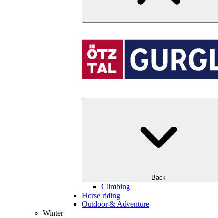
Back
Climbing
Horse riding
Outdoor & Adventure
Winter