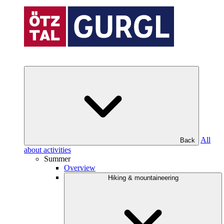
All
Back
about activities
Summer
Overview
Hiking & mountaineering