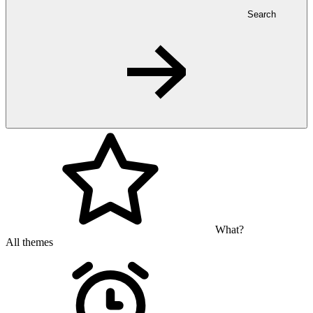
Search
What?
All themes