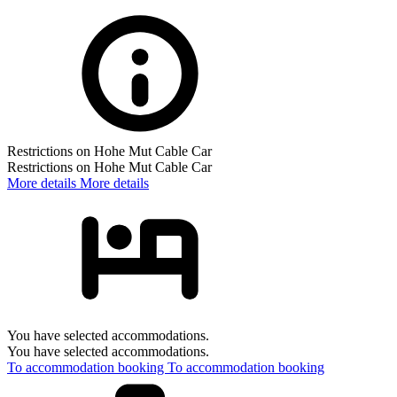
Restrictions on Hohe Mut Cable Car
Restrictions on Hohe Mut Cable Car
More details
More details
You have selected accommodations.
You have selected accommodations.
To accommodation booking
To accommodation booking