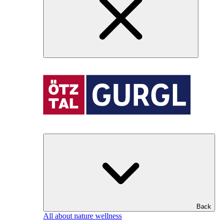
Back
All about nature wellness