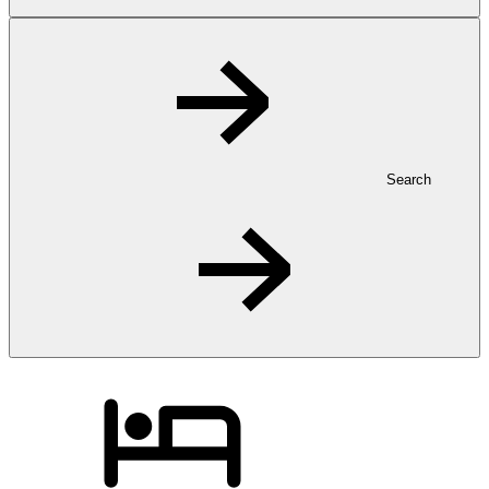
Search