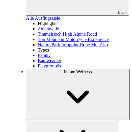
Back
Alle Ausflugsziele
Highlights
Zirbenwald
Timmelsjoch High Alpine Road
Top Mountain Motorcycle Experience
Nature Park Infopoint Hohe Mut Alm
Types
Family
Bad weather
Playgrounds
Nature Wellness