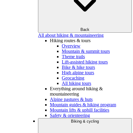
Back
All about hiking & mountaineering
Hiking routes & tours
Overview
Mountain & summit tours
Theme trails
Lift-assisted hiking tours
Bike & hike tours
High alpine tours
Geocaching
All hiking tours
Everything around hiking &
mountaineering
Alpine pastures & huts
Mountain guides & hiking program
Mountain lifts & uphill facilities
Safety & orienteering
Biking & cycling