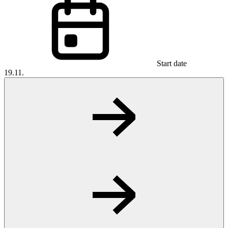
Start date
19.11.