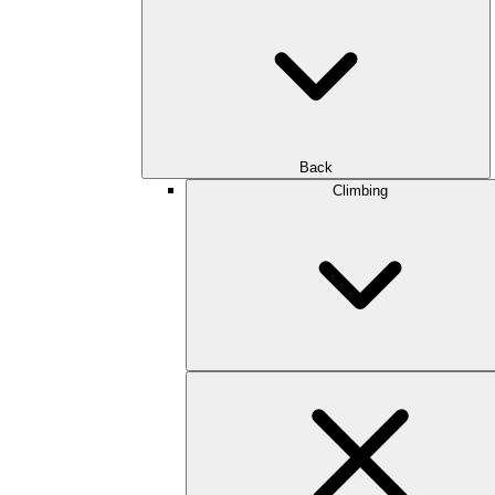
Back
Climbing