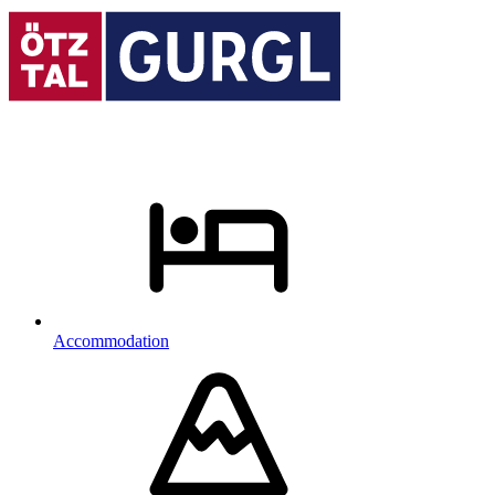
Accommodation