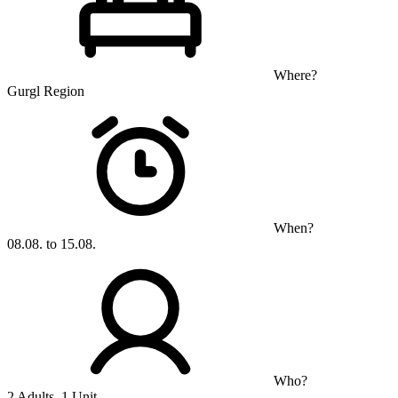
Where?
Gurgl Region
When?
08.08. to 15.08.
Who?
2 Adults, 1 Unit