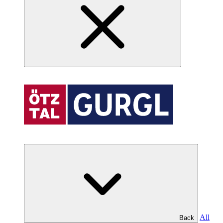
All
Back