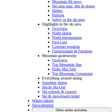
Mountain lift news
Ski area map, lifts & slopes
Skibus
Parking
Safety in the ski area
Highlights in the ski area
Overview
Night skiing
Night tobogganing
First Line
Gourmet gondola
Funmountain & Funslope
Mountain gastronomy
Overview
Top Mountain Star
Hohe Mut Alm
Top Mountain Crosspoint
Everything around skiing
Sunshine skiing
Ski-In Ski-Out
Ski schools & courses
Ski & snowboard rental
Winter hiking
Snowshoeing
Other winter activities