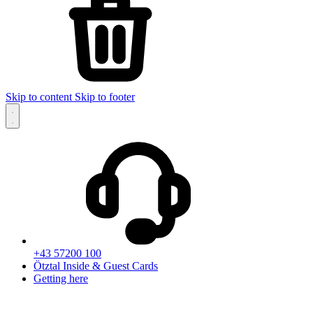
Skip to content
Skip to footer
+43 57200 100
Ötztal Inside & Guest Cards
Getting here