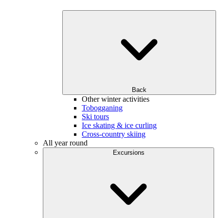
Back
Other winter activities
Tobogganing
Ski tours
Ice skating & ice curling
Cross-country skiing
All year round
Excursions