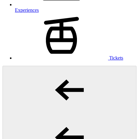
Experiences
Tickets