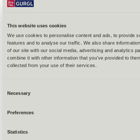
This website uses cookies
We use cookies to personalise content and ads, to provide s
features and to analyse our traffic. We also share informatio
Back
of our site with our social media, advertising and analytics 
Alles zu Biken & Radfahren
combine it with other information that you’ve provided to them
Tours & routes
Übersicht
collected from your use of their services.
(E-)MTB tours
Bike & hike tours
All tours & routes
Consent
All about biking & cycling
Alpine pastures & huts
Necessary
Selection
Bike lift & bus
Bike rental & service
E-bike charging stations
Preferences
Bike schools & guides
All about biking
Outdoor & Adventure
Statistics