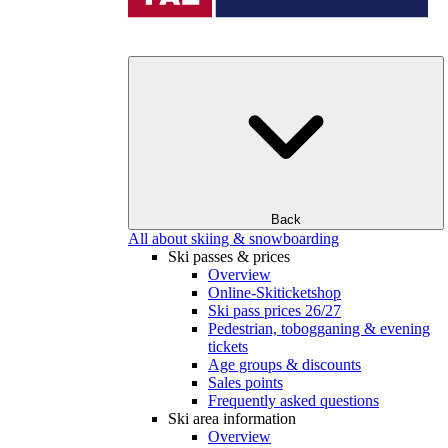
Back
All about skiing & snowboarding
Ski passes & prices
Overview
Online-Skiticketshop
Ski pass prices 26/27
Pedestrian, tobogganing & evening
tickets
Age groups & discounts
Sales points
Frequently asked questions
Ski area information
Overview