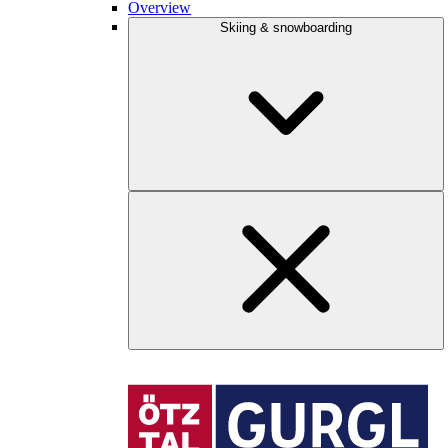
Overview
Skiing & snowboarding