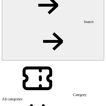
Search
Category
All categories