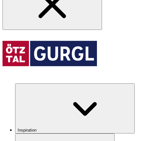
Inspiration