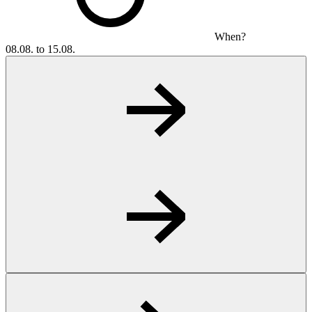
When?
08.08. to 15.08.