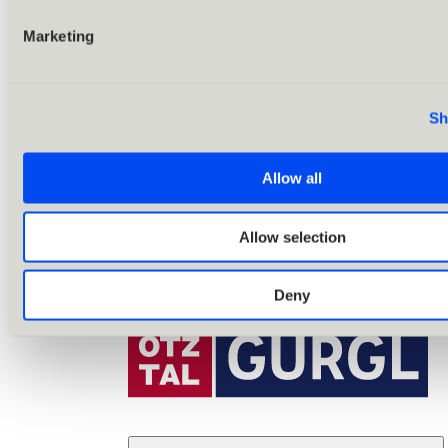
Marketing
Sh
Allow all
Allow selection
Deny