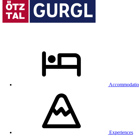
Accommodatio
Experiences