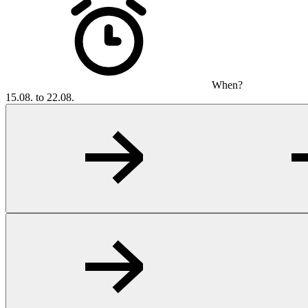
When?
15.08. to 22.08.