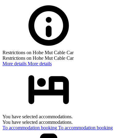
Restrictions on Hohe Mut Cable Car
Restrictions on Hohe Mut Cable Car
More details
More details
You have selected accommodations.
You have selected accommodations.
To accommodation booking
To accommodation booking