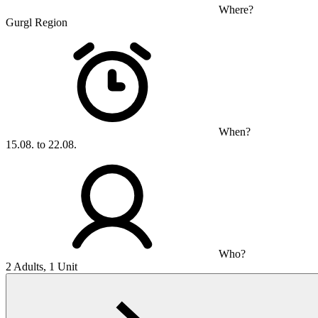
Where?
Gurgl Region
When?
15.08. to 22.08.
Who?
2 Adults, 1 Unit