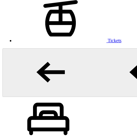
Tickets