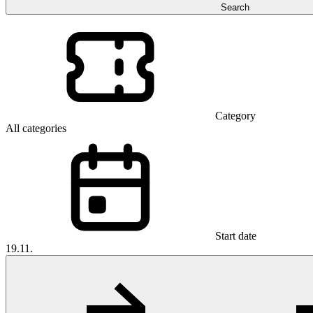
Search
Category
All categories
Start date
19.11.