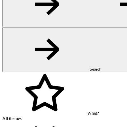
Search
What?
All themes