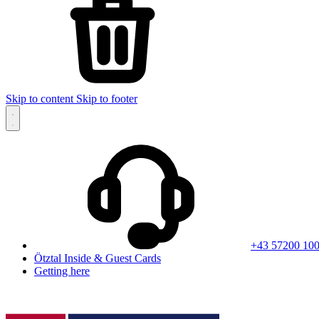
Skip to content
Skip to footer
+43 57200 10
Ötztal Inside & Guest Cards
Getting here