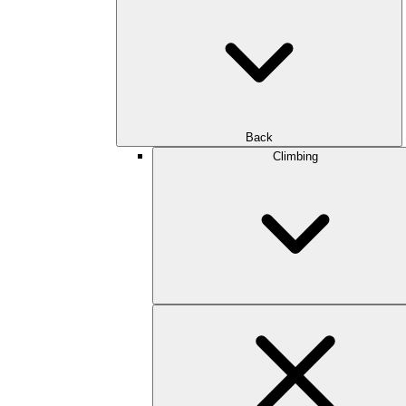
Back
Climbing