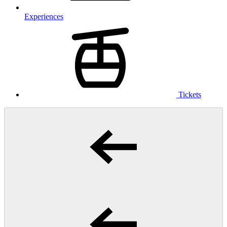
Experiences
Tickets