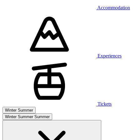
Accommodation
Experiences
Tickets
Winter
Summer
Winter
Summer
Summer