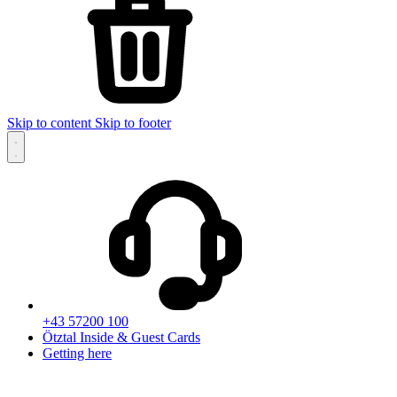
Skip to content
Skip to footer
+43 57200 100
Ötztal Inside & Guest Cards
Getting here