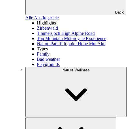
Back
Alle Ausflugsziele
Highlights
Zirbenwald
Timmelsjoch High Alpine Road
Top Mountain Motorcycle Experience
Nature Park Infopoint Hohe Mut Alm
Types
Family
Bad weather
Playgrounds
Nature Wellness