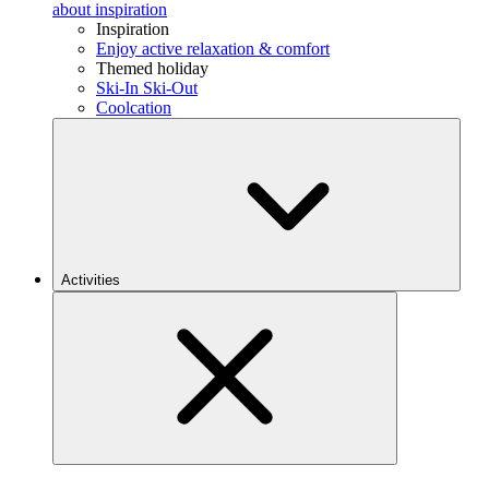
about inspiration
Inspiration
Enjoy active relaxation & comfort
Themed holiday
Ski-In Ski-Out
Coolcation
Activities