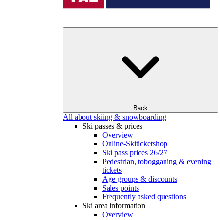
Back
All about skiing & snowboarding
Ski passes & prices
Overview
Online-Skiticketshop
Ski pass prices 26/27
Pedestrian, tobogganing & evening
tickets
Age groups & discounts
Sales points
Frequently asked questions
Ski area information
Overview