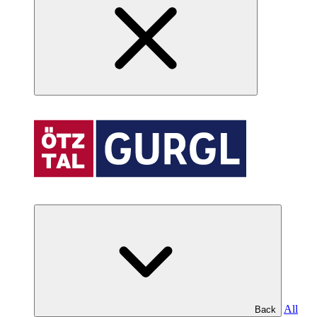
All
Back