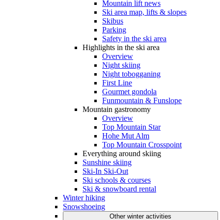
Mountain lift news
Ski area map, lifts & slopes
Skibus
Parking
Safety in the ski area
Highlights in the ski area
Overview
Night skiing
Night tobogganing
First Line
Gourmet gondola
Funmountain & Funslope
Mountain gastronomy
Overview
Top Mountain Star
Hohe Mut Alm
Top Mountain Crosspoint
Everything around skiing
Sunshine skiing
Ski-In Ski-Out
Ski schools & courses
Ski & snowboard rental
Winter hiking
Snowshoeing
Other winter activities