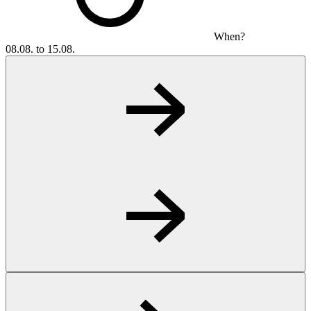
When?
08.08. to 15.08.