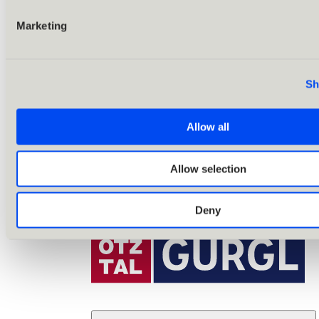
Marketing
Sh
Allow all
Allow selection
Deny