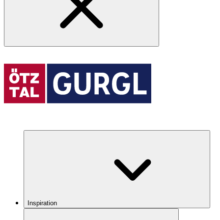
Inspiration