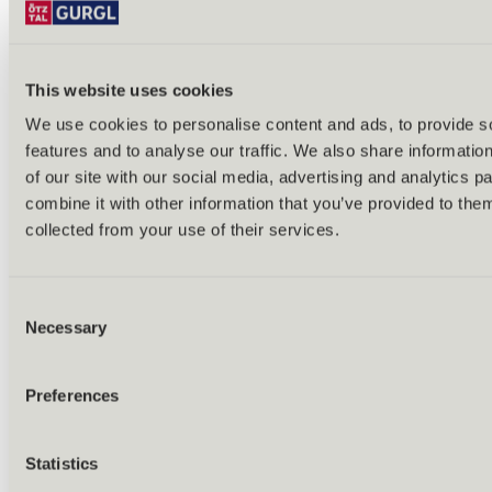
This website uses cookies
We use cookies to personalise content and ads, to provide s
features and to analyse our traffic. We also share informatio
Back
of our site with our social media, advertising and analytics 
Alles zu Biken & Radfahren
combine it with other information that you’ve provided to them
Tours & routes
Übersicht
collected from your use of their services.
(E-)MTB tours
Bike & hike tours
All tours & routes
Consent
All about biking & cycling
Alpine pastures & huts
Necessary
Selection
Bike lift & bus
Bike rental & service
E-bike charging stations
Preferences
Bike schools & guides
All about biking
Outdoor & Adventure
Statistics