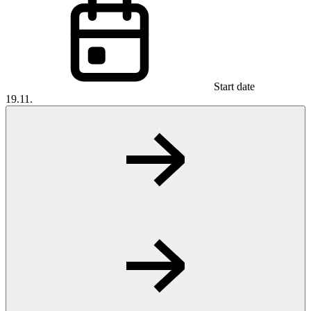
Start date
19.11.