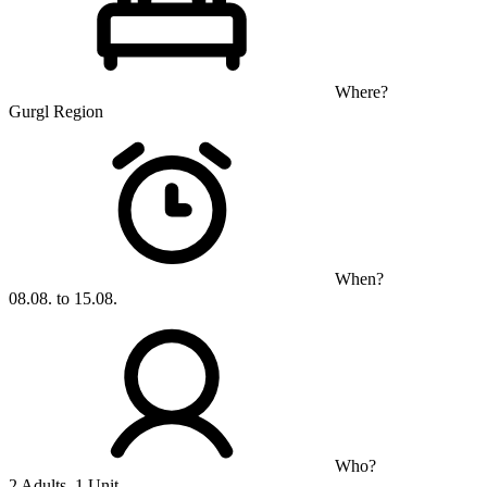
Where?
Gurgl Region
When?
08.08. to 15.08.
Who?
2 Adults, 1 Unit