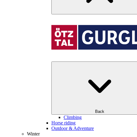
Back
Climbing
Horse riding
Outdoor & Adventure
Winter