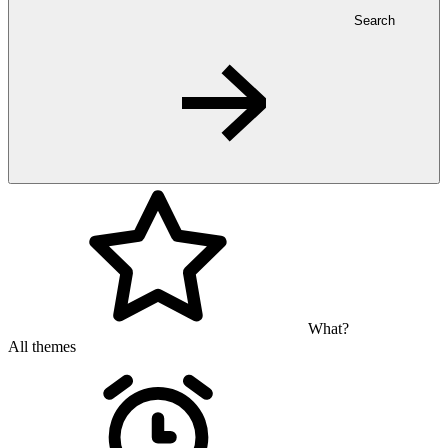
Search
What?
All themes