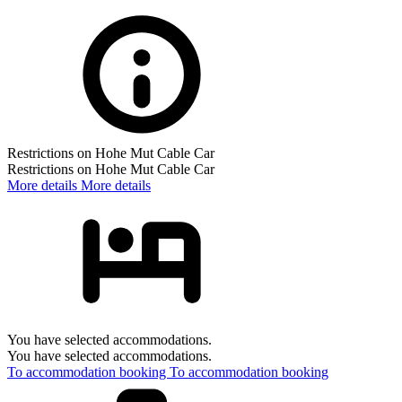
Restrictions on Hohe Mut Cable Car
Restrictions on Hohe Mut Cable Car
More details
More details
You have selected accommodations.
You have selected accommodations.
To accommodation booking
To accommodation booking