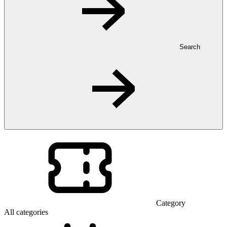
Search
Category
All categories