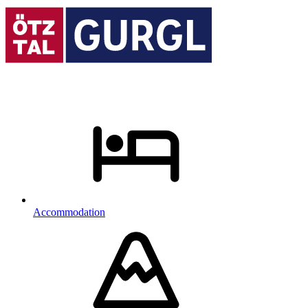
Accommodation