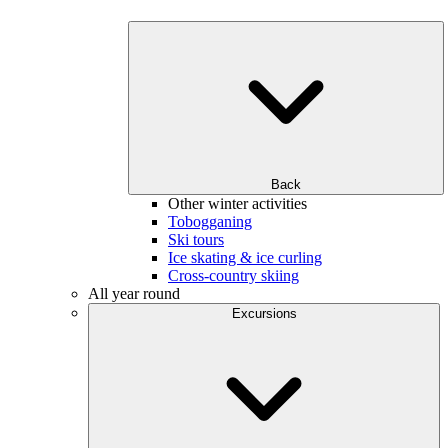
Back
Other winter activities
Tobogganing
Ski tours
Ice skating & ice curling
Cross-country skiing
All year round
Excursions