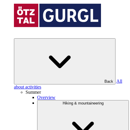
All
Back
about activities
Summer
Overview
Hiking & mountaineering