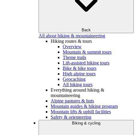
Back
All about hiking & mountaineering
Hiking routes & tours
Overview
Mountain & summit tours
Theme trails
Lift-assisted hiking tours
Bike & hike tours
High alpine tours
Geocaching
All hiking tours
Everything around hiking &
mountaineering
Alpine pastures & huts
Mountain guides & hiking program
Mountain lifts & uphill facilities
Safety & orienteering
Biking & cycling