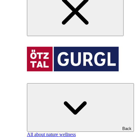
Back
All about nature wellness