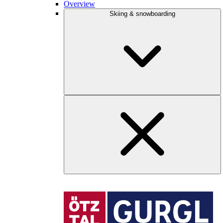
Overview
Skiing & snowboarding