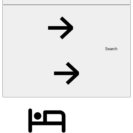
Search