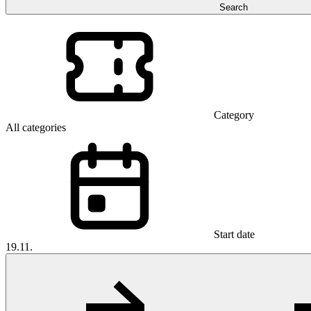
Search
Category
All categories
Start date
19.11.