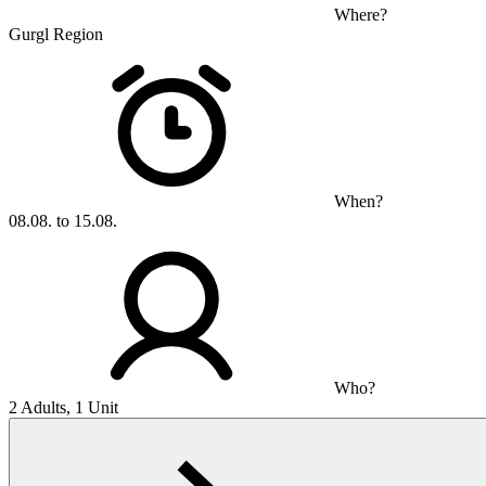
Where?
Gurgl Region
When?
08.08. to 15.08.
Who?
2 Adults, 1 Unit