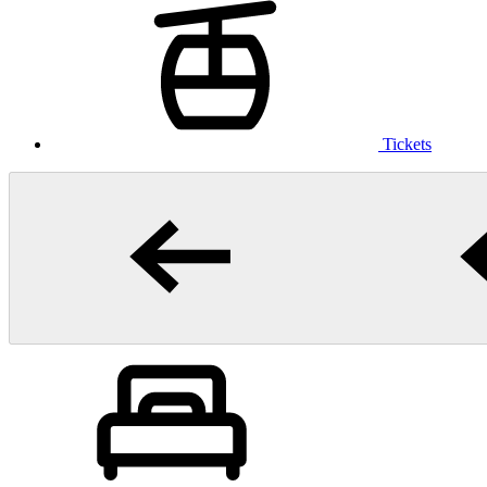
Tickets