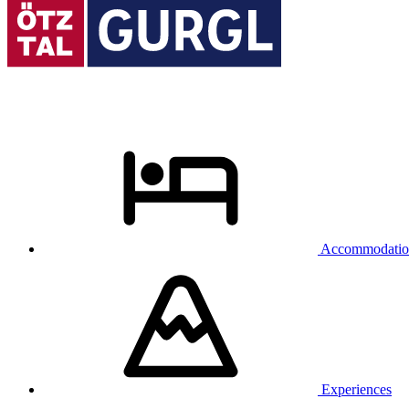
Accommodatio
Experiences