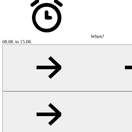
When?
08.08. to 15.08.