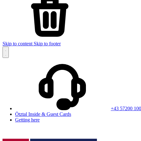
Skip to content
Skip to footer
+43 57200 10
Ötztal Inside & Guest Cards
Getting here