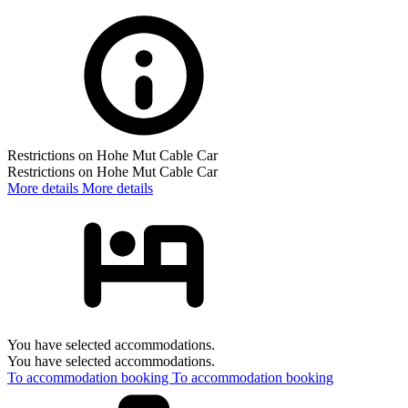
Restrictions on Hohe Mut Cable Car
Restrictions on Hohe Mut Cable Car
More details
More details
You have selected accommodations.
You have selected accommodations.
To accommodation booking
To accommodation booking