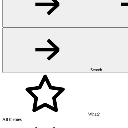
Search
What?
All themes