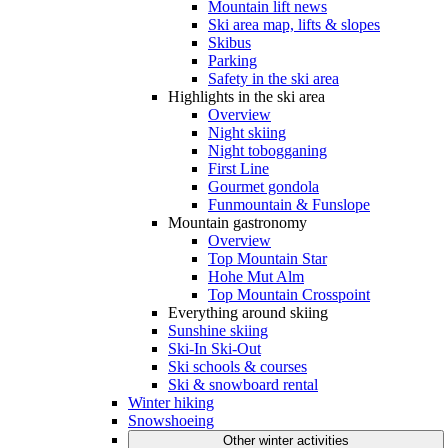
Mountain lift news
Ski area map, lifts & slopes
Skibus
Parking
Safety in the ski area
Highlights in the ski area
Overview
Night skiing
Night tobogganing
First Line
Gourmet gondola
Funmountain & Funslope
Mountain gastronomy
Overview
Top Mountain Star
Hohe Mut Alm
Top Mountain Crosspoint
Everything around skiing
Sunshine skiing
Ski-In Ski-Out
Ski schools & courses
Ski & snowboard rental
Winter hiking
Snowshoeing
Other winter activities