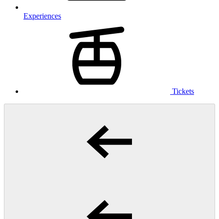
Experiences
Tickets