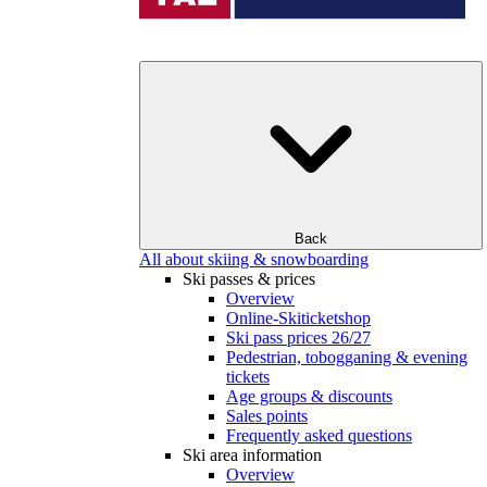
Back
All about skiing & snowboarding
Ski passes & prices
Overview
Online-Skiticketshop
Ski pass prices 26/27
Pedestrian, tobogganing & evening
tickets
Age groups & discounts
Sales points
Frequently asked questions
Ski area information
Overview