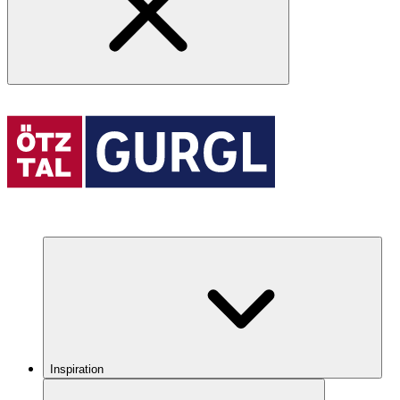
Inspiration