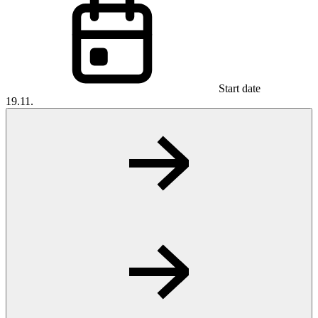
Start date
19.11.