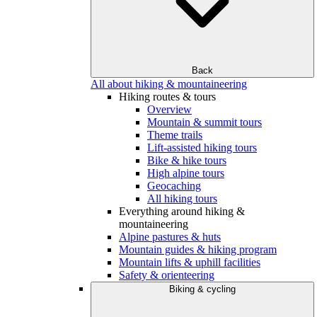
Back
All about hiking & mountaineering
Hiking routes & tours
Overview
Mountain & summit tours
Theme trails
Lift-assisted hiking tours
Bike & hike tours
High alpine tours
Geocaching
All hiking tours
Everything around hiking &
mountaineering
Alpine pastures & huts
Mountain guides & hiking program
Mountain lifts & uphill facilities
Safety & orienteering
Biking & cycling