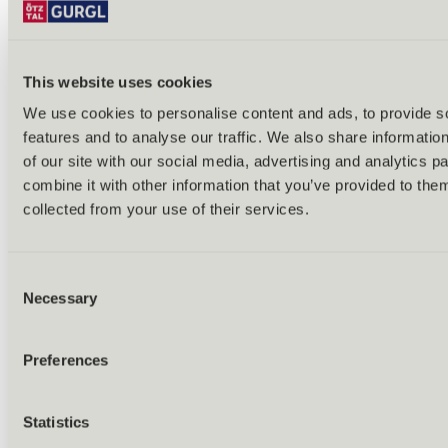
This website uses cookies
We use cookies to personalise content and ads, to provide s
features and to analyse our traffic. We also share informatio
Back
of our site with our social media, advertising and analytics 
Alles zu Biken & Radfahren
combine it with other information that you’ve provided to them
Tours & routes
Übersicht
collected from your use of their services.
(E-)MTB tours
Bike & hike tours
All tours & routes
Consent
All about biking & cycling
Alpine pastures & huts
Necessary
Selection
Bike lift & bus
Bike rental & service
E-bike charging stations
Preferences
Bike schools & guides
All about biking
Outdoor & Adventure
Statistics