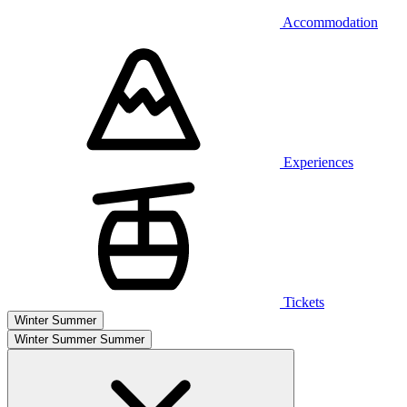
Accommodation
Experiences
Tickets
Winter
Summer
Winter
Summer
Summer