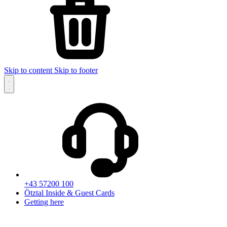
Skip to content
Skip to footer
+43 57200 100
Ötztal Inside & Guest Cards
Getting here