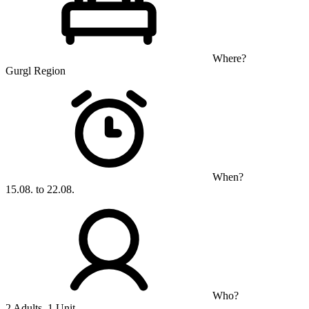
Where?
Gurgl Region
When?
15.08. to 22.08.
Who?
2 Adults, 1 Unit