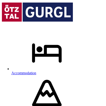
Accommodation