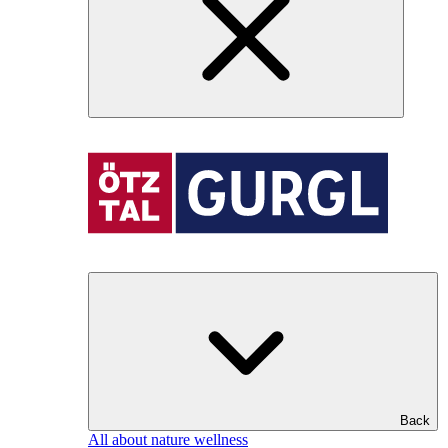
Back
All about nature wellness