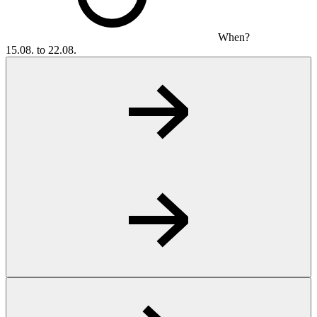
When?
15.08. to 22.08.