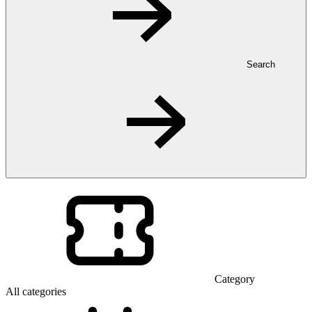
Search
Category
All categories