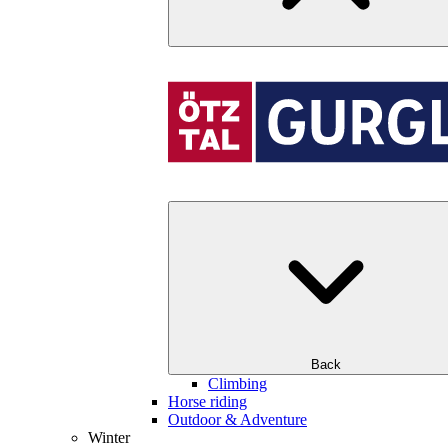
Back
Climbing
Horse riding
Outdoor & Adventure
Winter