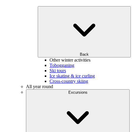
Back
Other winter activities
Tobogganing
Ski tours
Ice skating & ice curling
Cross-country skiing
All year round
Excursions