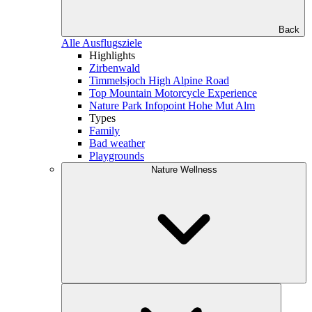
Back
Alle Ausflugsziele
Highlights
Zirbenwald
Timmelsjoch High Alpine Road
Top Mountain Motorcycle Experience
Nature Park Infopoint Hohe Mut Alm
Types
Family
Bad weather
Playgrounds
Nature Wellness