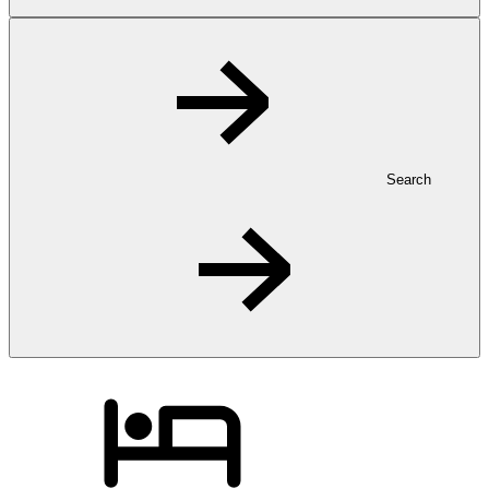
Search