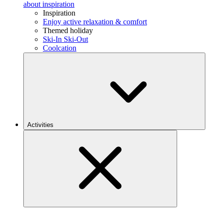
about inspiration
Inspiration
Enjoy active relaxation & comfort
Themed holiday
Ski-In Ski-Out
Coolcation
Activities