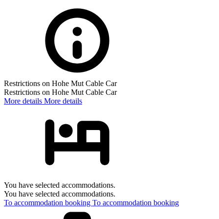
Restrictions on Hohe Mut Cable Car
Restrictions on Hohe Mut Cable Car
More details
More details
You have selected accommodations.
You have selected accommodations.
To accommodation booking
To accommodation booking