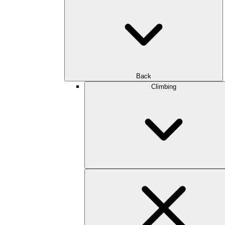
Back
Climbing