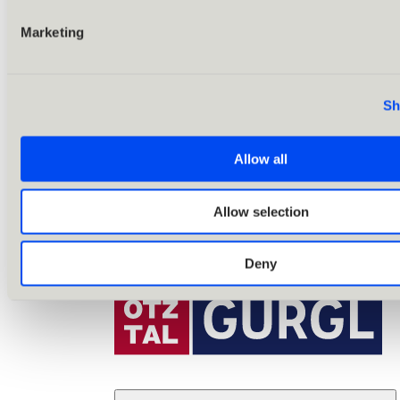
Marketing
Sh
Allow all
Allow selection
Deny