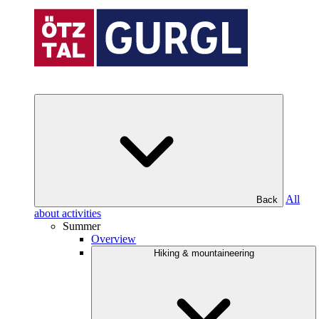
All
Back
about activities
Summer
Overview
Hiking & mountaineering