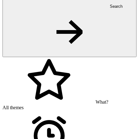
Search
What?
All themes