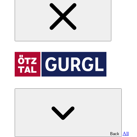
All
Back