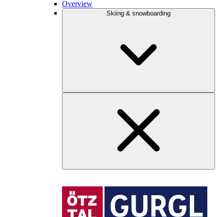
Overview
Skiing & snowboarding