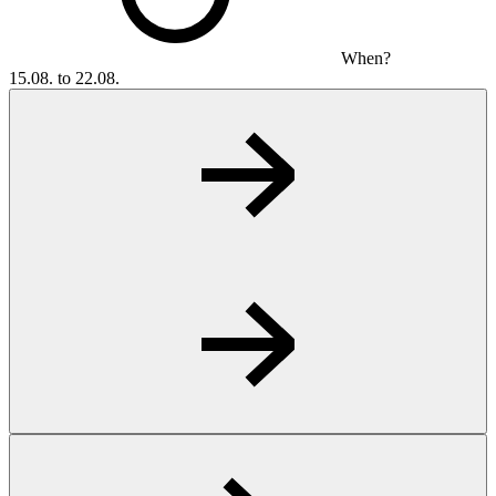
When?
15.08. to 22.08.