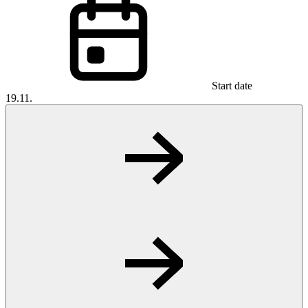
Start date
19.11.