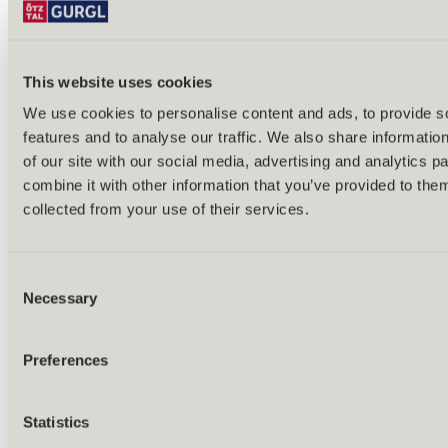
This website uses cookies
We use cookies to personalise content and ads, to provide s
features and to analyse our traffic. We also share informatio
Back
of our site with our social media, advertising and analytics 
Alles zu Biken & Radfahren
combine it with other information that you’ve provided to them
Tours & routes
Übersicht
collected from your use of their services.
(E-)MTB tours
Bike & hike tours
All tours & routes
Consent
All about biking & cycling
Alpine pastures & huts
Necessary
Selection
Bike lift & bus
Bike rental & service
E-bike charging stations
Preferences
Bike schools & guides
All about biking
Outdoor & Adventure
Statistics