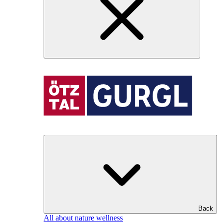
Back
All about nature wellness