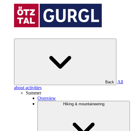
All
Back
about activities
Summer
Overview
Hiking & mountaineering