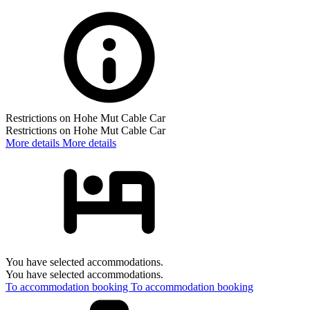
Restrictions on Hohe Mut Cable Car
Restrictions on Hohe Mut Cable Car
More details
More details
You have selected accommodations.
You have selected accommodations.
To accommodation booking
To accommodation booking