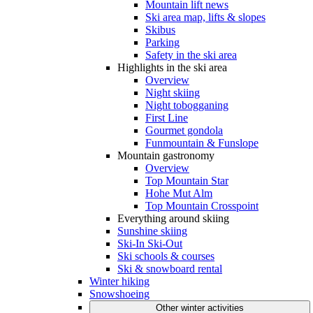
Mountain lift news
Ski area map, lifts & slopes
Skibus
Parking
Safety in the ski area
Highlights in the ski area
Overview
Night skiing
Night tobogganing
First Line
Gourmet gondola
Funmountain & Funslope
Mountain gastronomy
Overview
Top Mountain Star
Hohe Mut Alm
Top Mountain Crosspoint
Everything around skiing
Sunshine skiing
Ski-In Ski-Out
Ski schools & courses
Ski & snowboard rental
Winter hiking
Snowshoeing
Other winter activities