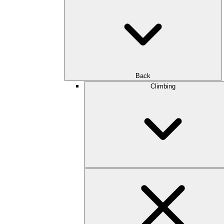
Back
Climbing