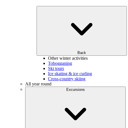
Back
Other winter activities
Tobogganing
Ski tours
Ice skating & ice curling
Cross-country skiing
All year round
Excursions