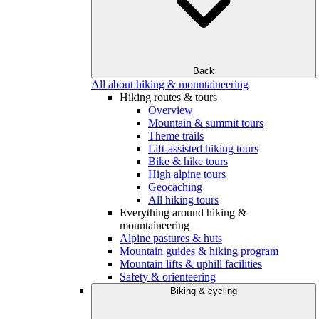
Back
All about hiking & mountaineering
Hiking routes & tours
Overview
Mountain & summit tours
Theme trails
Lift-assisted hiking tours
Bike & hike tours
High alpine tours
Geocaching
All hiking tours
Everything around hiking &
mountaineering
Alpine pastures & huts
Mountain guides & hiking program
Mountain lifts & uphill facilities
Safety & orienteering
Biking & cycling