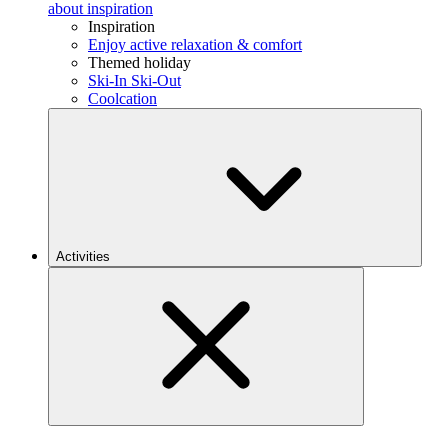
about inspiration
Inspiration
Enjoy active relaxation & comfort
Themed holiday
Ski-In Ski-Out
Coolcation
Activities