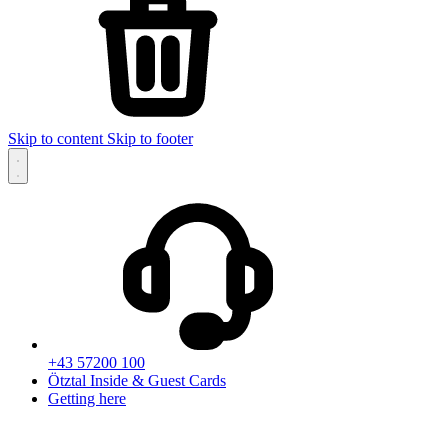
Skip to content
Skip to footer
+43 57200 100
Ötztal Inside & Guest Cards
Getting here