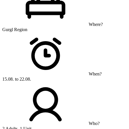
Where?
Gurgl Region
When?
15.08. to 22.08.
Who?
2 Adults, 1 Unit