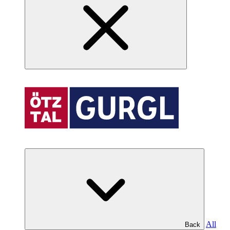
All
Back