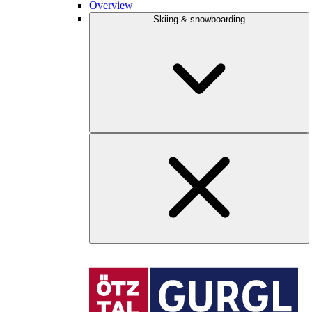
Overview
Skiing & snowboarding