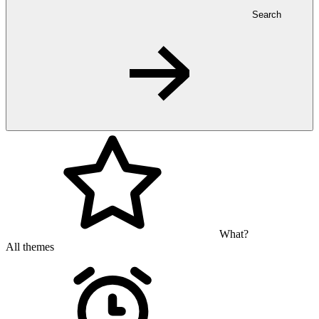
Search
What?
All themes