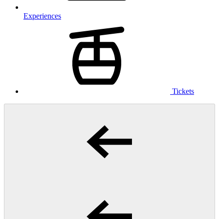
Experiences
Tickets