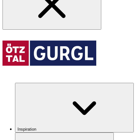
Inspiration