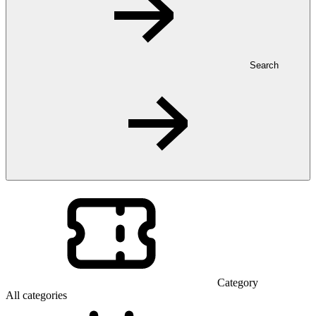
Search
Category
All categories