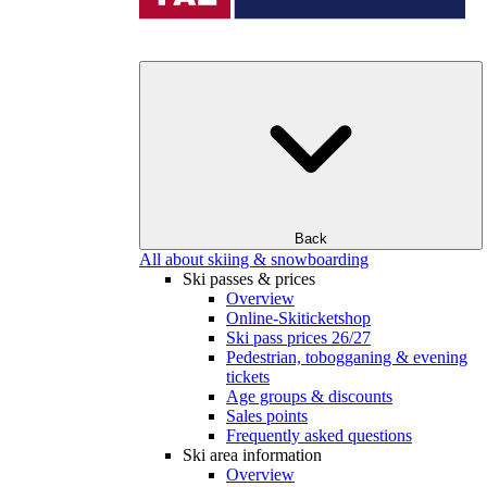
Back
All about skiing & snowboarding
Ski passes & prices
Overview
Online-Skiticketshop
Ski pass prices 26/27
Pedestrian, tobogganing & evening
tickets
Age groups & discounts
Sales points
Frequently asked questions
Ski area information
Overview