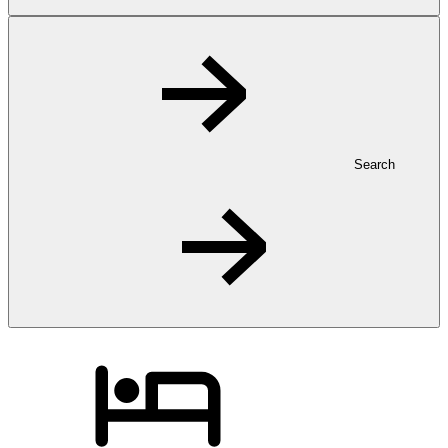
Search