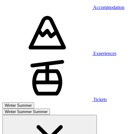
Accommodation
Experiences
Tickets
Winter
Summer
Winter
Summer
Summer