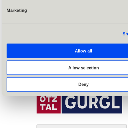
Marketing
Sh
Allow all
Allow selection
Deny