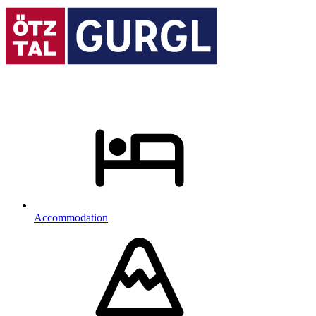
Accommodation