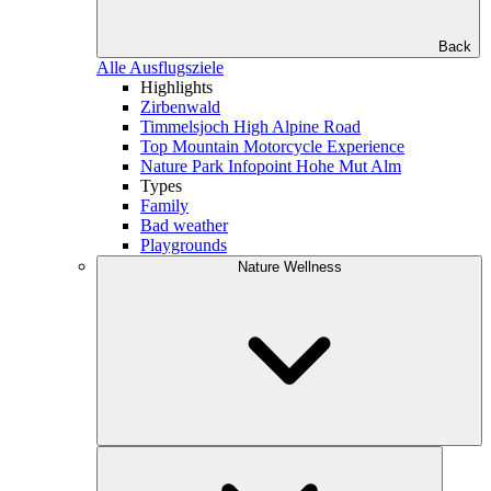
Back
Alle Ausflugsziele
Highlights
Zirbenwald
Timmelsjoch High Alpine Road
Top Mountain Motorcycle Experience
Nature Park Infopoint Hohe Mut Alm
Types
Family
Bad weather
Playgrounds
Nature Wellness