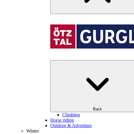
Back
Climbing
Horse riding
Outdoor & Adventure
Winter