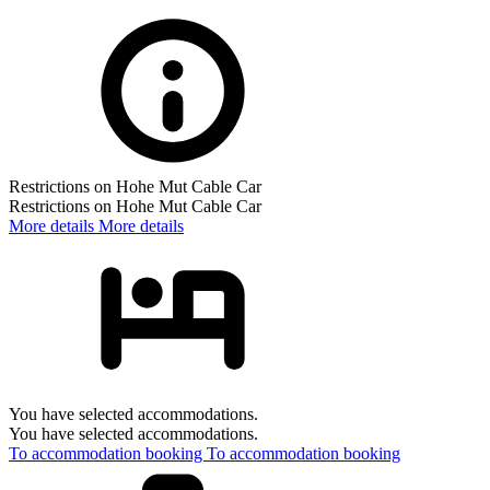
Restrictions on Hohe Mut Cable Car
Restrictions on Hohe Mut Cable Car
More details
More details
You have selected accommodations.
You have selected accommodations.
To accommodation booking
To accommodation booking