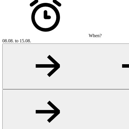
When?
08.08. to 15.08.