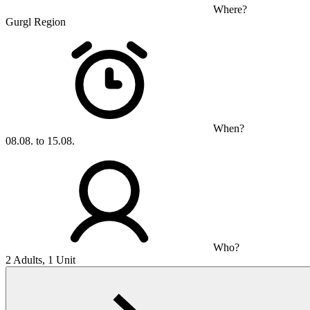
Where?
Gurgl Region
When?
08.08. to 15.08.
Who?
2 Adults, 1 Unit