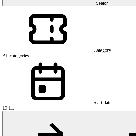
Search
Category
All categories
Start date
19.11.