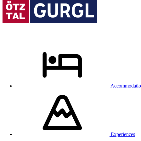
Accommodatio
Experiences