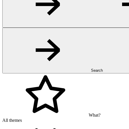
Search
What?
All themes