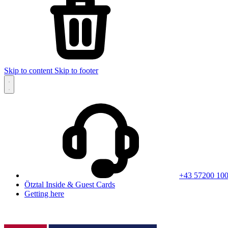
Skip to content
Skip to footer
+43 57200 10
Ötztal Inside & Guest Cards
Getting here