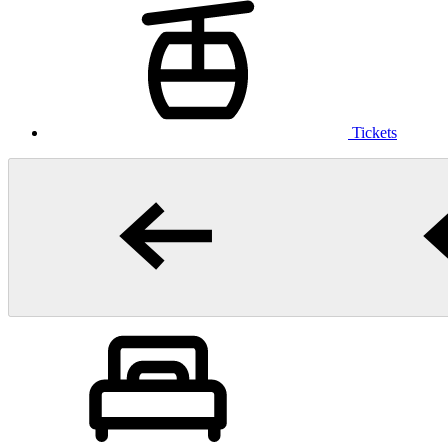
Tickets