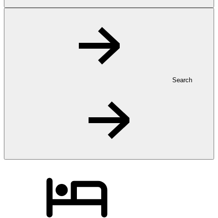
Search