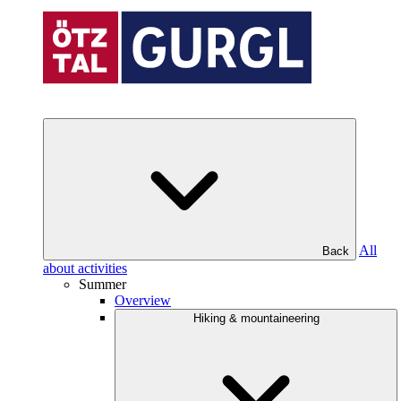
All
Back
about activities
Summer
Overview
Hiking & mountaineering