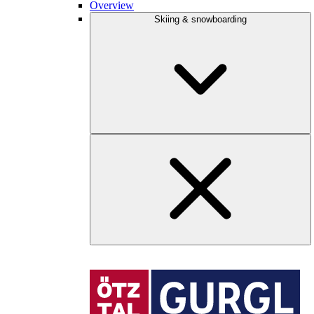
Overview
Skiing & snowboarding