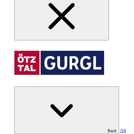
All
Back