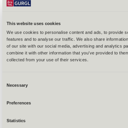
This website uses cookies
We use cookies to personalise content and ads, to provide s
features and to analyse our traffic. We also share informatio
Back
of our site with our social media, advertising and analytics 
Alles zu Biken & Radfahren
combine it with other information that you’ve provided to them
Tours & routes
Übersicht
collected from your use of their services.
(E-)MTB tours
Bike & hike tours
All tours & routes
Consent
All about biking & cycling
Alpine pastures & huts
Necessary
Selection
Bike lift & bus
Bike rental & service
E-bike charging stations
Preferences
Bike schools & guides
All about biking
Outdoor & Adventure
Statistics