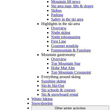
Mountain lift news
Ski area map, lifts & slopes
Skibus
Parking
Safety in the ski area
Highlights in the ski area
Overview
Night skiing
Night tobogganing
First Line
Gourmet gondola
Funmountain & Funslope
Mountain gastronomy
Overview
Top Mountain Star
Hohe Mut Alm
Top Mountain Crosspoint
Everything around skiing
Sunshine skiing
Ski-In Ski-Out
Ski schools & courses
Ski & snowboard rental
Winter hiking
Snowshoeing
Other winter activities