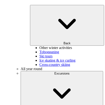
Back
Other winter activities
Tobogganing
Ski tours
Ice skating & ice curling
Cross-country skiing
All year round
Excursions