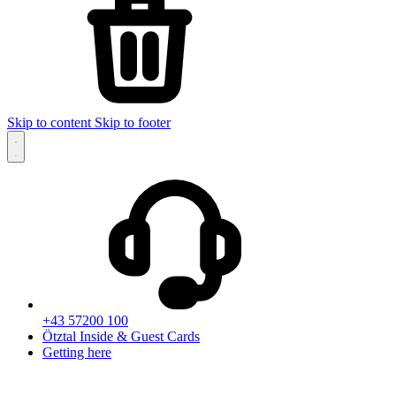
Skip to content
Skip to footer
+43 57200 100
Ötztal Inside & Guest Cards
Getting here