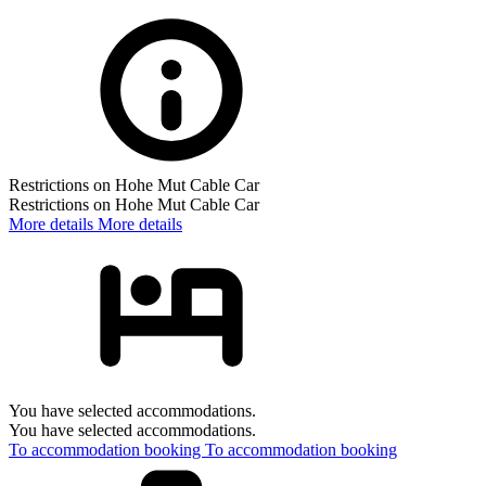
Restrictions on Hohe Mut Cable Car
Restrictions on Hohe Mut Cable Car
More details
More details
You have selected accommodations.
You have selected accommodations.
To accommodation booking
To accommodation booking