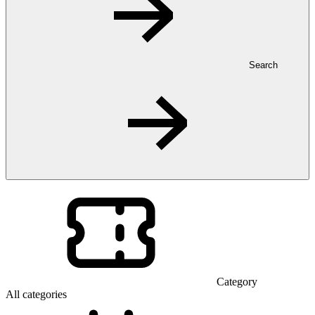
Search
Category
All categories