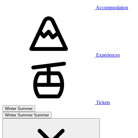
Accommodation
Experiences
Tickets
Winter
Summer
Winter
Summer
Summer