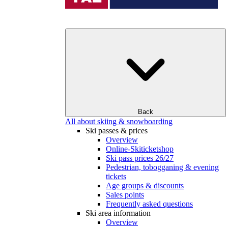
Back
All about skiing & snowboarding
Ski passes & prices
Overview
Online-Skiticketshop
Ski pass prices 26/27
Pedestrian, tobogganing & evening
tickets
Age groups & discounts
Sales points
Frequently asked questions
Ski area information
Overview