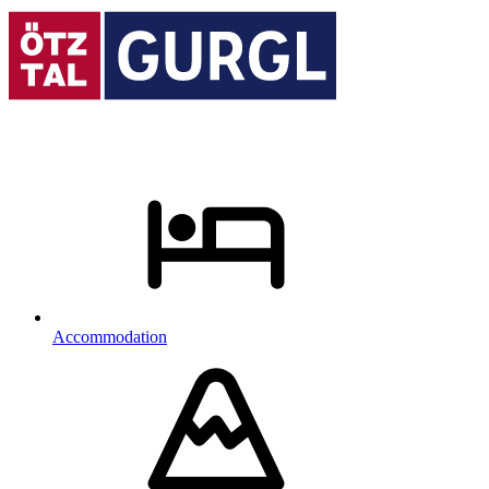
Accommodation