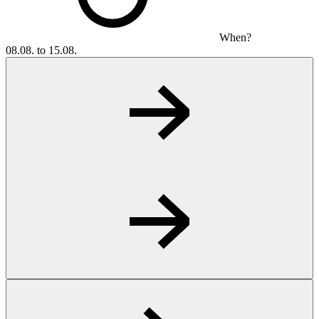
When?
08.08. to 15.08.