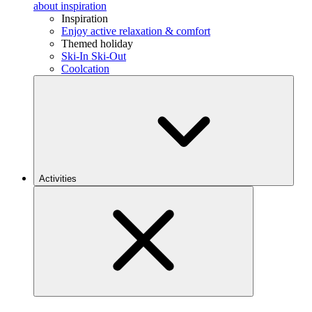
about inspiration
Inspiration
Enjoy active relaxation & comfort
Themed holiday
Ski-In Ski-Out
Coolcation
Activities