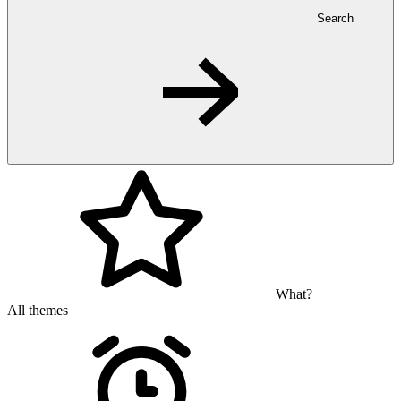
Search
What?
All themes