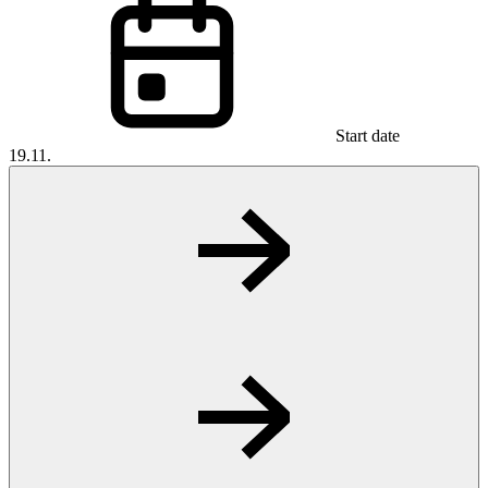
Start date
19.11.