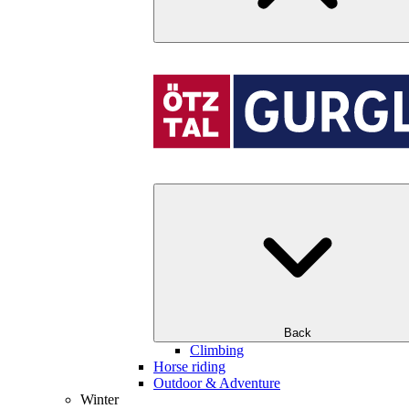
Back
Climbing
Horse riding
Outdoor & Adventure
Winter