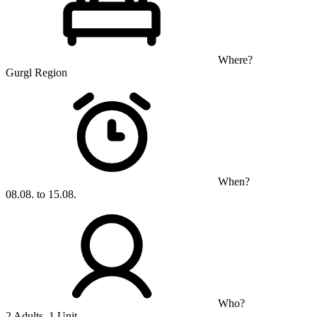
Where?
Gurgl Region
When?
08.08. to 15.08.
Who?
2 Adults, 1 Unit