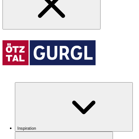
Inspiration