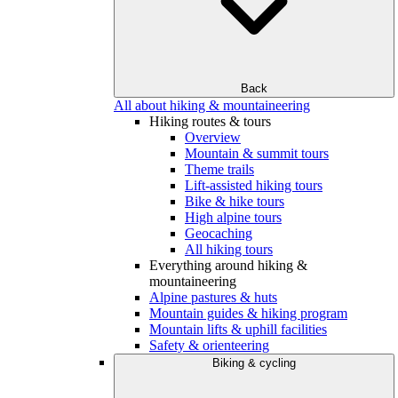
Back
All about hiking & mountaineering
Hiking routes & tours
Overview
Mountain & summit tours
Theme trails
Lift-assisted hiking tours
Bike & hike tours
High alpine tours
Geocaching
All hiking tours
Everything around hiking &
mountaineering
Alpine pastures & huts
Mountain guides & hiking program
Mountain lifts & uphill facilities
Safety & orienteering
Biking & cycling