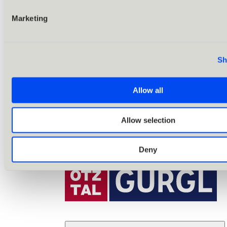
Marketing
Sh
Allow all
Allow selection
Deny