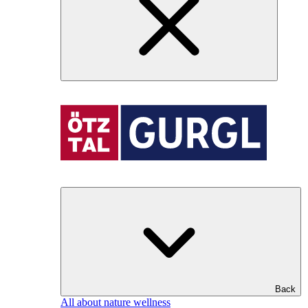
Back
All about nature wellness