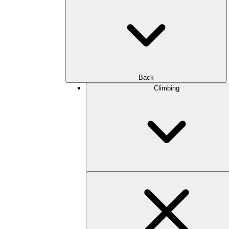
Back
Climbing