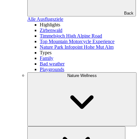
Back
Alle Ausflugsziele
Highlights
Zirbenwald
Timmelsjoch High Alpine Road
Top Mountain Motorcycle Experience
Nature Park Infopoint Hohe Mut Alm
Types
Family
Bad weather
Playgrounds
Nature Wellness