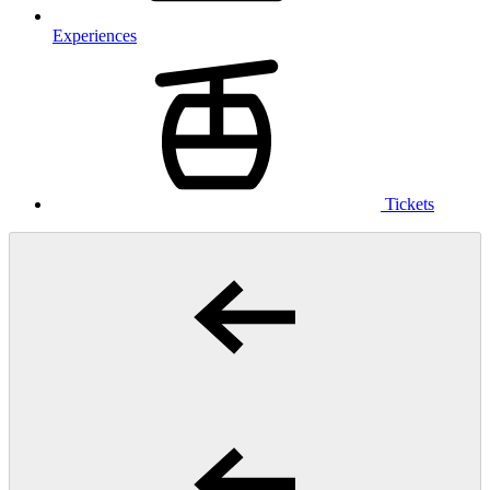
Experiences
Tickets