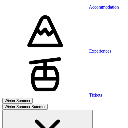
Accommodation
Experiences
Tickets
Winter
Summer
Winter
Summer
Summer