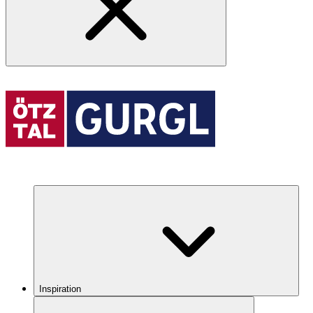
Inspiration