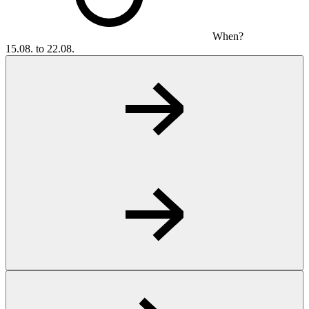
When?
15.08. to 22.08.