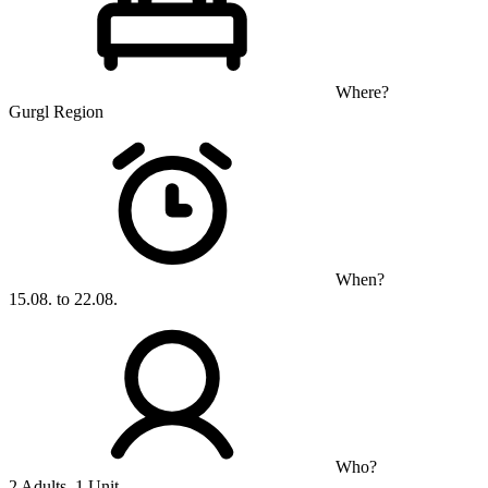
Where?
Gurgl Region
When?
15.08. to 22.08.
Who?
2 Adults, 1 Unit