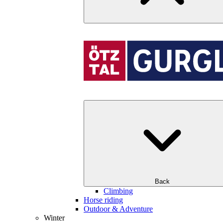
Back
Climbing
Horse riding
Outdoor & Adventure
Winter