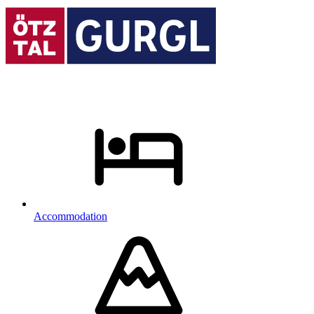
Accommodation