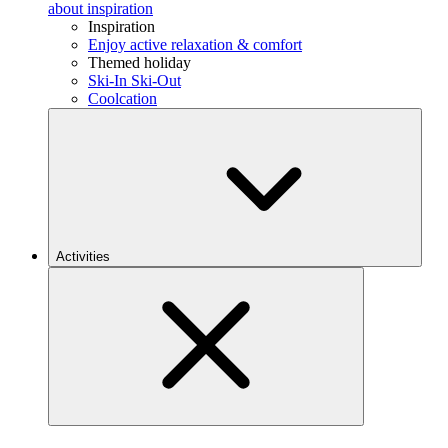
about inspiration
Inspiration
Enjoy active relaxation & comfort
Themed holiday
Ski-In Ski-Out
Coolcation
Activities