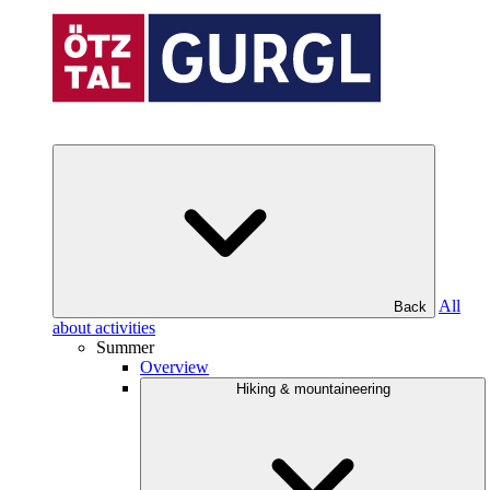
All
Back
about activities
Summer
Overview
Hiking & mountaineering