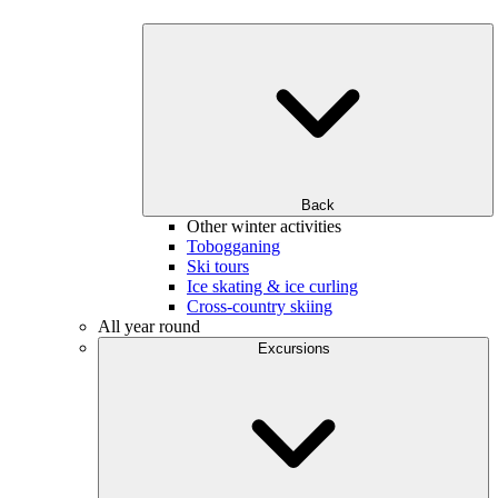
Back
Other winter activities
Tobogganing
Ski tours
Ice skating & ice curling
Cross-country skiing
All year round
Excursions