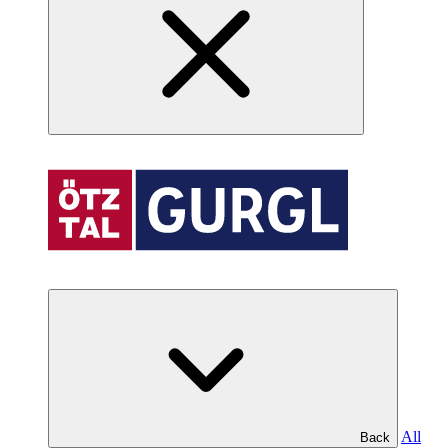
All
Back