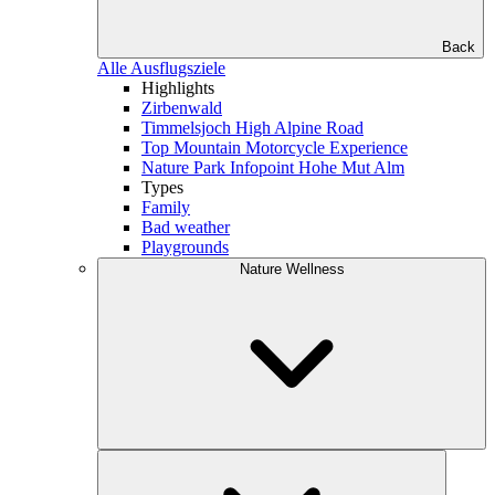
Back
Alle Ausflugsziele
Highlights
Zirbenwald
Timmelsjoch High Alpine Road
Top Mountain Motorcycle Experience
Nature Park Infopoint Hohe Mut Alm
Types
Family
Bad weather
Playgrounds
Nature Wellness