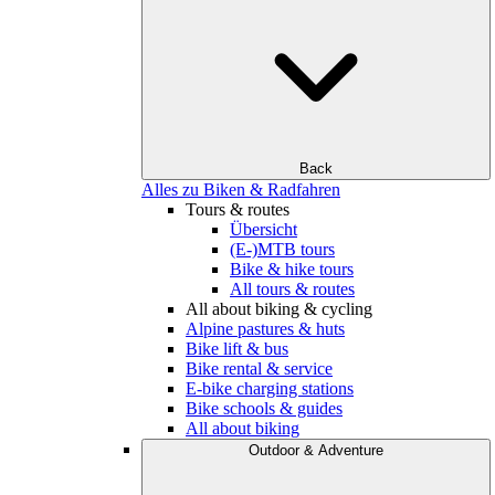
Back
Alles zu Biken & Radfahren
Tours & routes
Übersicht
(E-)MTB tours
Bike & hike tours
All tours & routes
All about biking & cycling
Alpine pastures & huts
Bike lift & bus
Bike rental & service
E-bike charging stations
Bike schools & guides
All about biking
Outdoor & Adventure