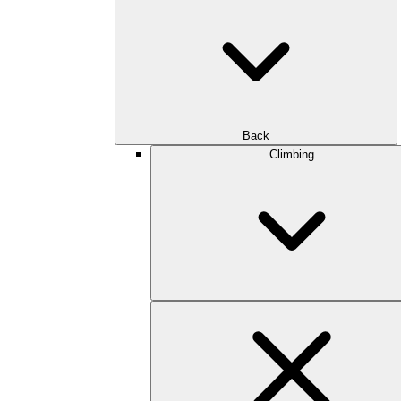
Back
Climbing