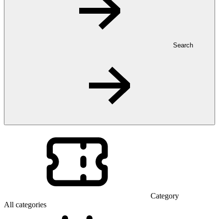
Search
Category
All categories