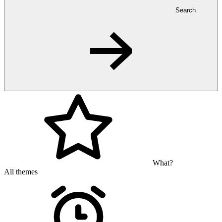
Search
What?
All themes