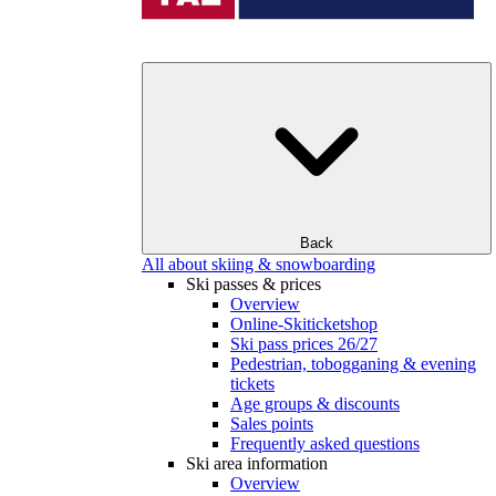
Back
All about skiing & snowboarding
Ski passes & prices
Overview
Online-Skiticketshop
Ski pass prices 26/27
Pedestrian, tobogganing & evening
tickets
Age groups & discounts
Sales points
Frequently asked questions
Ski area information
Overview