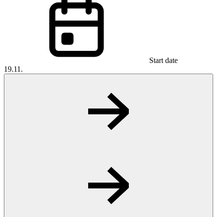
Start date
19.11.