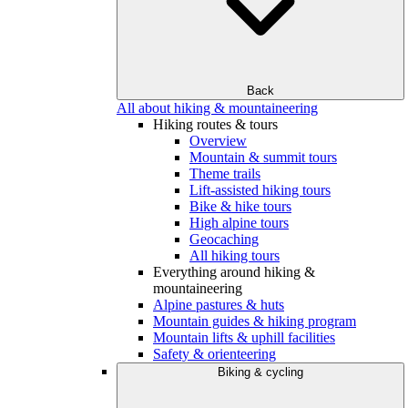
Back
All about hiking & mountaineering
Hiking routes & tours
Overview
Mountain & summit tours
Theme trails
Lift-assisted hiking tours
Bike & hike tours
High alpine tours
Geocaching
All hiking tours
Everything around hiking &
mountaineering
Alpine pastures & huts
Mountain guides & hiking program
Mountain lifts & uphill facilities
Safety & orienteering
Biking & cycling