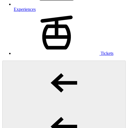
Experiences
Tickets