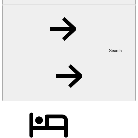
Search