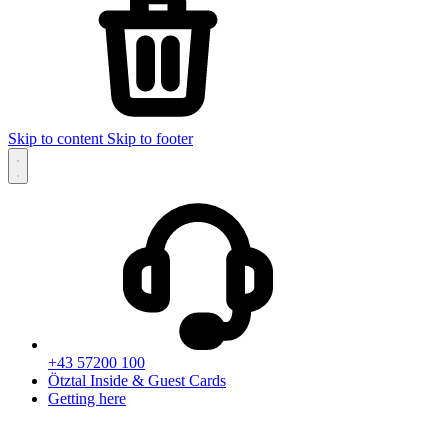
Skip to content
Skip to footer
+43 57200 100
Ötztal Inside & Guest Cards
Getting here