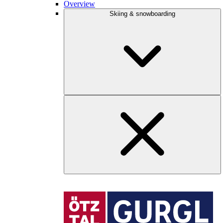
Overview
Skiing & snowboarding