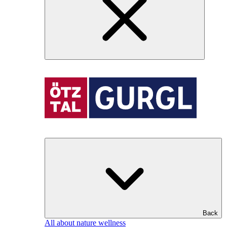
Back
All about nature wellness