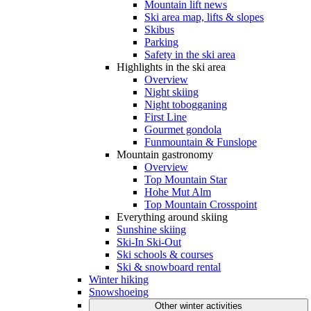
Mountain lift news
Ski area map, lifts & slopes
Skibus
Parking
Safety in the ski area
Highlights in the ski area
Overview
Night skiing
Night tobogganing
First Line
Gourmet gondola
Funmountain & Funslope
Mountain gastronomy
Overview
Top Mountain Star
Hohe Mut Alm
Top Mountain Crosspoint
Everything around skiing
Sunshine skiing
Ski-In Ski-Out
Ski schools & courses
Ski & snowboard rental
Winter hiking
Snowshoeing
Other winter activities