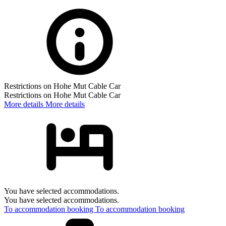
Restrictions on Hohe Mut Cable Car
Restrictions on Hohe Mut Cable Car
More details
More details
You have selected accommodations.
You have selected accommodations.
To accommodation booking
To accommodation booking