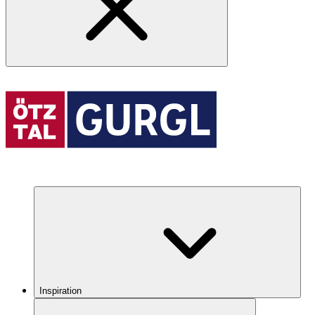
Inspiration