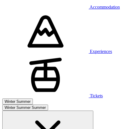
Accommodation
Experiences
Tickets
Winter
Summer
Winter
Summer
Summer