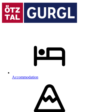
Accommodation