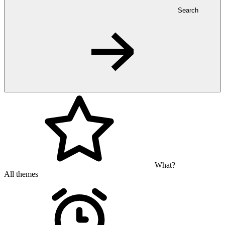
Search
What?
All themes