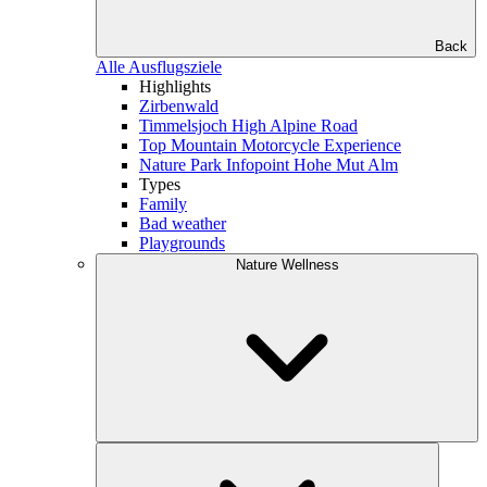
Back
Alle Ausflugsziele
Highlights
Zirbenwald
Timmelsjoch High Alpine Road
Top Mountain Motorcycle Experience
Nature Park Infopoint Hohe Mut Alm
Types
Family
Bad weather
Playgrounds
Nature Wellness