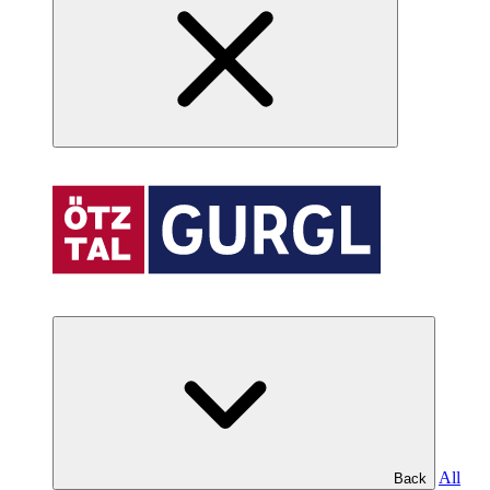
All
Back