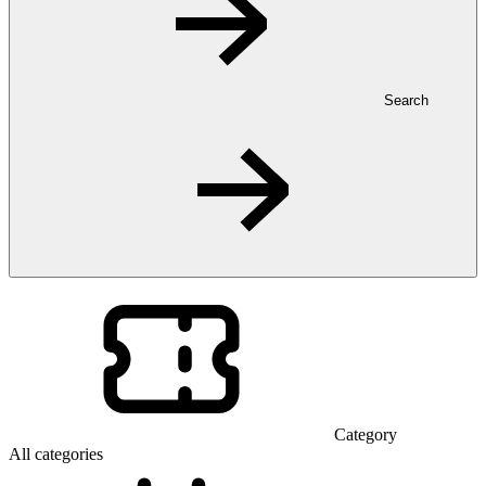
Search
Category
All categories