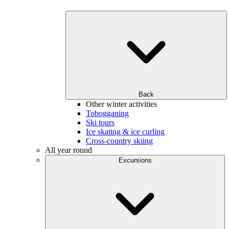
Back
Other winter activities
Tobogganing
Ski tours
Ice skating & ice curling
Cross-country skiing
All year round
Excursions