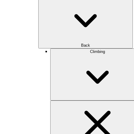
Back
Climbing