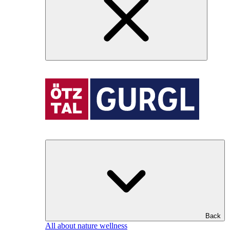
Back
All about nature wellness