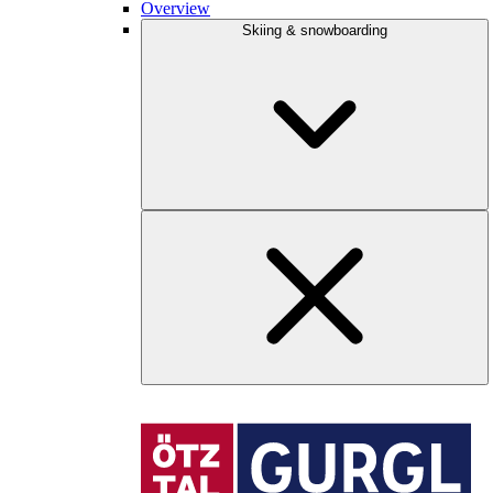
Overview
Skiing & snowboarding