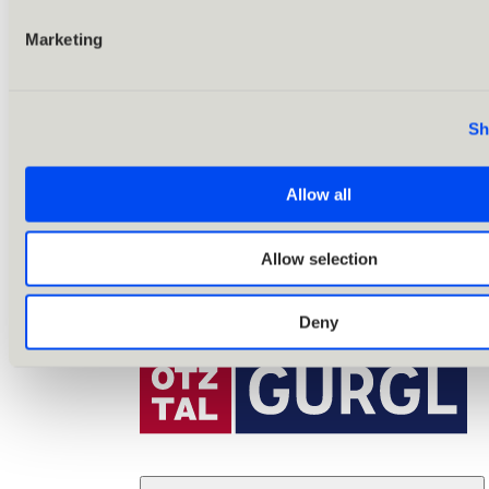
Marketing
Sh
Allow all
Allow selection
Deny