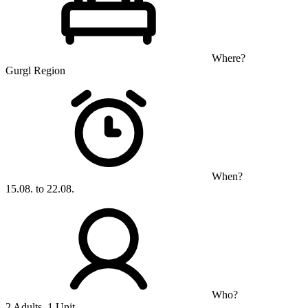
Where?
Gurgl Region
When?
15.08. to 22.08.
Who?
2 Adults, 1 Unit