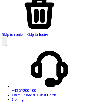
Skip to content
Skip to footer
+43 57200 100
Ötztal Inside & Guest Cards
Getting here