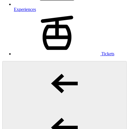
Experiences
Tickets