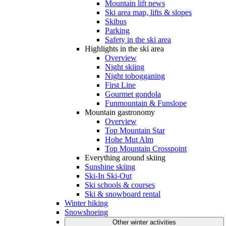
Mountain lift news
Ski area map, lifts & slopes
Skibus
Parking
Safety in the ski area
Highlights in the ski area
Overview
Night skiing
Night tobogganing
First Line
Gourmet gondola
Funmountain & Funslope
Mountain gastronomy
Overview
Top Mountain Star
Hohe Mut Alm
Top Mountain Crosspoint
Everything around skiing
Sunshine skiing
Ski-In Ski-Out
Ski schools & courses
Ski & snowboard rental
Winter hiking
Snowshoeing
Other winter activities