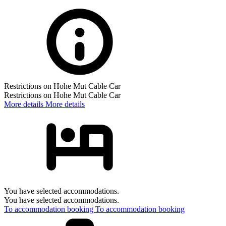
Restrictions on Hohe Mut Cable Car
Restrictions on Hohe Mut Cable Car
More details
More details
You have selected accommodations.
You have selected accommodations.
To accommodation booking
To accommodation booking