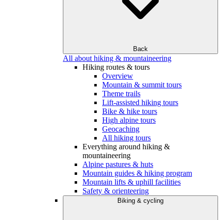
Back
All about hiking & mountaineering
Hiking routes & tours
Overview
Mountain & summit tours
Theme trails
Lift-assisted hiking tours
Bike & hike tours
High alpine tours
Geocaching
All hiking tours
Everything around hiking &
mountaineering
Alpine pastures & huts
Mountain guides & hiking program
Mountain lifts & uphill facilities
Safety & orienteering
Biking & cycling