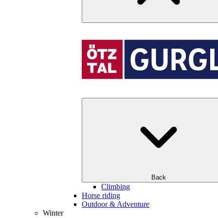
Back
Climbing
Horse riding
Outdoor & Adventure
Winter