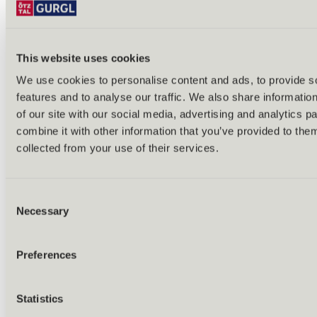
This website uses cookies
We use cookies to personalise content and ads, to provide s
features and to analyse our traffic. We also share informatio
Back
of our site with our social media, advertising and analytics 
Alles zu Biken & Radfahren
combine it with other information that you’ve provided to them
Tours & routes
Übersicht
collected from your use of their services.
(E-)MTB tours
Bike & hike tours
All tours & routes
Consent
All about biking & cycling
Alpine pastures & huts
Necessary
Selection
Bike lift & bus
Bike rental & service
E-bike charging stations
Preferences
Bike schools & guides
All about biking
Outdoor & Adventure
Statistics