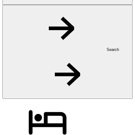
Search