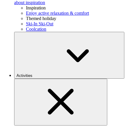
about inspiration
Inspiration
Enjoy active relaxation & comfort
Themed holiday
Ski-In Ski-Out
Coolcation
Activities