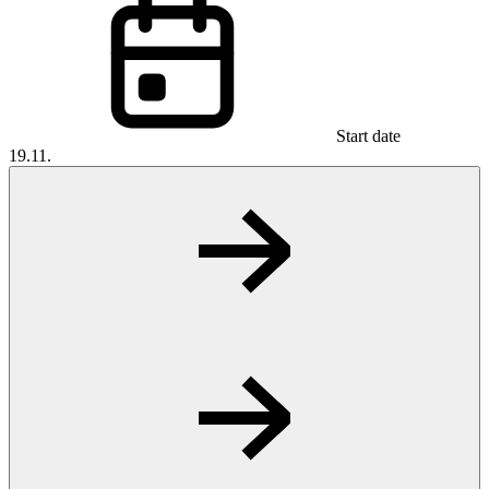
Start date
19.11.