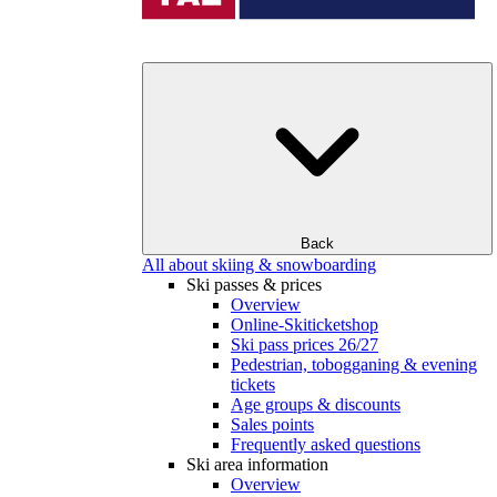
Back
All about skiing & snowboarding
Ski passes & prices
Overview
Online-Skiticketshop
Ski pass prices 26/27
Pedestrian, tobogganing & evening
tickets
Age groups & discounts
Sales points
Frequently asked questions
Ski area information
Overview