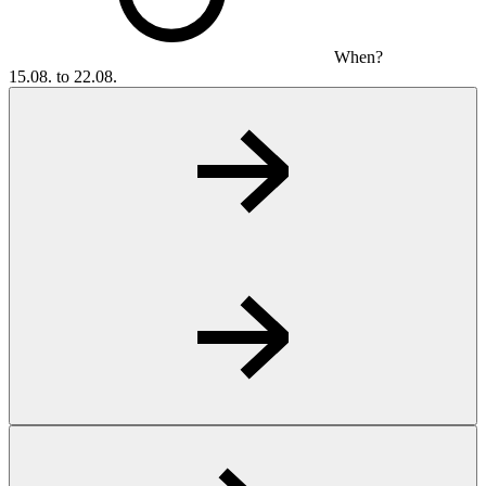
When?
15.08. to 22.08.