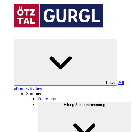
All
Back
about activities
Summer
Overview
Hiking & mountaineering