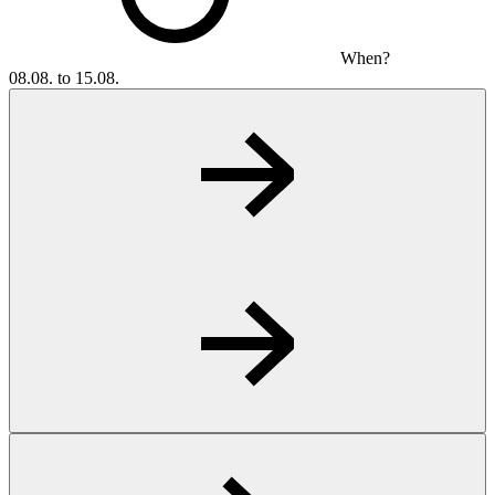
When?
08.08. to 15.08.