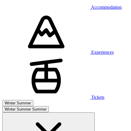
Accommodation
Experiences
Tickets
Winter
Summer
Winter
Summer
Summer