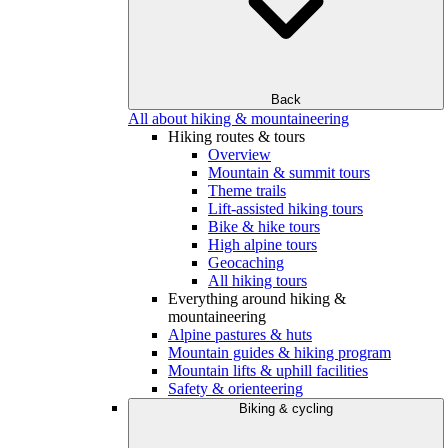
Back
All about hiking & mountaineering
Hiking routes & tours
Overview
Mountain & summit tours
Theme trails
Lift-assisted hiking tours
Bike & hike tours
High alpine tours
Geocaching
All hiking tours
Everything around hiking &
mountaineering
Alpine pastures & huts
Mountain guides & hiking program
Mountain lifts & uphill facilities
Safety & orienteering
Biking & cycling