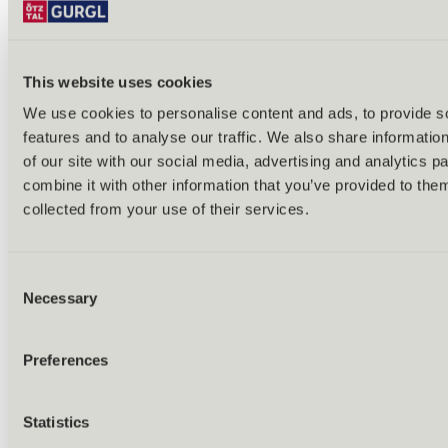
This website uses cookies
We use cookies to personalise content and ads, to provide s
features and to analyse our traffic. We also share informatio
Back
of our site with our social media, advertising and analytics 
Alles zu Biken & Radfahren
combine it with other information that you’ve provided to them
Tours & routes
Übersicht
collected from your use of their services.
(E-)MTB tours
Bike & hike tours
All tours & routes
Consent
All about biking & cycling
Alpine pastures & huts
Necessary
Selection
Bike lift & bus
Bike rental & service
E-bike charging stations
Preferences
Bike schools & guides
All about biking
Outdoor & Adventure
Statistics