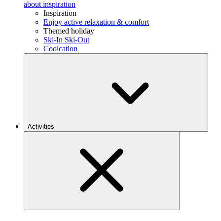
about inspiration
Inspiration
Enjoy active relaxation & comfort
Themed holiday
Ski-In Ski-Out
Coolcation
Activities