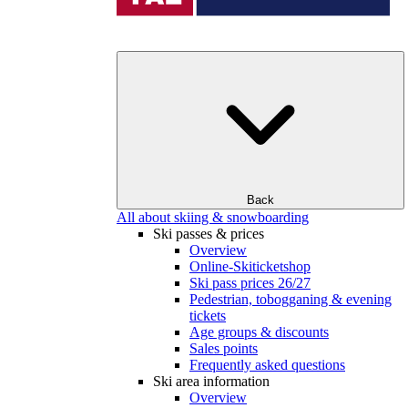
Back
All about skiing & snowboarding
Ski passes & prices
Overview
Online-Skiticketshop
Ski pass prices 26/27
Pedestrian, tobogganing & evening
tickets
Age groups & discounts
Sales points
Frequently asked questions
Ski area information
Overview