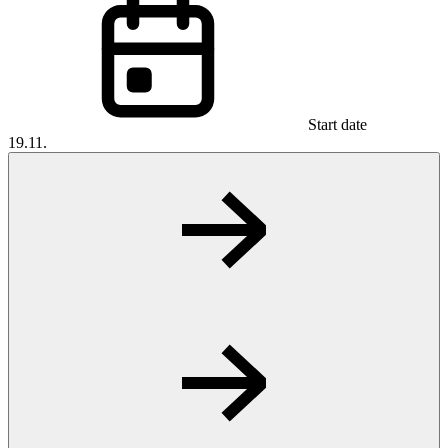
Start date
19.11.