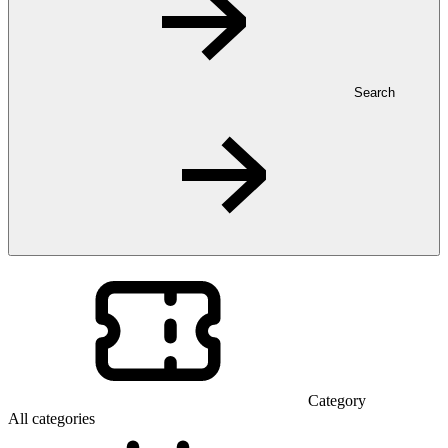
Search
Category
All categories