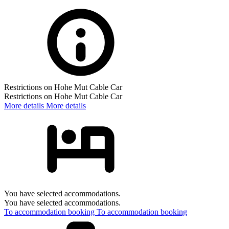
Restrictions on Hohe Mut Cable Car
Restrictions on Hohe Mut Cable Car
More details
More details
You have selected accommodations.
You have selected accommodations.
To accommodation booking
To accommodation booking