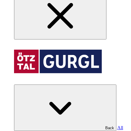
All
Back