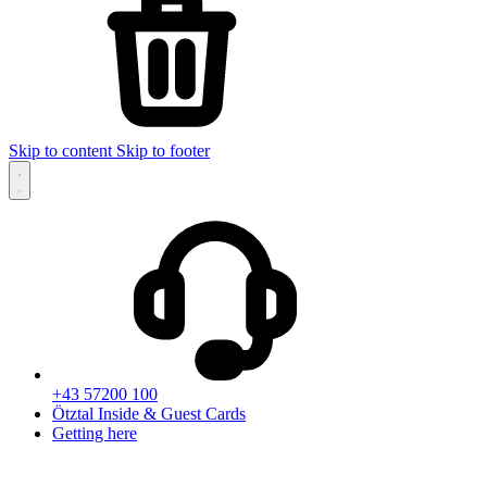
Skip to content
Skip to footer
+43 57200 100
Ötztal Inside & Guest Cards
Getting here