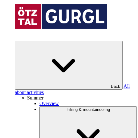
All
Back
about activities
Summer
Overview
Hiking & mountaineering