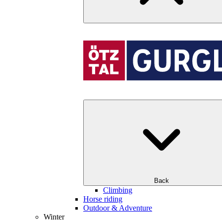
Back
Climbing
Horse riding
Outdoor & Adventure
Winter