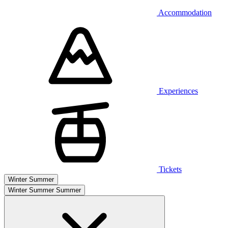
Accommodation
Experiences
Tickets
Winter
Summer
Winter
Summer
Summer