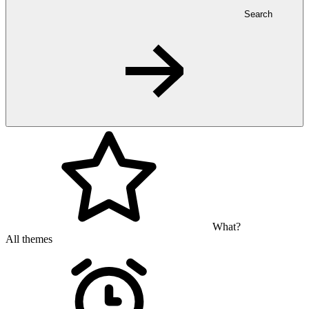
Search
What?
All themes