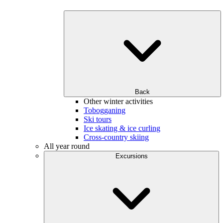
Back
Other winter activities
Tobogganing
Ski tours
Ice skating & ice curling
Cross-country skiing
All year round
Excursions