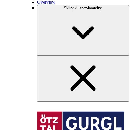
Overview
Skiing & snowboarding