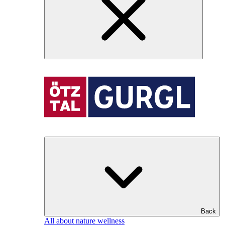
Back
All about nature wellness