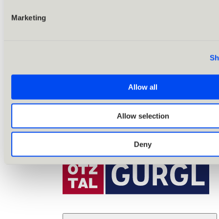
Marketing
Sh
Allow all
Allow selection
Deny