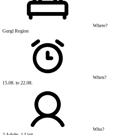
Where?
Gurgl Region
When?
15.08. to 22.08.
Who?
2 Adults, 1 Unit