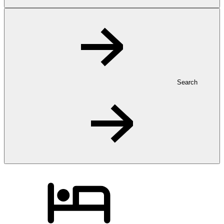
Search