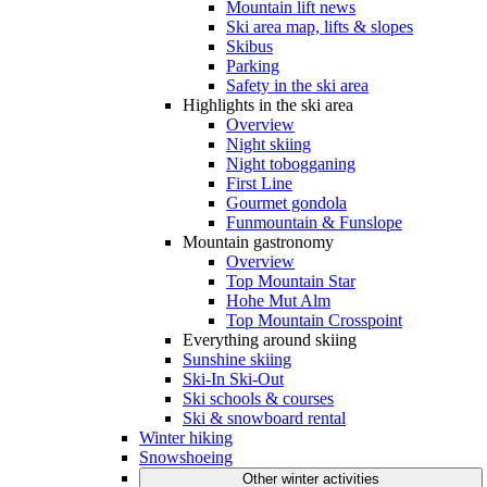
Mountain lift news
Ski area map, lifts & slopes
Skibus
Parking
Safety in the ski area
Highlights in the ski area
Overview
Night skiing
Night tobogganing
First Line
Gourmet gondola
Funmountain & Funslope
Mountain gastronomy
Overview
Top Mountain Star
Hohe Mut Alm
Top Mountain Crosspoint
Everything around skiing
Sunshine skiing
Ski-In Ski-Out
Ski schools & courses
Ski & snowboard rental
Winter hiking
Snowshoeing
Other winter activities