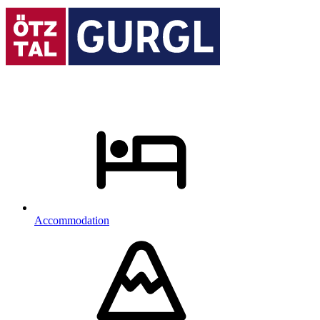
Accommodation