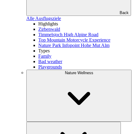
Back
Alle Ausflugsziele
Highlights
Zirbenwald
Timmelsjoch High Alpine Road
Top Mountain Motorcycle Experience
Nature Park Infopoint Hohe Mut Alm
Types
Family
Bad weather
Playgrounds
Nature Wellness