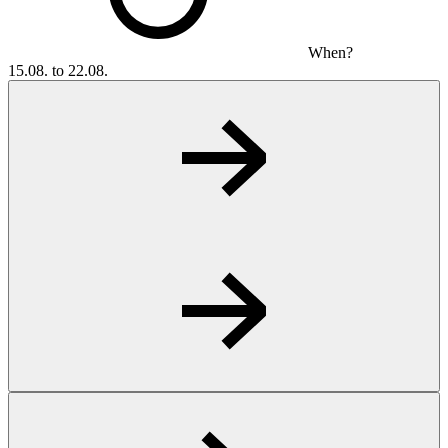
When?
15.08. to 22.08.