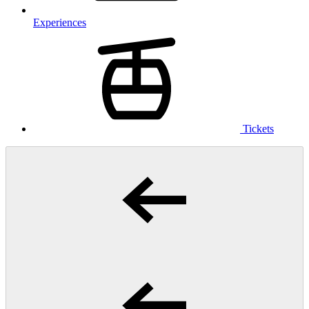
Experiences
Tickets