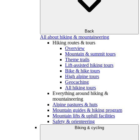
Back
All about hiking & mountaineering
Hiking routes & tours
Overview
Mountain & summit tours
Theme trails
Lift-assisted hiking tours
Bike & hike tours
High alpine tours
Geocaching
All hiking tours
Everything around hiking &
mountaineering
Alpine pastures & huts
Mountain guides & hiking program
Mountain lifts & uphill facilities
Safety & orienteering
Biking & cycling