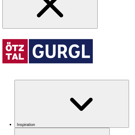
Inspiration