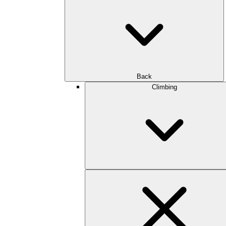
Back
Climbing