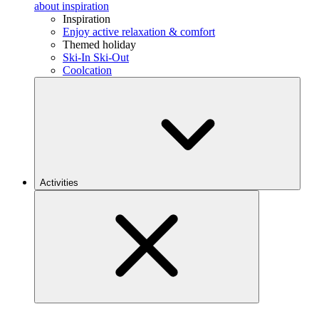
about inspiration
Inspiration
Enjoy active relaxation & comfort
Themed holiday
Ski-In Ski-Out
Coolcation
Activities