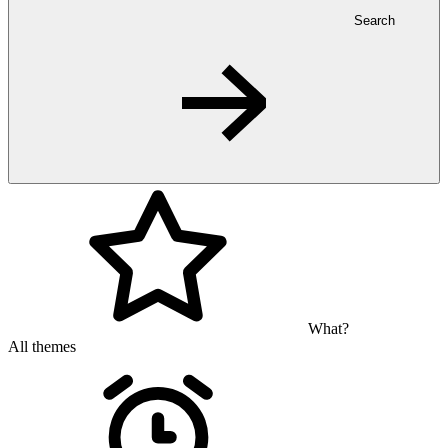
Search
What?
All themes