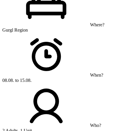
Where?
Gurgl Region
When?
08.08. to 15.08.
Who?
2 Adults, 1 Unit