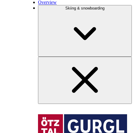
Overview
Skiing & snowboarding