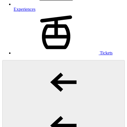
Experiences
Tickets