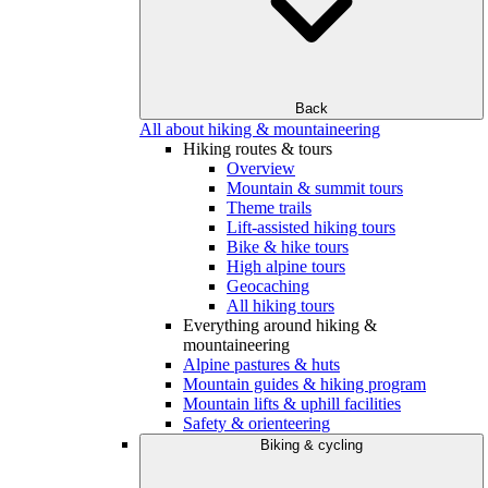
Back
All about hiking & mountaineering
Hiking routes & tours
Overview
Mountain & summit tours
Theme trails
Lift-assisted hiking tours
Bike & hike tours
High alpine tours
Geocaching
All hiking tours
Everything around hiking &
mountaineering
Alpine pastures & huts
Mountain guides & hiking program
Mountain lifts & uphill facilities
Safety & orienteering
Biking & cycling