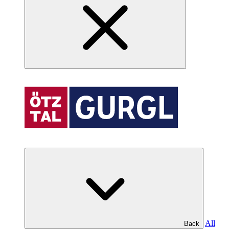
All
Back