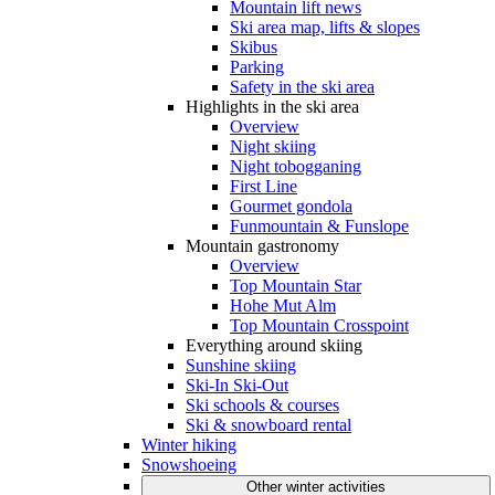
Mountain lift news
Ski area map, lifts & slopes
Skibus
Parking
Safety in the ski area
Highlights in the ski area
Overview
Night skiing
Night tobogganing
First Line
Gourmet gondola
Funmountain & Funslope
Mountain gastronomy
Overview
Top Mountain Star
Hohe Mut Alm
Top Mountain Crosspoint
Everything around skiing
Sunshine skiing
Ski-In Ski-Out
Ski schools & courses
Ski & snowboard rental
Winter hiking
Snowshoeing
Other winter activities