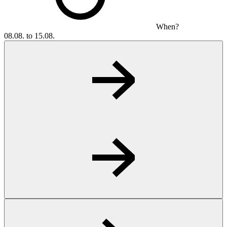
When?
08.08. to 15.08.