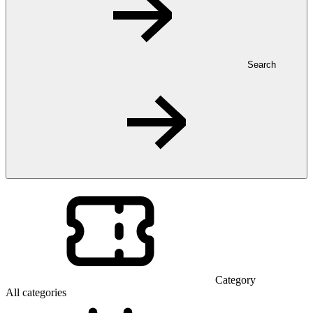
Search
Category
All categories