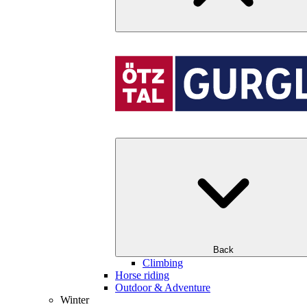
Back
Climbing
Horse riding
Outdoor & Adventure
Winter