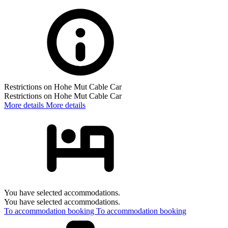
Restrictions on Hohe Mut Cable Car
Restrictions on Hohe Mut Cable Car
More details
More details
You have selected accommodations.
You have selected accommodations.
To accommodation booking
To accommodation booking