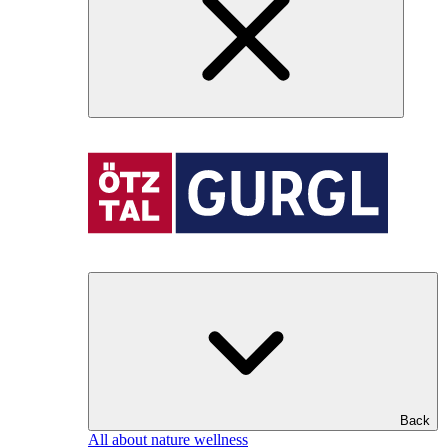
Back
All about nature wellness