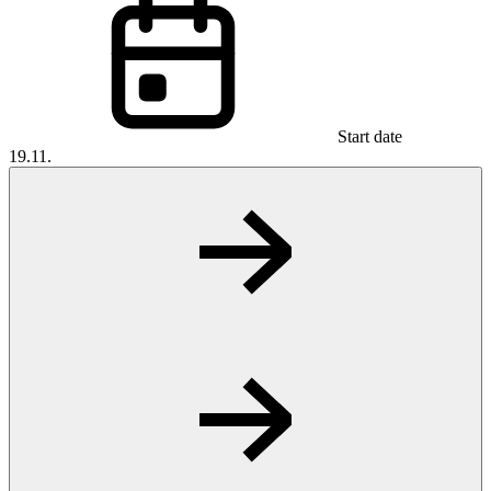
Start date
19.11.