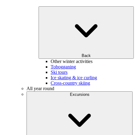
Back
Other winter activities
Tobogganing
Ski tours
Ice skating & ice curling
Cross-country skiing
All year round
Excursions