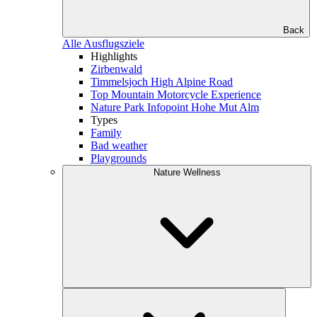
Back
Alle Ausflugsziele
Highlights
Zirbenwald
Timmelsjoch High Alpine Road
Top Mountain Motorcycle Experience
Nature Park Infopoint Hohe Mut Alm
Types
Family
Bad weather
Playgrounds
Nature Wellness