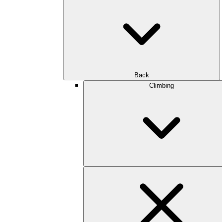
Back
Climbing