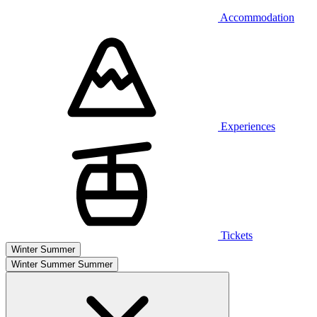
Accommodation
Experiences
Tickets
Winter
Summer
Winter
Summer
Summer