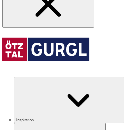
Inspiration