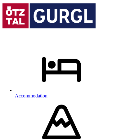
Accommodation