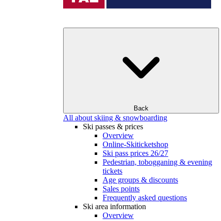
Back
All about skiing & snowboarding
Ski passes & prices
Overview
Online-Skiticketshop
Ski pass prices 26/27
Pedestrian, tobogganing & evening
tickets
Age groups & discounts
Sales points
Frequently asked questions
Ski area information
Overview