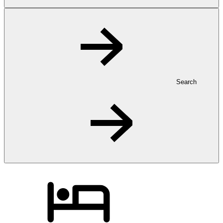
Search