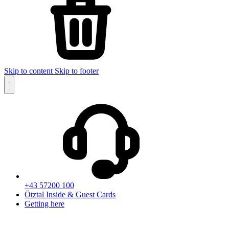
Skip to content
Skip to footer
+43 57200 100
Ötztal Inside & Guest Cards
Getting here