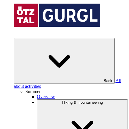
All
Back
about activities
Summer
Overview
Hiking & mountaineering