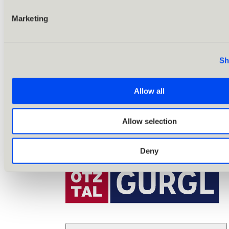
Marketing
Sh
Allow all
Allow selection
Deny