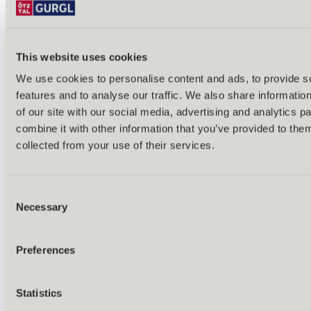
This website uses cookies
We use cookies to personalise content and ads, to provide s
features and to analyse our traffic. We also share informatio
Back
of our site with our social media, advertising and analytics 
Alles zu Biken & Radfahren
combine it with other information that you’ve provided to them
Tours & routes
Übersicht
collected from your use of their services.
(E-)MTB tours
Bike & hike tours
All tours & routes
Consent
All about biking & cycling
Alpine pastures & huts
Necessary
Selection
Bike lift & bus
Bike rental & service
E-bike charging stations
Preferences
Bike schools & guides
All about biking
Outdoor & Adventure
Statistics