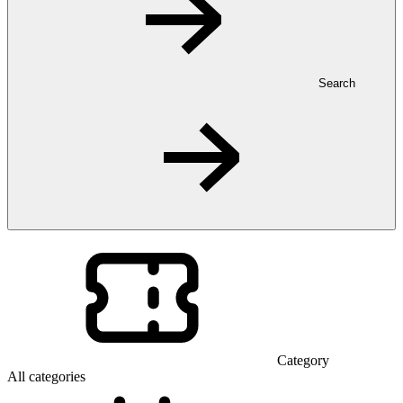
Search
Category
All categories