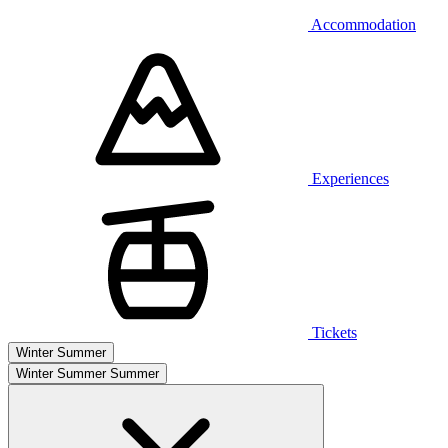
Accommodation
Experiences
Tickets
Winter
Summer
Winter
Summer
Summer