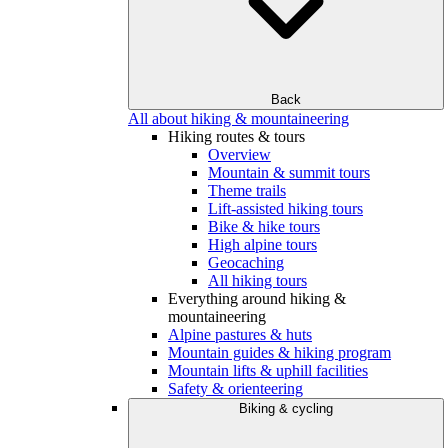
Back
All about hiking & mountaineering
Hiking routes & tours
Overview
Mountain & summit tours
Theme trails
Lift-assisted hiking tours
Bike & hike tours
High alpine tours
Geocaching
All hiking tours
Everything around hiking &
mountaineering
Alpine pastures & huts
Mountain guides & hiking program
Mountain lifts & uphill facilities
Safety & orienteering
Biking & cycling