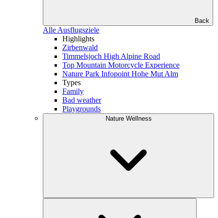
Back
Alle Ausflugsziele
Highlights
Zirbenwald
Timmelsjoch High Alpine Road
Top Mountain Motorcycle Experience
Nature Park Infopoint Hohe Mut Alm
Types
Family
Bad weather
Playgrounds
Nature Wellness