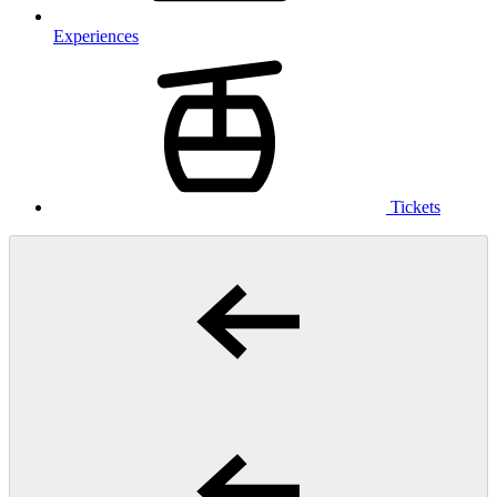
Experiences
Tickets