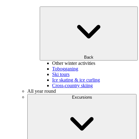
Back
Other winter activities
Tobogganing
Ski tours
Ice skating & ice curling
Cross-country skiing
All year round
Excursions