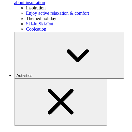
about inspiration
Inspiration
Enjoy active relaxation & comfort
Themed holiday
Ski-In Ski-Out
Coolcation
Activities