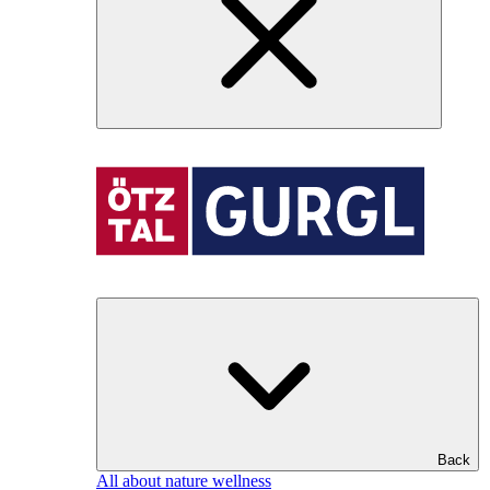
Back
All about nature wellness