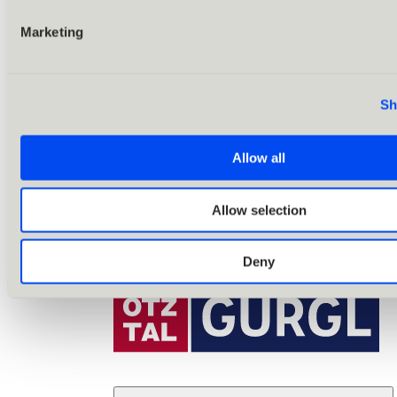
Marketing
Sh
Allow all
Allow selection
Deny