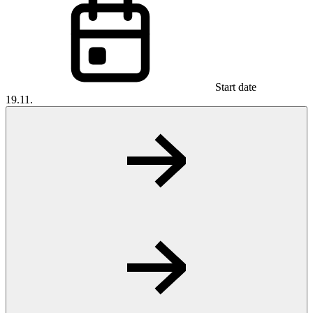
Start date
19.11.