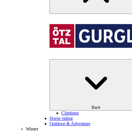
Back
Climbing
Horse riding
Outdoor & Adventure
Winter