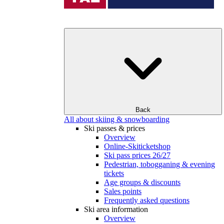
Back
All about skiing & snowboarding
Ski passes & prices
Overview
Online-Skiticketshop
Ski pass prices 26/27
Pedestrian, tobogganing & evening
tickets
Age groups & discounts
Sales points
Frequently asked questions
Ski area information
Overview