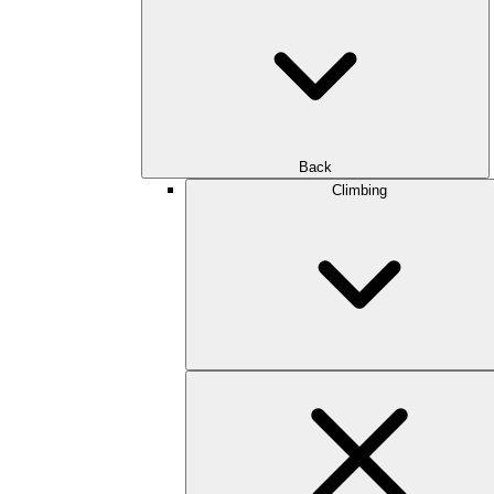
Back
Climbing