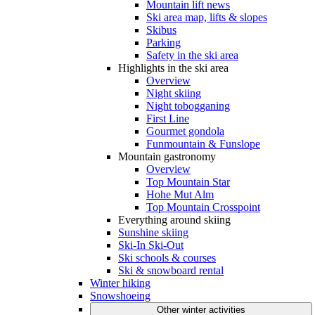
Mountain lift news
Ski area map, lifts & slopes
Skibus
Parking
Safety in the ski area
Highlights in the ski area
Overview
Night skiing
Night tobogganing
First Line
Gourmet gondola
Funmountain & Funslope
Mountain gastronomy
Overview
Top Mountain Star
Hohe Mut Alm
Top Mountain Crosspoint
Everything around skiing
Sunshine skiing
Ski-In Ski-Out
Ski schools & courses
Ski & snowboard rental
Winter hiking
Snowshoeing
Other winter activities