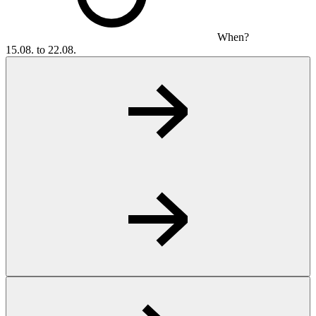
When?
15.08. to 22.08.