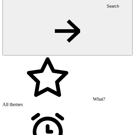
Search
What?
All themes