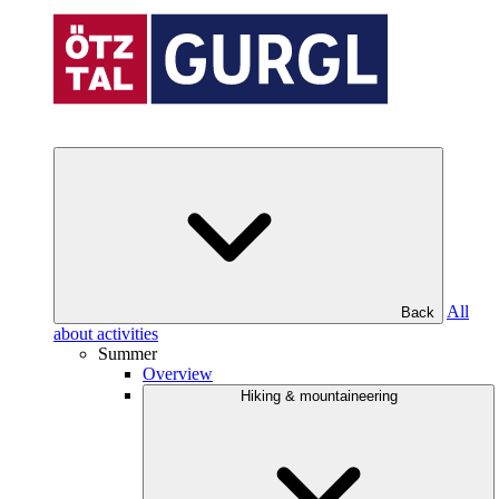
All
Back
about activities
Summer
Overview
Hiking & mountaineering