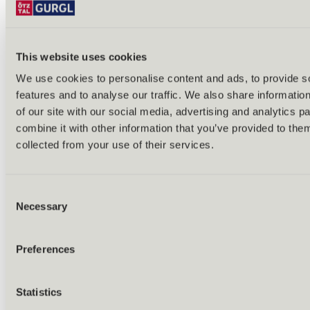
This website uses cookies
We use cookies to personalise content and ads, to provide s
features and to analyse our traffic. We also share informatio
Back
of our site with our social media, advertising and analytics 
Alles zu Biken & Radfahren
combine it with other information that you’ve provided to them
Tours & routes
Übersicht
collected from your use of their services.
(E-)MTB tours
Bike & hike tours
All tours & routes
Consent
All about biking & cycling
Alpine pastures & huts
Necessary
Selection
Bike lift & bus
Bike rental & service
E-bike charging stations
Preferences
Bike schools & guides
All about biking
Outdoor & Adventure
Statistics