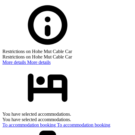
Restrictions on Hohe Mut Cable Car
Restrictions on Hohe Mut Cable Car
More details
More details
You have selected accommodations.
You have selected accommodations.
To accommodation booking
To accommodation booking