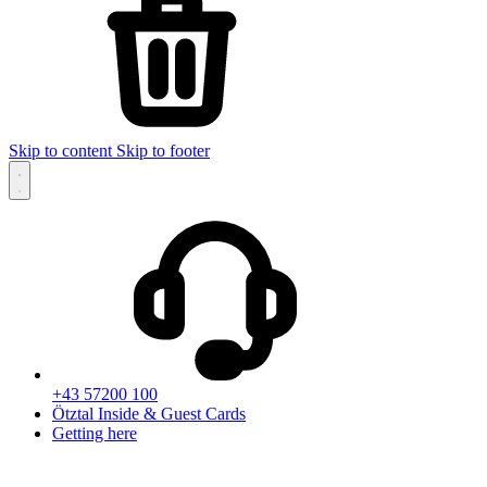
Skip to content
Skip to footer
+43 57200 100
Ötztal Inside & Guest Cards
Getting here