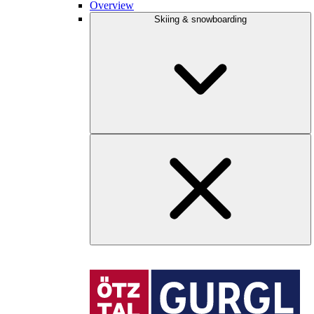
Overview
Skiing & snowboarding