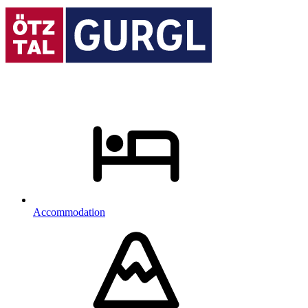
Accommodation