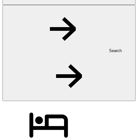
Search