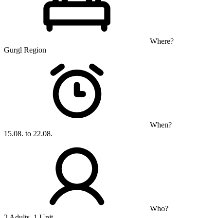
Where?
Gurgl Region
When?
15.08. to 22.08.
Who?
2 Adults, 1 Unit