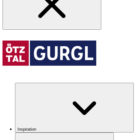
Inspiration