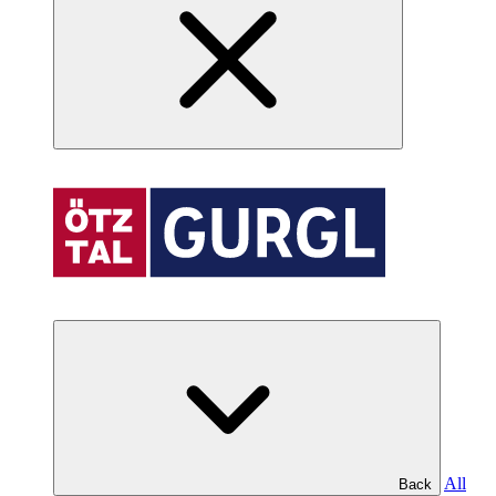
All
Back