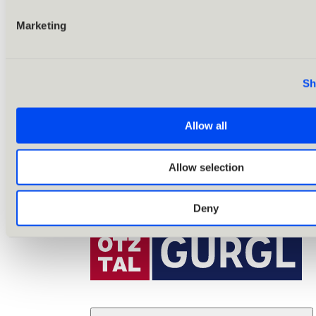
Marketing
Sh
Allow all
Allow selection
Deny