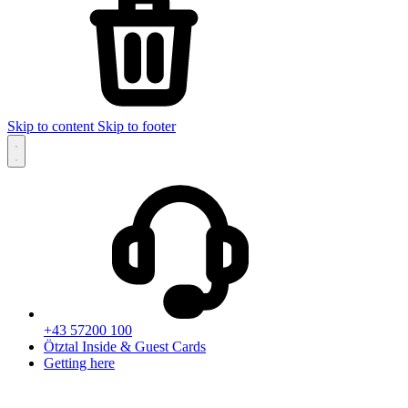
Skip to content
Skip to footer
+43 57200 100
Ötztal Inside & Guest Cards
Getting here