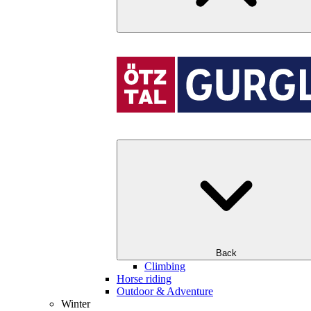
Back
Climbing
Horse riding
Outdoor & Adventure
Winter