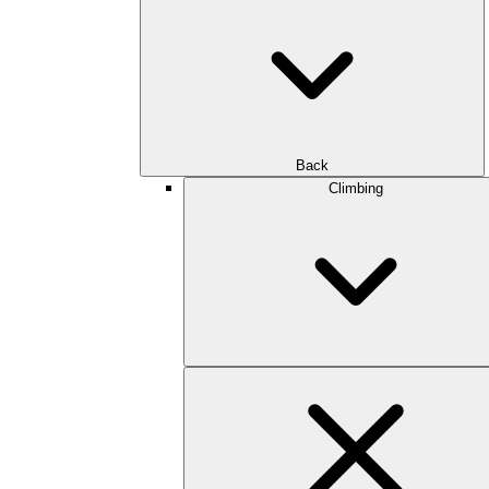
Back
Climbing