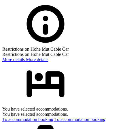
Restrictions on Hohe Mut Cable Car
Restrictions on Hohe Mut Cable Car
More details
More details
You have selected accommodations.
You have selected accommodations.
To accommodation booking
To accommodation booking