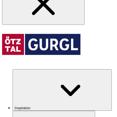
Inspiration