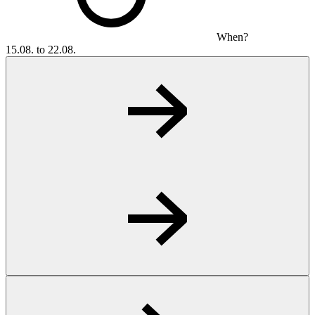
When?
15.08. to 22.08.