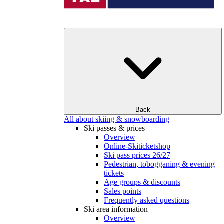
Back
All about skiing & snowboarding
Ski passes & prices
Overview
Online-Skiticketshop
Ski pass prices 26/27
Pedestrian, tobogganing & evening
tickets
Age groups & discounts
Sales points
Frequently asked questions
Ski area information
Overview