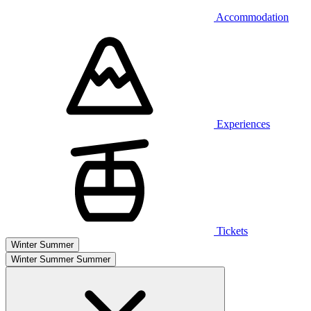
Accommodation
Experiences
Tickets
Winter
Summer
Winter
Summer
Summer