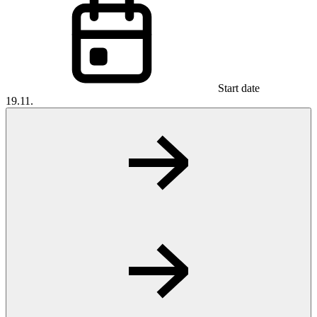
Start date
19.11.