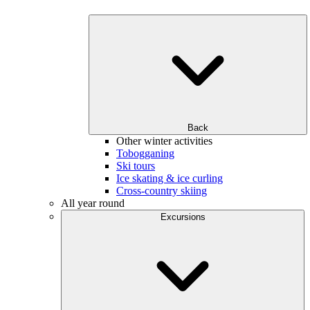
Back
Other winter activities
Tobogganing
Ski tours
Ice skating & ice curling
Cross-country skiing
All year round
Excursions