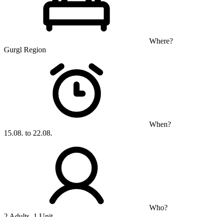
Where?
Gurgl Region
When?
15.08. to 22.08.
Who?
2 Adults, 1 Unit