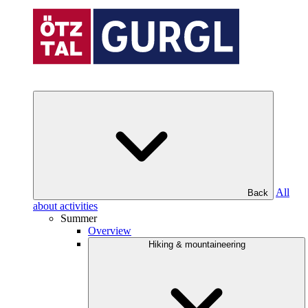
All
Back
about activities
Summer
Overview
Hiking & mountaineering