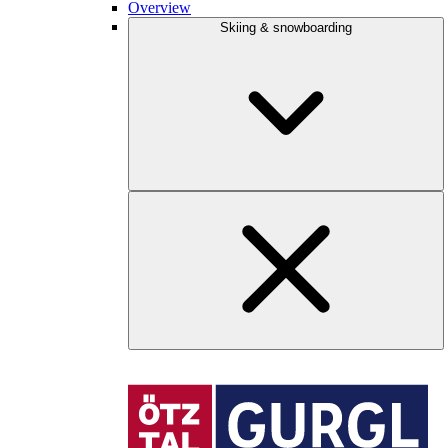
Overview
Skiing & snowboarding