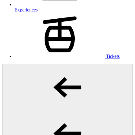
Experiences
Tickets