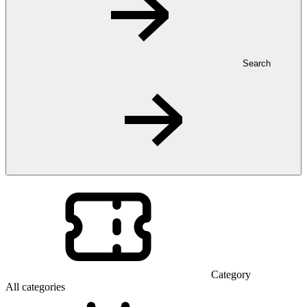
Search
Category
All categories