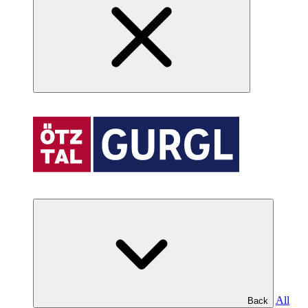
All
Back