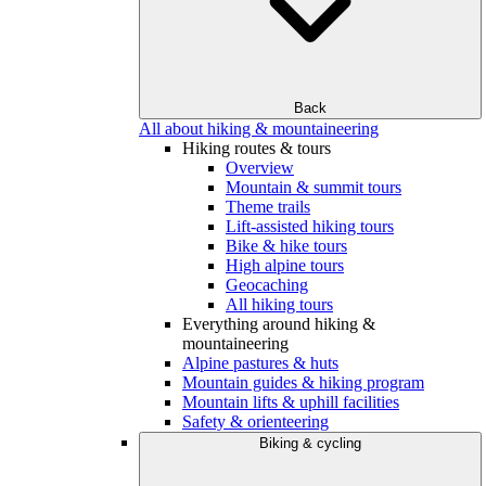
Back
All about hiking & mountaineering
Hiking routes & tours
Overview
Mountain & summit tours
Theme trails
Lift-assisted hiking tours
Bike & hike tours
High alpine tours
Geocaching
All hiking tours
Everything around hiking &
mountaineering
Alpine pastures & huts
Mountain guides & hiking program
Mountain lifts & uphill facilities
Safety & orienteering
Biking & cycling