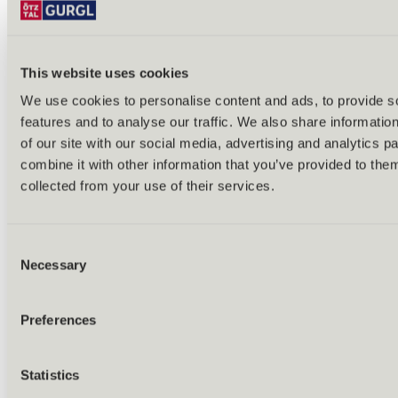
This website uses cookies
We use cookies to personalise content and ads, to provide s
features and to analyse our traffic. We also share informatio
Back
of our site with our social media, advertising and analytics 
Alles zu Biken & Radfahren
combine it with other information that you’ve provided to them
Tours & routes
Übersicht
collected from your use of their services.
(E-)MTB tours
Bike & hike tours
All tours & routes
Consent
All about biking & cycling
Alpine pastures & huts
Necessary
Selection
Bike lift & bus
Bike rental & service
E-bike charging stations
Preferences
Bike schools & guides
All about biking
Outdoor & Adventure
Statistics