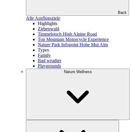
Back
Alle Ausflugsziele
Highlights
Zirbenwald
Timmelsjoch High Alpine Road
Top Mountain Motorcycle Experience
Nature Park Infopoint Hohe Mut Alm
Types
Family
Bad weather
Playgrounds
Nature Wellness