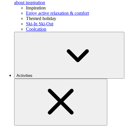
about inspiration
Inspiration
Enjoy active relaxation & comfort
Themed holiday
Ski-In Ski-Out
Coolcation
Activities