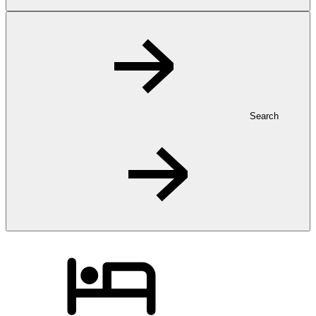
Search