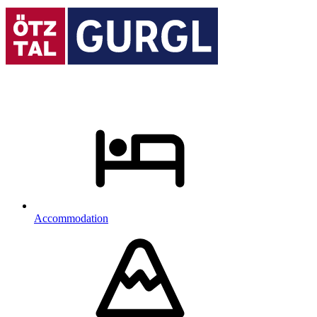
Accommodation