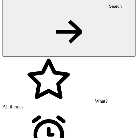
Search
What?
All themes