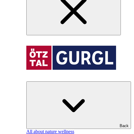
Back
All about nature wellness