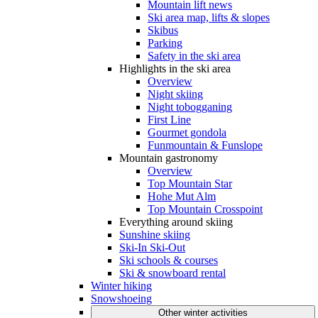
Mountain lift news
Ski area map, lifts & slopes
Skibus
Parking
Safety in the ski area
Highlights in the ski area
Overview
Night skiing
Night tobogganing
First Line
Gourmet gondola
Funmountain & Funslope
Mountain gastronomy
Overview
Top Mountain Star
Hohe Mut Alm
Top Mountain Crosspoint
Everything around skiing
Sunshine skiing
Ski-In Ski-Out
Ski schools & courses
Ski & snowboard rental
Winter hiking
Snowshoeing
Other winter activities