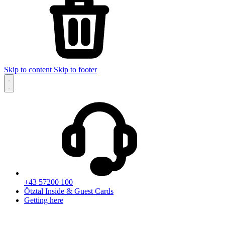
Skip to content
Skip to footer
+43 57200 100
Ötztal Inside & Guest Cards
Getting here