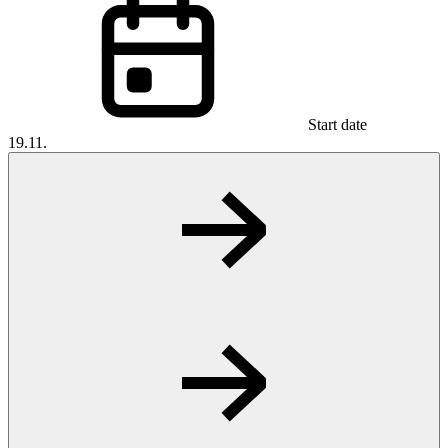
Start date
19.11.