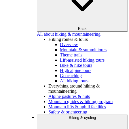
Back
All about hiking & mountaineering
Hiking routes & tours
Overview
Mountain & summit tours
Theme trails
Lift-assisted hiking tours
Bike & hike tours
High alpine tours
Geocaching
All hiking tours
Everything around hiking &
mountaineering
Alpine pastures & huts
Mountain guides & hiking program
Mountain lifts & uphill facilities
Safety & orienteering
Biking & cycling