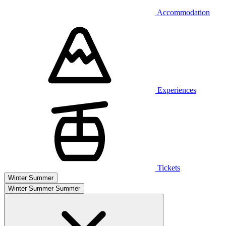
Accommodation
Experiences
Tickets
Winter
Summer
Winter
Summer
Summer