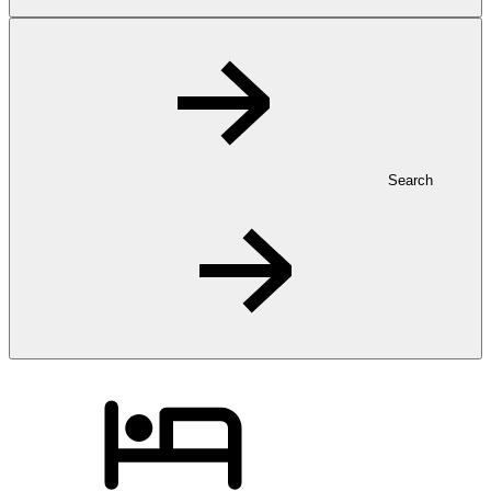
Search