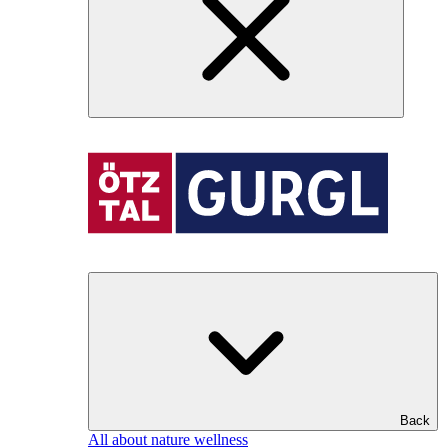
Back
All about nature wellness