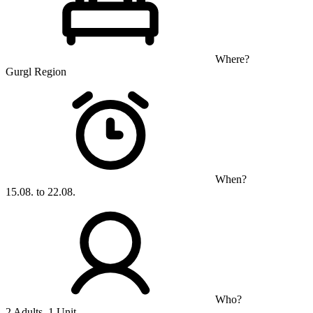
Where?
Gurgl Region
When?
15.08. to 22.08.
Who?
2 Adults, 1 Unit