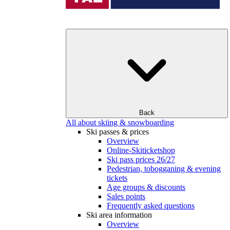
Back
All about skiing & snowboarding
Ski passes & prices
Overview
Online-Skiticketshop
Ski pass prices 26/27
Pedestrian, tobogganing & evening
tickets
Age groups & discounts
Sales points
Frequently asked questions
Ski area information
Overview