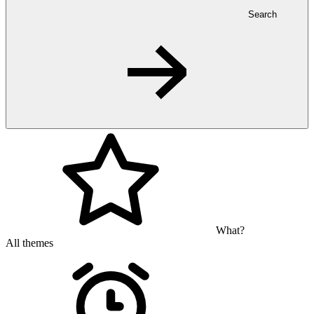
Search
What?
All themes