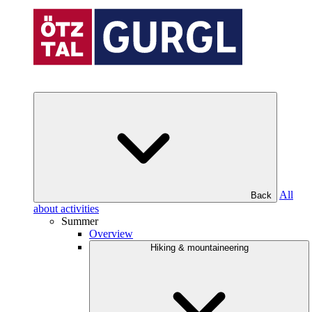
All
Back
about activities
Summer
Overview
Hiking & mountaineering