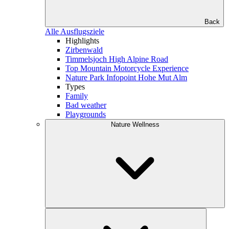
Back
Alle Ausflugsziele
Highlights
Zirbenwald
Timmelsjoch High Alpine Road
Top Mountain Motorcycle Experience
Nature Park Infopoint Hohe Mut Alm
Types
Family
Bad weather
Playgrounds
Nature Wellness