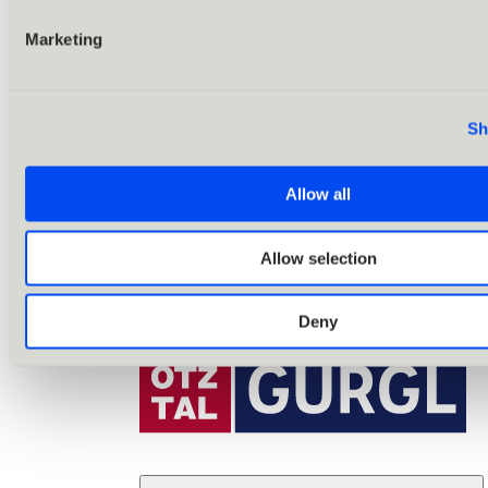
Marketing
Sh
Allow all
Allow selection
Deny