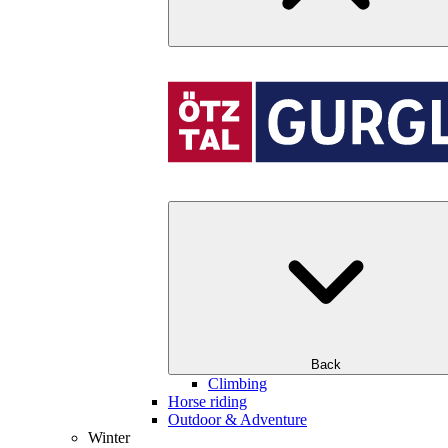
Back
Climbing
Horse riding
Outdoor & Adventure
Winter