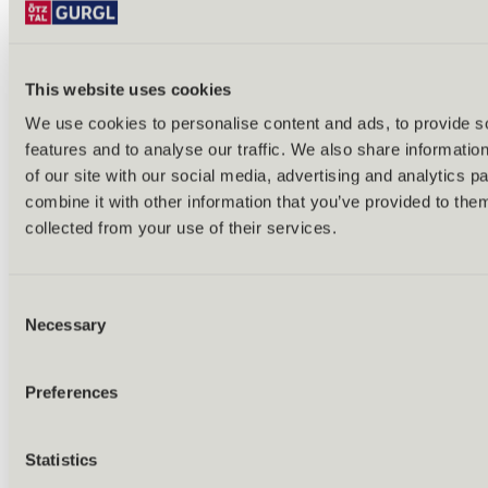
This website uses cookies
We use cookies to personalise content and ads, to provide s
features and to analyse our traffic. We also share informatio
Back
of our site with our social media, advertising and analytics 
Alles zu Biken & Radfahren
combine it with other information that you’ve provided to them
Tours & routes
Übersicht
collected from your use of their services.
(E-)MTB tours
Bike & hike tours
All tours & routes
Consent
All about biking & cycling
Alpine pastures & huts
Necessary
Selection
Bike lift & bus
Bike rental & service
E-bike charging stations
Preferences
Bike schools & guides
All about biking
Outdoor & Adventure
Statistics