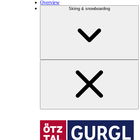
Overview
Skiing & snowboarding