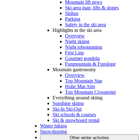
Mountain lift news
Ski area map, lifts & slopes
Skibus
Parking
Safety in the ski area
Highlights in the ski area
Overview
Night skiing
Night tobogganing
First Line
Gourmet gondola
Funmountain & Funslope
Mountain gastronomy
Overview
Top Mountain Star
Hohe Mut Alm
Top Mountain Crosspoint
Everything around skiing
Sunshine skiing
Ski-In Ski-Out
Ski schools & courses
Ski & snowboard rental
Winter hiking
Snowshoeing
Other winter activities