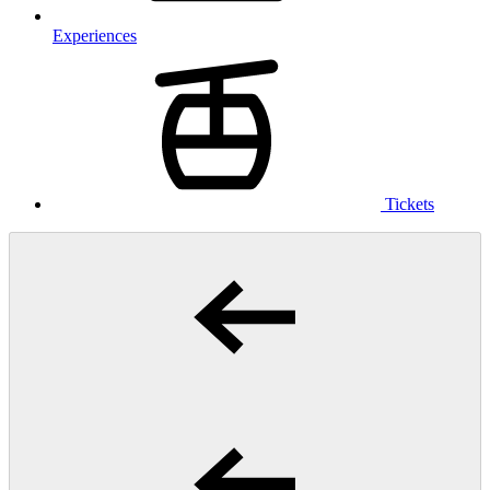
Experiences
Tickets