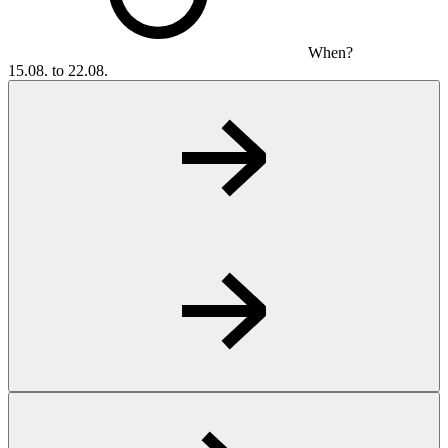
When?
15.08. to 22.08.