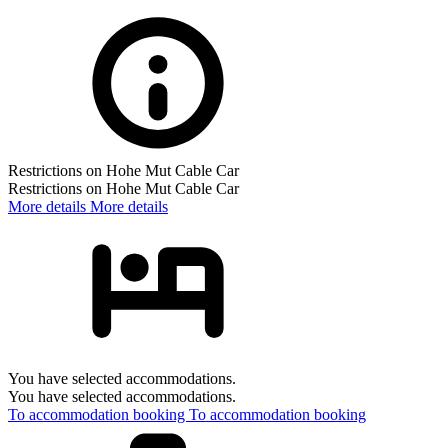
Restrictions on Hohe Mut Cable Car
Restrictions on Hohe Mut Cable Car
More details
More details
You have selected accommodations.
You have selected accommodations.
To accommodation booking
To accommodation booking