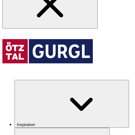
Inspiration