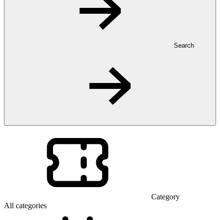
Search
Category
All categories