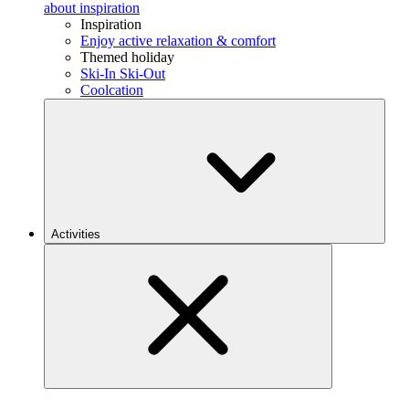
about inspiration
Inspiration
Enjoy active relaxation & comfort
Themed holiday
Ski-In Ski-Out
Coolcation
Activities