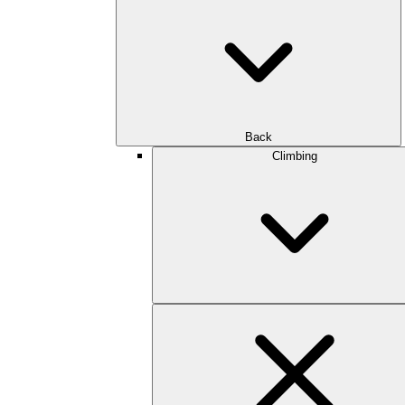
Back
Climbing