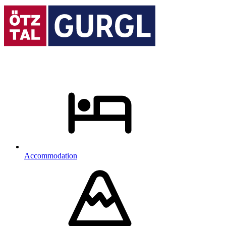
Accommodation