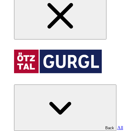
All
Back