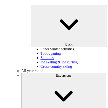
Back
Other winter activities
Tobogganing
Ski tours
Ice skating & ice curling
Cross-country skiing
All year round
Excursions