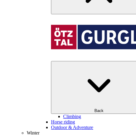
Back
Climbing
Horse riding
Outdoor & Adventure
Winter