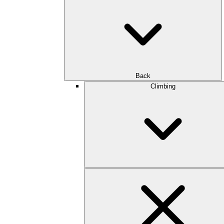
Back
Climbing