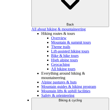
Back
All about hiking & mountaineering
Hiking routes & tours
Overview
Mountain & summit tours
Theme trails
Lift-assisted hiking tours
Bike & hike tours
High alpine tours
Geocaching
All hiking tours
Everything around hiking &
mountaineering
Alpine pastures & huts
Mountain guides & hiking program
Mountain lifts & uphill facilities
Safety & orienteering
Biking & cycling