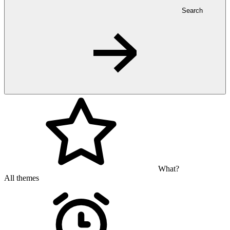
Search
What?
All themes