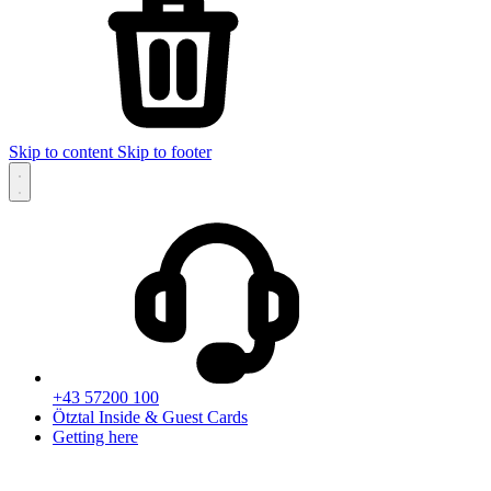
Skip to content
Skip to footer
+43 57200 100
Ötztal Inside & Guest Cards
Getting here