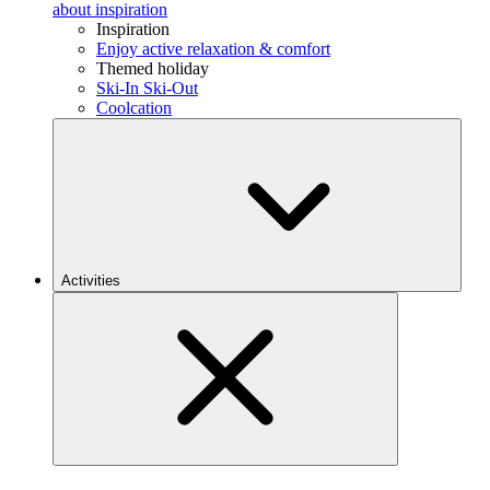
about inspiration
Inspiration
Enjoy active relaxation & comfort
Themed holiday
Ski-In Ski-Out
Coolcation
Activities