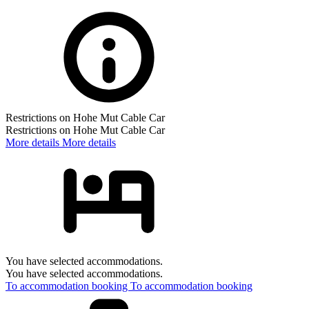
Restrictions on Hohe Mut Cable Car
Restrictions on Hohe Mut Cable Car
More details
More details
You have selected accommodations.
You have selected accommodations.
To accommodation booking
To accommodation booking