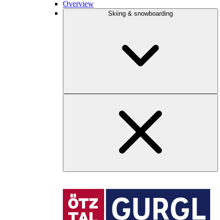
Overview
Skiing & snowboarding