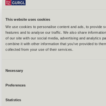
This website uses cookies
We use cookies to personalise content and ads, to provide s
features and to analyse our traffic. We also share informatio
Back
of our site with our social media, advertising and analytics 
Alles zu Biken & Radfahren
combine it with other information that you’ve provided to them
Tours & routes
Übersicht
collected from your use of their services.
(E-)MTB tours
Bike & hike tours
All tours & routes
Consent
All about biking & cycling
Alpine pastures & huts
Necessary
Selection
Bike lift & bus
Bike rental & service
E-bike charging stations
Preferences
Bike schools & guides
All about biking
Outdoor & Adventure
Statistics