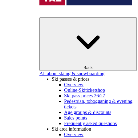
Back
All about skiing & snowboarding
Ski passes & prices
Overview
Online-Skiticketshop
Ski pass prices 26/27
Pedestrian, tobogganing & evening
tickets
Age groups & discounts
Sales points
Frequently asked questions
Ski area information
Overview