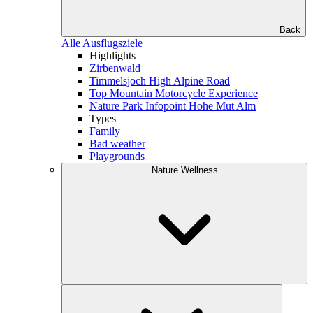
Back
Alle Ausflugsziele
Highlights
Zirbenwald
Timmelsjoch High Alpine Road
Top Mountain Motorcycle Experience
Nature Park Infopoint Hohe Mut Alm
Types
Family
Bad weather
Playgrounds
Nature Wellness