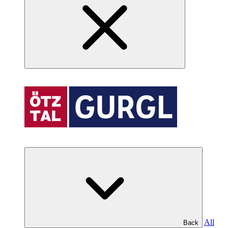
All
Back