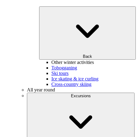
Back
Other winter activities
Tobogganing
Ski tours
Ice skating & ice curling
Cross-country skiing
All year round
Excursions