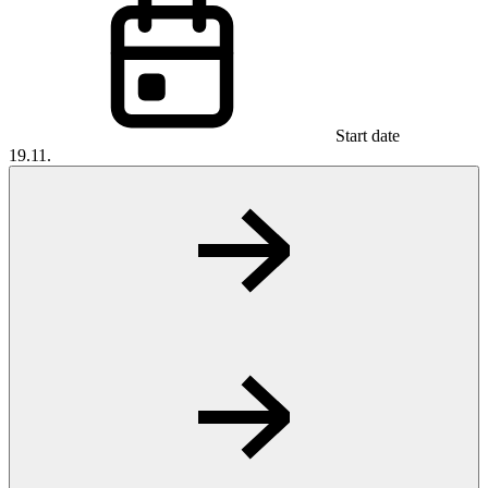
Start date
19.11.