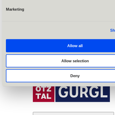
Marketing
Sh
Allow all
Allow selection
Deny