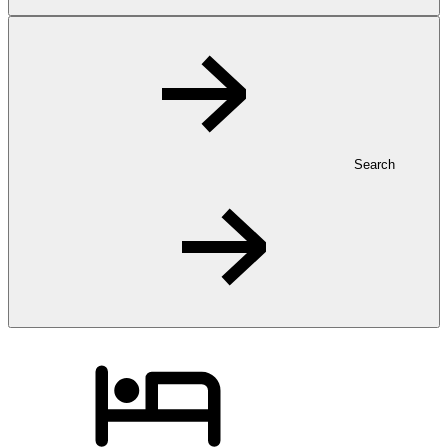
Search