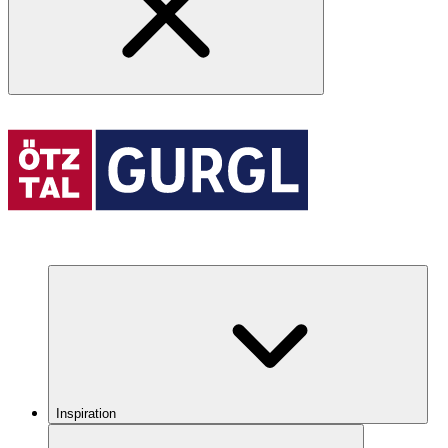
Inspiration