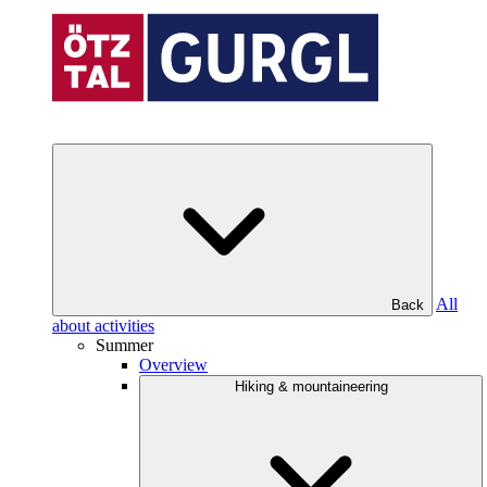
All
Back
about activities
Summer
Overview
Hiking & mountaineering