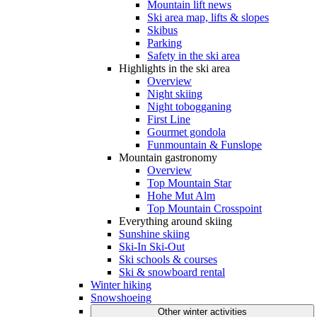
Mountain lift news
Ski area map, lifts & slopes
Skibus
Parking
Safety in the ski area
Highlights in the ski area
Overview
Night skiing
Night tobogganing
First Line
Gourmet gondola
Funmountain & Funslope
Mountain gastronomy
Overview
Top Mountain Star
Hohe Mut Alm
Top Mountain Crosspoint
Everything around skiing
Sunshine skiing
Ski-In Ski-Out
Ski schools & courses
Ski & snowboard rental
Winter hiking
Snowshoeing
Other winter activities