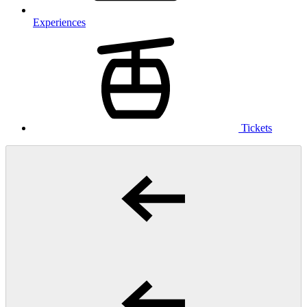
Experiences
Tickets