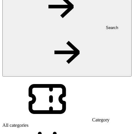
Search
Category
All categories