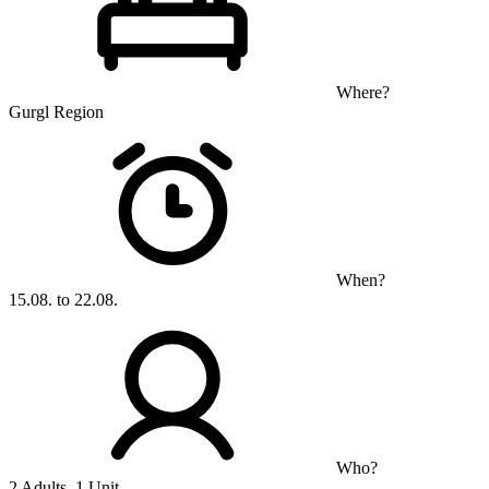
Where?
Gurgl Region
When?
15.08. to 22.08.
Who?
2 Adults, 1 Unit