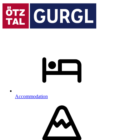
Accommodation