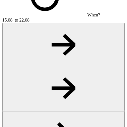
When?
15.08. to 22.08.