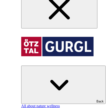
Back
All about nature wellness