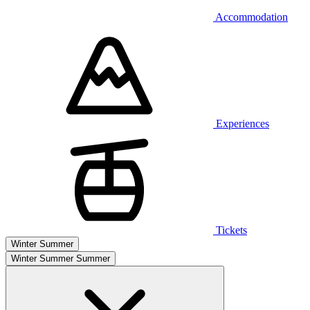
Accommodation
Experiences
Tickets
Winter
Summer
Winter
Summer
Summer