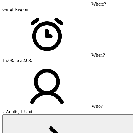
Where?
Gurgl Region
When?
15.08. to 22.08.
Who?
2 Adults, 1 Unit