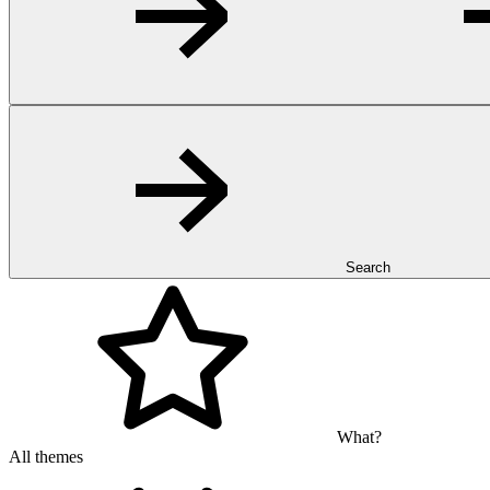
Search
What?
All themes