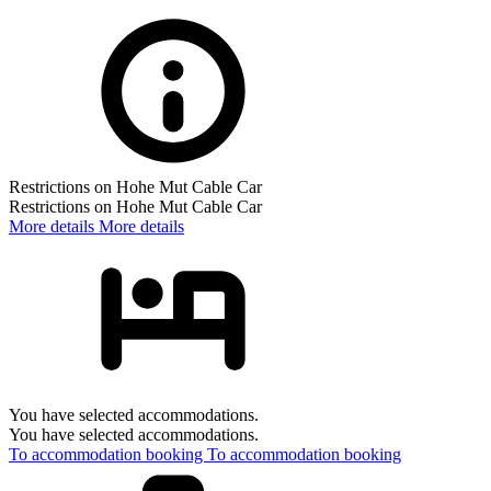
Restrictions on Hohe Mut Cable Car
Restrictions on Hohe Mut Cable Car
More details
More details
You have selected accommodations.
You have selected accommodations.
To accommodation booking
To accommodation booking