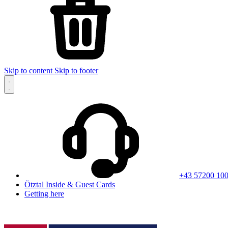
Skip to content
Skip to footer
+43 57200 10
Ötztal Inside & Guest Cards
Getting here