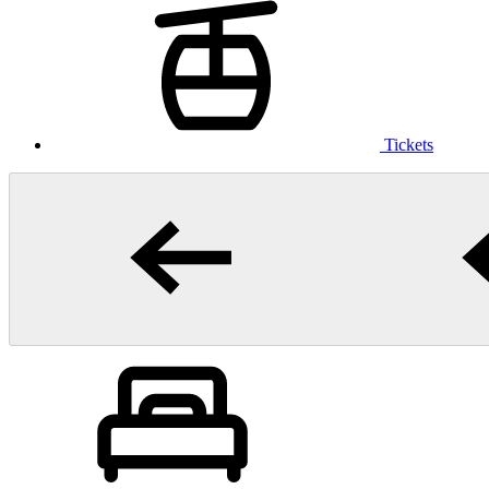
Tickets