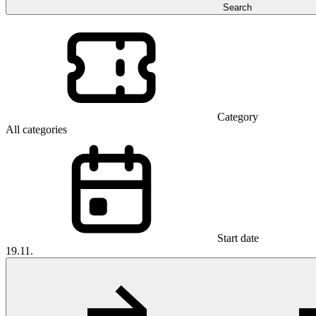
Search
Category
All categories
Start date
19.11.