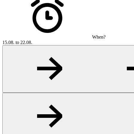
When?
15.08. to 22.08.