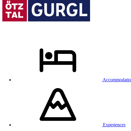
Accommodatio
Experiences