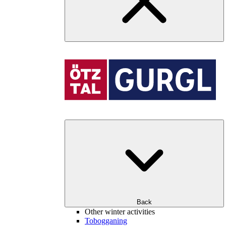
Back
Other winter activities
Tobogganing