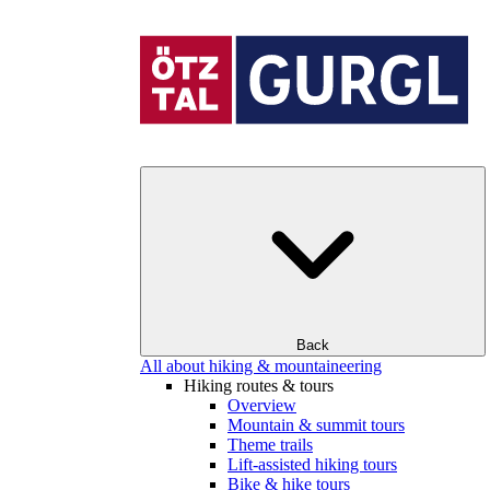
Back
All about hiking & mountaineering
Hiking routes & tours
Overview
Mountain & summit tours
Theme trails
Lift-assisted hiking tours
Bike & hike tours