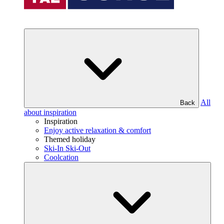
All
Back
about inspiration
Inspiration
Enjoy active relaxation & comfort
Themed holiday
Ski-In Ski-Out
Coolcation