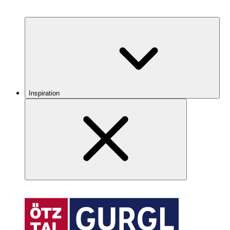
Inspiration