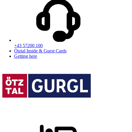
+43 57200 100
Ötztal Inside & Guest Cards
Getting here