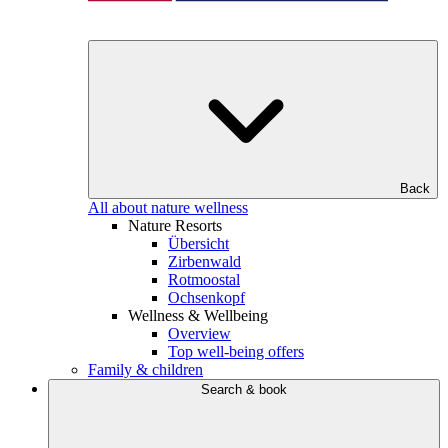
Back
All about nature wellness
Nature Resorts
Übersicht
Zirbenwald
Rotmoostal
Ochsenkopf
Wellness & Wellbeing
Overview
Top well-being offers
Family & children
Search & book