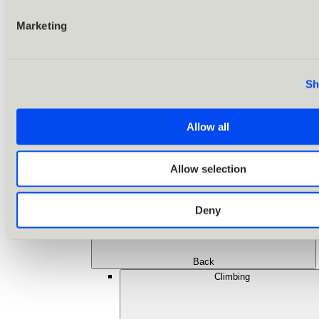
Marketing
Sh
Allow all
Allow selection
Deny
Back
Climbing