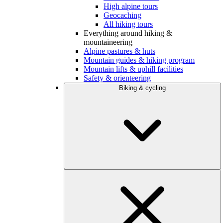
High alpine tours
Geocaching
All hiking tours
Everything around hiking &
mountaineering
Alpine pastures & huts
Mountain guides & hiking program
Mountain lifts & uphill facilities
Safety & orienteering
Biking & cycling