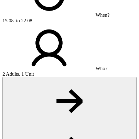
When?
15.08. to 22.08.
Who?
2 Adults, 1 Unit