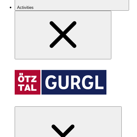
Activities