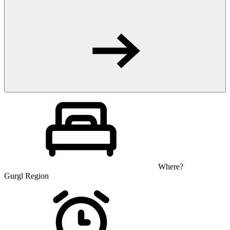
Where?
Gurgl Region