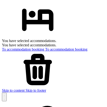
You have selected accommodations.
You have selected accommodations.
To accommodation booking
To accommodation booking
Skip to content
Skip to footer