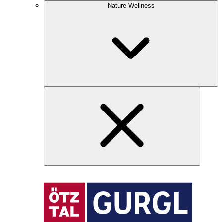
Nature Wellness