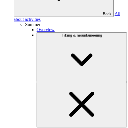
All
Back
about activities
Summer
Overview
Hiking & mountaineering