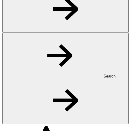
Search