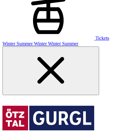
Tickets
Winter
Summer
Winter
Winter
Summer