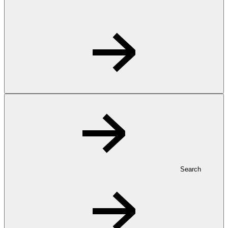
Search