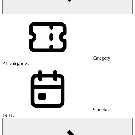
Category
All categories
Start date
19.11.