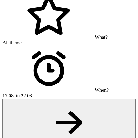
What?
All themes
When?
15.08. to 22.08.