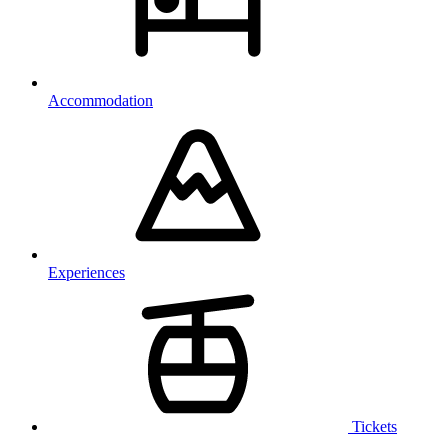
Accommodation
Experiences
Tickets