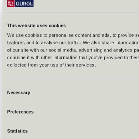
Bike & hike tours
All tours & routes
All about biking & cycling
Alpine pastures & huts
This website uses cookies
Bike lift & bus
Bike rental & service
We use cookies to personalise content and ads, to provide s
E-bike charging stations
features and to analyse our traffic. We also share informatio
Bike schools & guides
All about biking
of our site with our social media, advertising and analytics 
Outdoor & Adventure
combine it with other information that you’ve provided to them
collected from your use of their services.
Consent
Necessary
Selection
Preferences
Statistics