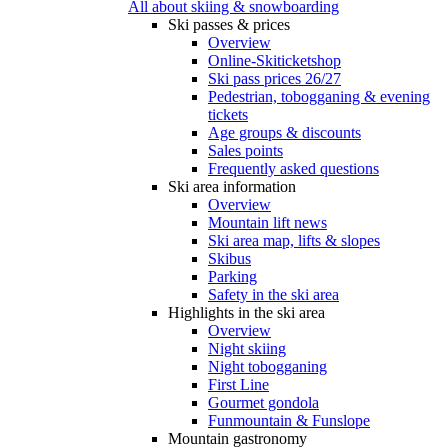
All about skiing & snowboarding
Ski passes & prices
Overview
Online-Skiticketshop
Ski pass prices 26/27
Pedestrian, tobogganing & evening
tickets
Age groups & discounts
Sales points
Frequently asked questions
Ski area information
Overview
Mountain lift news
Ski area map, lifts & slopes
Skibus
Parking
Safety in the ski area
Highlights in the ski area
Overview
Night skiing
Night tobogganing
First Line
Gourmet gondola
Funmountain & Funslope
Mountain gastronomy