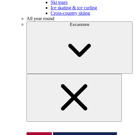
Ski tours
Ice skating & ice curling
Cross-country skiing
All year round
Excursions