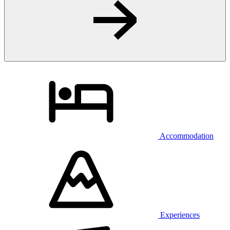
Accommodation
Experiences