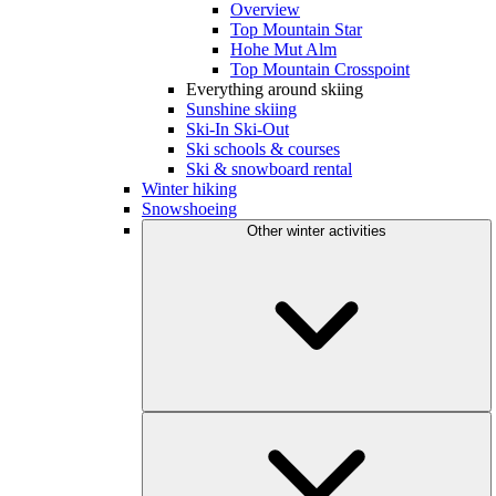
Overview
Top Mountain Star
Hohe Mut Alm
Top Mountain Crosspoint
Everything around skiing
Sunshine skiing
Ski-In Ski-Out
Ski schools & courses
Ski & snowboard rental
Winter hiking
Snowshoeing
Other winter activities