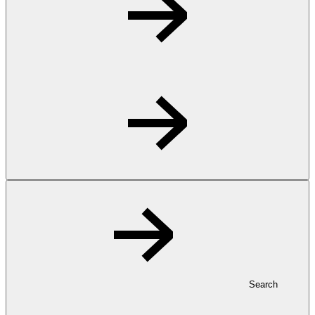
Search