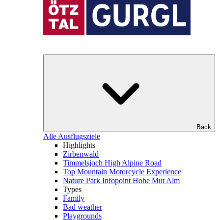
Back
Alle Ausflugsziele
Highlights
Zirbenwald
Timmelsjoch High Alpine Road
Top Mountain Motorcycle Experience
Nature Park Infopoint Hohe Mut Alm
Types
Family
Bad weather
Playgrounds