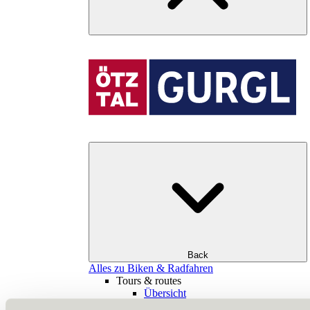
Back
Alles zu Biken & Radfahren
Tours & routes
Übersicht
(E-)MTB tours