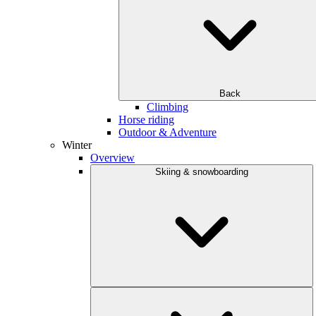
Back
Climbing
Horse riding
Outdoor & Adventure
Winter
Overview
Skiing & snowboarding