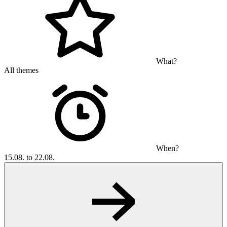
What?
All themes
When?
15.08. to 22.08.