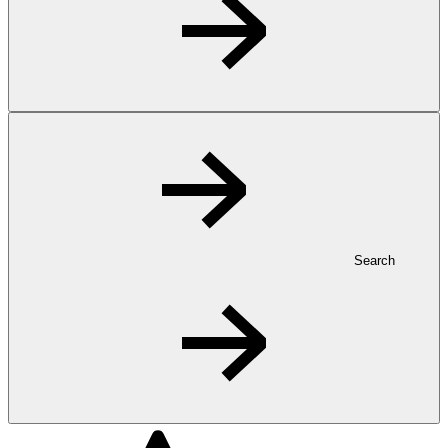
Search