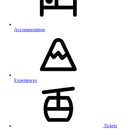
Accommodation
Experiences
Tickets