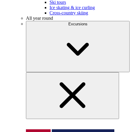
Ski tours
Ice skating & ice curling
Cross-country skiing
All year round
Excursions