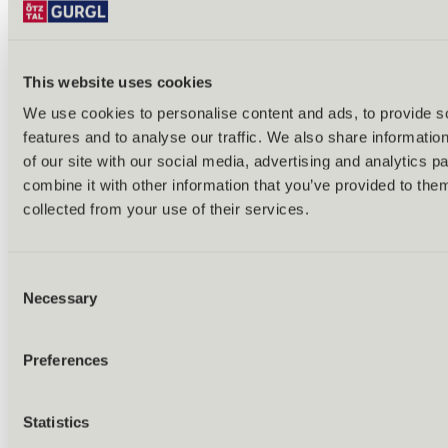
Bike & hike tours
All tours & routes
All about biking & cycling
Alpine pastures & huts
This website uses cookies
Bike lift & bus
Bike rental & service
We use cookies to personalise content and ads, to provide s
E-bike charging stations
features and to analyse our traffic. We also share informatio
Bike schools & guides
All about biking
of our site with our social media, advertising and analytics 
Outdoor & Adventure
combine it with other information that you’ve provided to them
collected from your use of their services.
Consent
Necessary
Selection
Preferences
Statistics