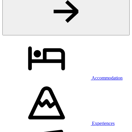
Accommodation
Experiences