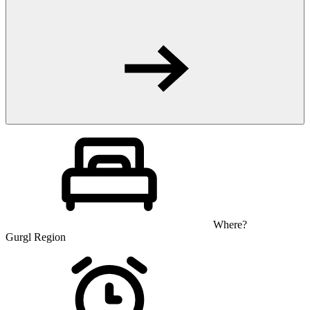
Where?
Gurgl Region