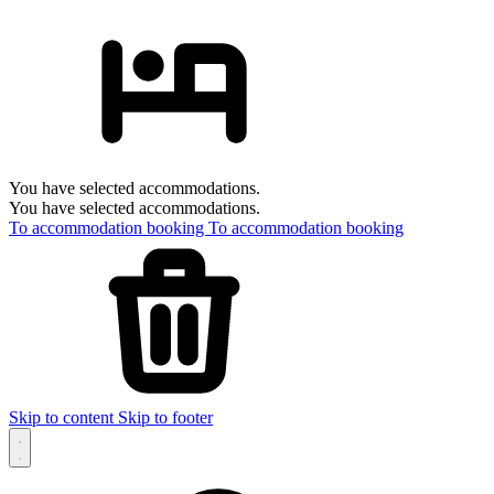
You have selected accommodations.
You have selected accommodations.
To accommodation booking
To accommodation booking
Skip to content
Skip to footer