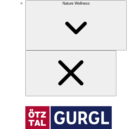
Nature Wellness