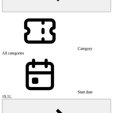
Category
All categories
Start date
19.11.