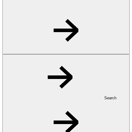
Search