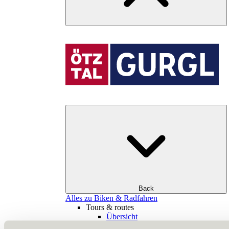
Back
Alles zu Biken & Radfahren
Tours & routes
Übersicht
(E-)MTB tours