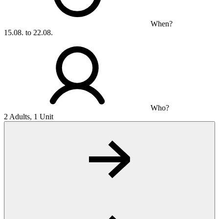
When?
15.08. to 22.08.
Who?
2 Adults, 1 Unit