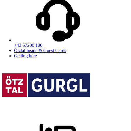
+43 57200 100
Ötztal Inside & Guest Cards
Getting here