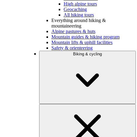
High alpine tours
Geocaching
All hiking tours
Everything around hiking &
mountaineering
Alpine pastures & huts
Mountain guides & hiking program
Mountain lifts & uphill facilities
Safety & orienteering
Biking & cycling