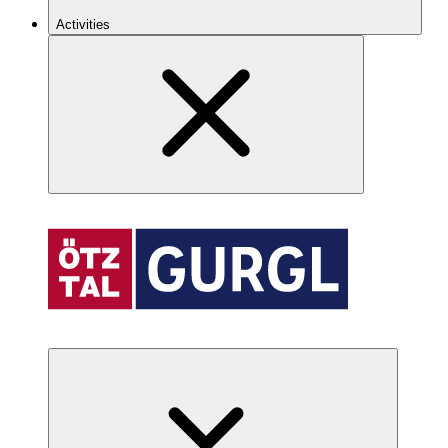
Activities