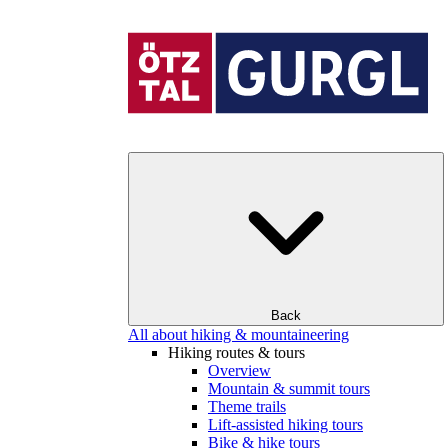
Back
All about hiking & mountaineering
Hiking routes & tours
Overview
Mountain & summit tours
Theme trails
Lift-assisted hiking tours
Bike & hike tours