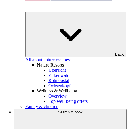
Back
All about nature wellness
Nature Resorts
Übersicht
Zirbenwald
Rotmoostal
Ochsenkopf
Wellness & Wellbeing
Overview
Top well-being offers
Family & children
Search & book