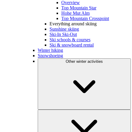
Overview
Top Mountain Star
Hohe Mut Alm
Top Mountain Crosspoint
Everything around skiing
Sunshine skiing
Ski-In Ski-Out
Ski schools & courses
Ski & snowboard rental
Winter hiking
Snowshoeing
Other winter activities