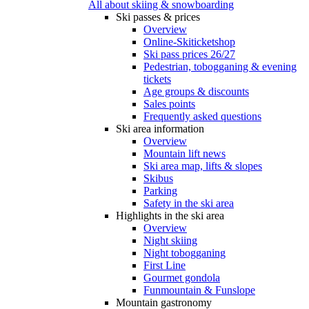
All about skiing & snowboarding
Ski passes & prices
Overview
Online-Skiticketshop
Ski pass prices 26/27
Pedestrian, tobogganing & evening
tickets
Age groups & discounts
Sales points
Frequently asked questions
Ski area information
Overview
Mountain lift news
Ski area map, lifts & slopes
Skibus
Parking
Safety in the ski area
Highlights in the ski area
Overview
Night skiing
Night tobogganing
First Line
Gourmet gondola
Funmountain & Funslope
Mountain gastronomy