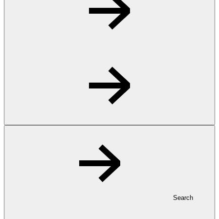
Search