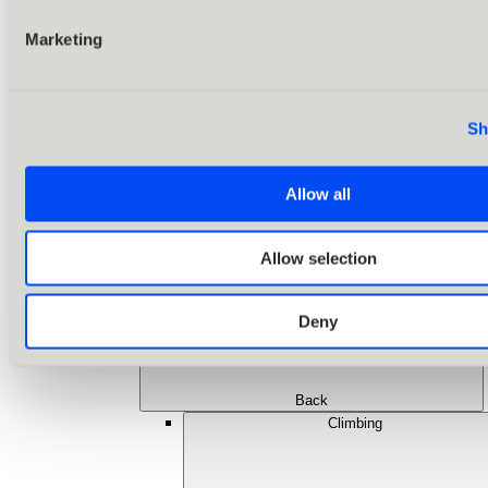
Marketing
Sh
Allow all
Allow selection
Deny
Back
Climbing