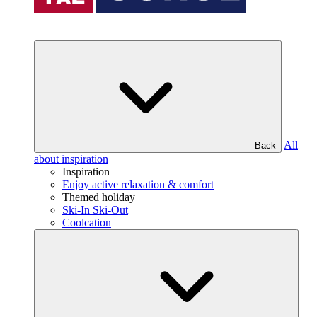
All
Back
about inspiration
Inspiration
Enjoy active relaxation & comfort
Themed holiday
Ski-In Ski-Out
Coolcation