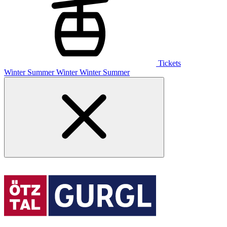
Tickets
Winter
Summer
Winter
Winter
Summer