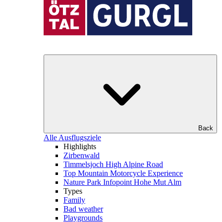
Back
Alle Ausflugsziele
Highlights
Zirbenwald
Timmelsjoch High Alpine Road
Top Mountain Motorcycle Experience
Nature Park Infopoint Hohe Mut Alm
Types
Family
Bad weather
Playgrounds