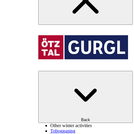
Back
Other winter activities
Tobogganing