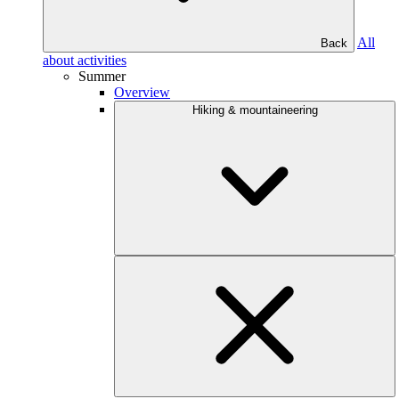
All
Back
about activities
Summer
Overview
Hiking & mountaineering