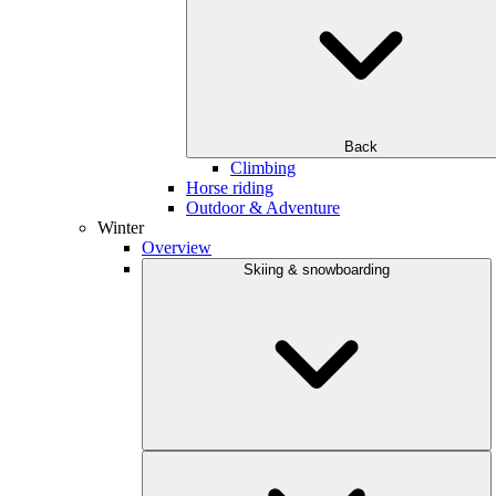
Back
Climbing
Horse riding
Outdoor & Adventure
Winter
Overview
Skiing & snowboarding