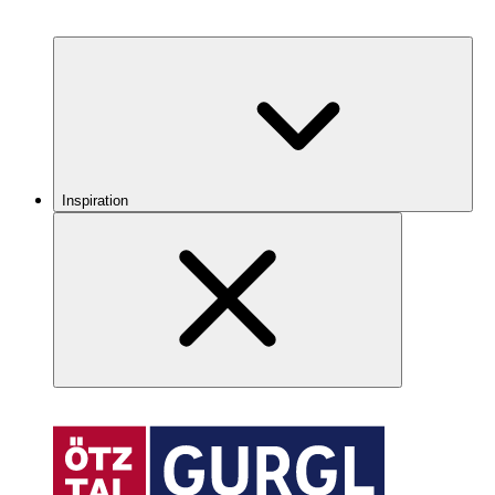
Inspiration