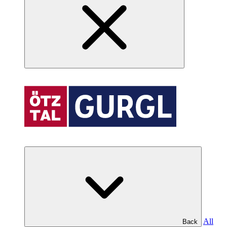
All
Back