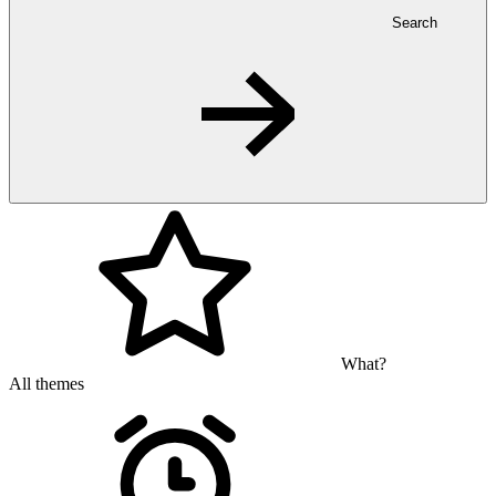
Search
What?
All themes