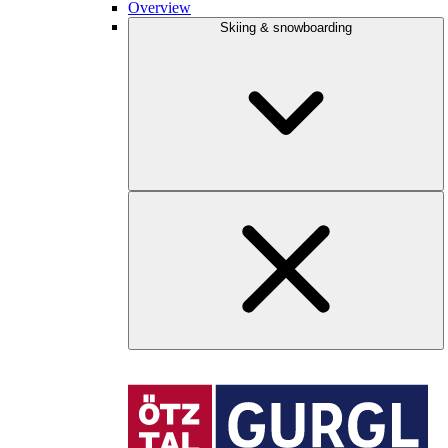
Overview
Skiing & snowboarding