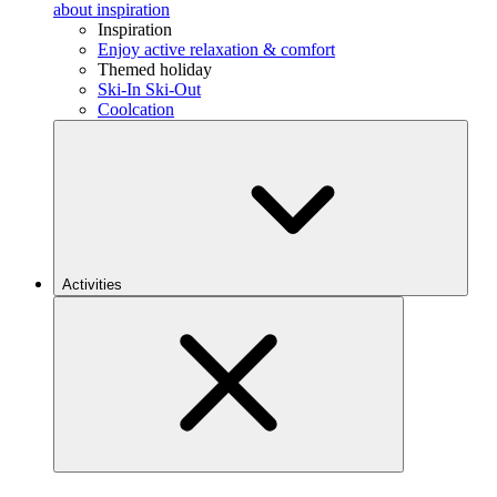
about inspiration
Inspiration
Enjoy active relaxation & comfort
Themed holiday
Ski-In Ski-Out
Coolcation
Activities