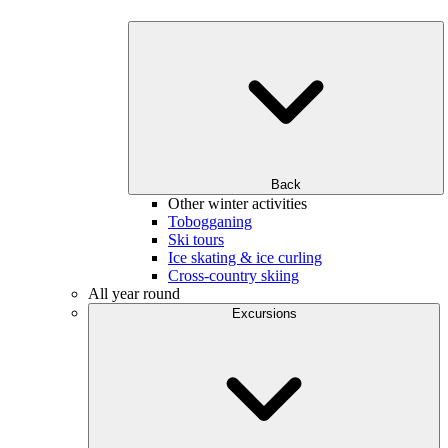
Back
Other winter activities
Tobogganing
Ski tours
Ice skating & ice curling
Cross-country skiing
All year round
Excursions