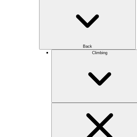
Back
Climbing