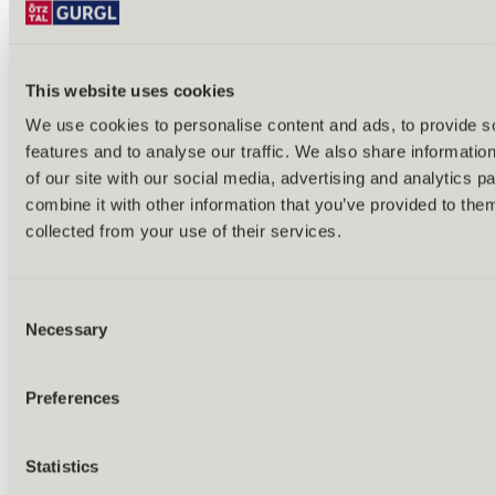
This website uses cookies
We use cookies to personalise content and ads, to provide s
features and to analyse our traffic. We also share informatio
Back
of our site with our social media, advertising and analytics 
Alles zu Biken & Radfahren
combine it with other information that you’ve provided to them
Tours & routes
Übersicht
collected from your use of their services.
(E-)MTB tours
Bike & hike tours
All tours & routes
Consent
All about biking & cycling
Alpine pastures & huts
Necessary
Selection
Bike lift & bus
Bike rental & service
E-bike charging stations
Preferences
Bike schools & guides
All about biking
Outdoor & Adventure
Statistics