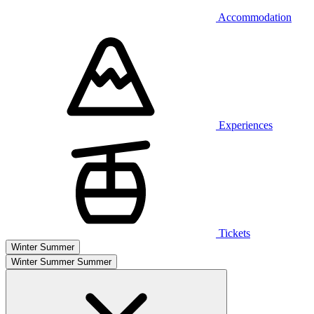
Accommodation
Experiences
Tickets
Winter
Summer
Winter
Summer
Summer