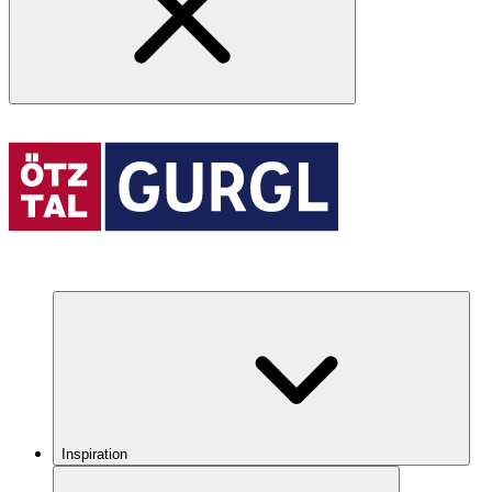
Inspiration