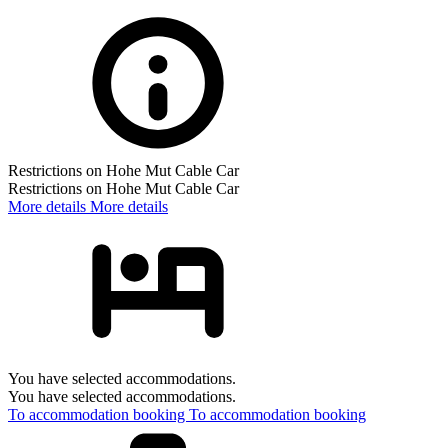
Restrictions on Hohe Mut Cable Car
Restrictions on Hohe Mut Cable Car
More details
More details
You have selected accommodations.
You have selected accommodations.
To accommodation booking
To accommodation booking