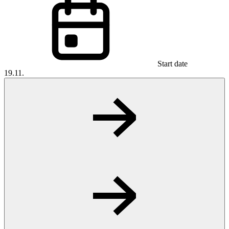
Start date
19.11.