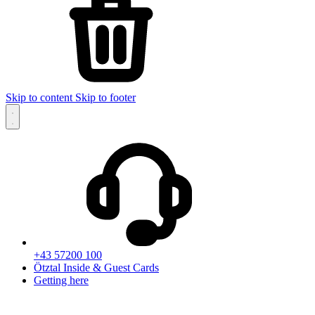
Skip to content
Skip to footer
+43 57200 100
Ötztal Inside & Guest Cards
Getting here