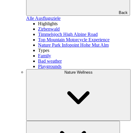
Back
Alle Ausflugsziele
Highlights
Zirbenwald
Timmelsjoch High Alpine Road
Top Mountain Motorcycle Experience
Nature Park Infopoint Hohe Mut Alm
Types
Family
Bad weather
Playgrounds
Nature Wellness