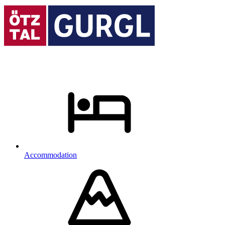
Accommodation