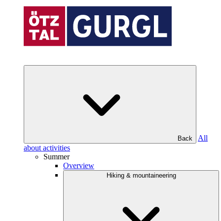
All
Back
about activities
Summer
Overview
Hiking & mountaineering