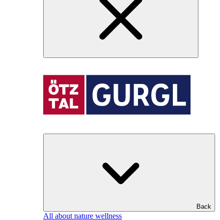
Back
All about nature wellness