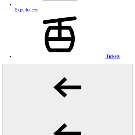
Experiences
Tickets