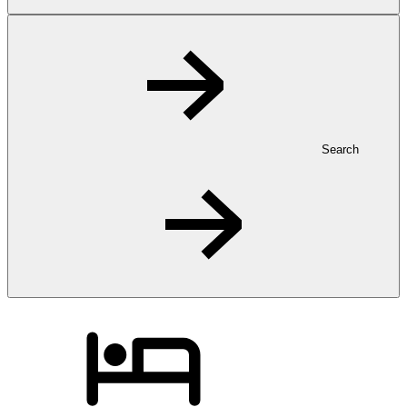
Search