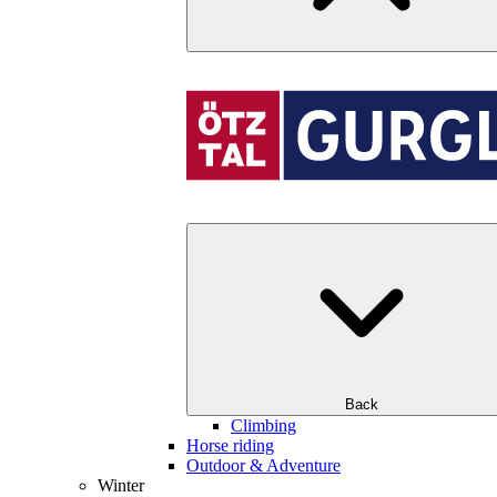
Back
Climbing
Horse riding
Outdoor & Adventure
Winter