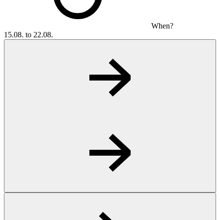
When?
15.08. to 22.08.