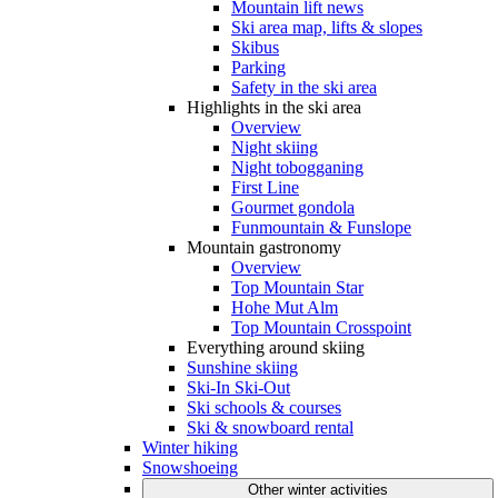
Mountain lift news
Ski area map, lifts & slopes
Skibus
Parking
Safety in the ski area
Highlights in the ski area
Overview
Night skiing
Night tobogganing
First Line
Gourmet gondola
Funmountain & Funslope
Mountain gastronomy
Overview
Top Mountain Star
Hohe Mut Alm
Top Mountain Crosspoint
Everything around skiing
Sunshine skiing
Ski-In Ski-Out
Ski schools & courses
Ski & snowboard rental
Winter hiking
Snowshoeing
Other winter activities