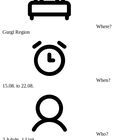
Where?
Gurgl Region
When?
15.08. to 22.08.
Who?
2 Adults, 1 Unit