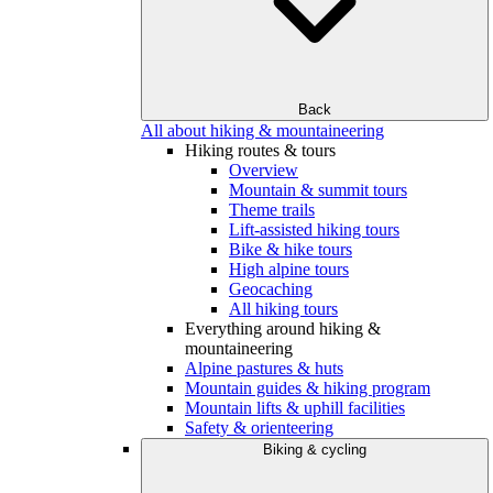
Back
All about hiking & mountaineering
Hiking routes & tours
Overview
Mountain & summit tours
Theme trails
Lift-assisted hiking tours
Bike & hike tours
High alpine tours
Geocaching
All hiking tours
Everything around hiking &
mountaineering
Alpine pastures & huts
Mountain guides & hiking program
Mountain lifts & uphill facilities
Safety & orienteering
Biking & cycling