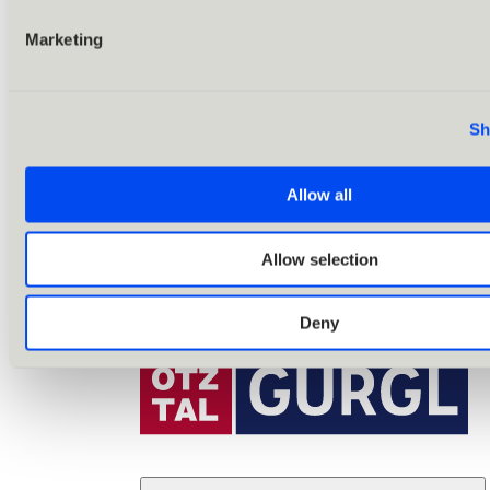
Marketing
Sh
Allow all
Allow selection
Deny