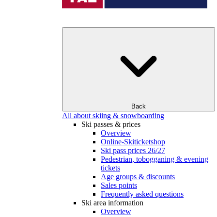
Back
All about skiing & snowboarding
Ski passes & prices
Overview
Online-Skiticketshop
Ski pass prices 26/27
Pedestrian, tobogganing & evening
tickets
Age groups & discounts
Sales points
Frequently asked questions
Ski area information
Overview