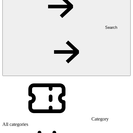
Search
Category
All categories