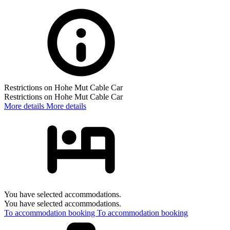
Restrictions on Hohe Mut Cable Car
Restrictions on Hohe Mut Cable Car
More details
More details
You have selected accommodations.
You have selected accommodations.
To accommodation booking
To accommodation booking