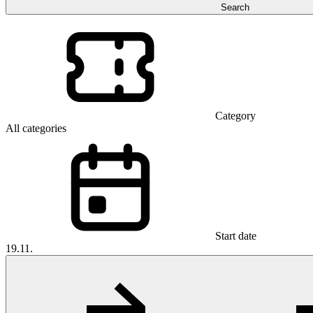
Search
Category
All categories
Start date
19.11.