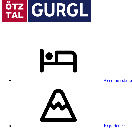
Accommodatio
Experiences