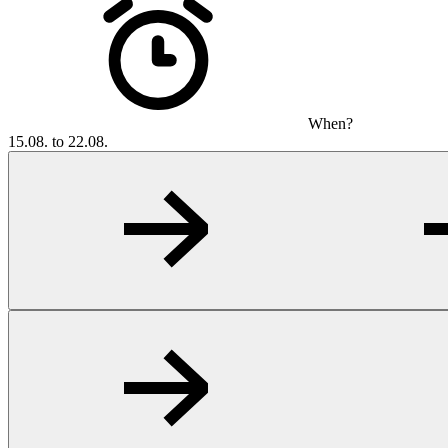
When?
15.08. to 22.08.