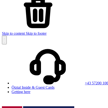
Skip to content
Skip to footer
+43 57200 10
Ötztal Inside & Guest Cards
Getting here