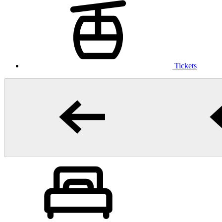
Tickets