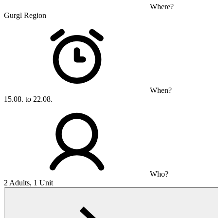
Where?
Gurgl Region
When?
15.08. to 22.08.
Who?
2 Adults, 1 Unit