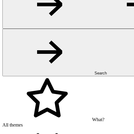
Search
What?
All themes