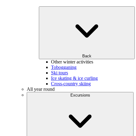
Back
Other winter activities
Tobogganing
Ski tours
Ice skating & ice curling
Cross-country skiing
All year round
Excursions