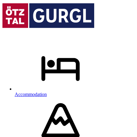
Accommodation