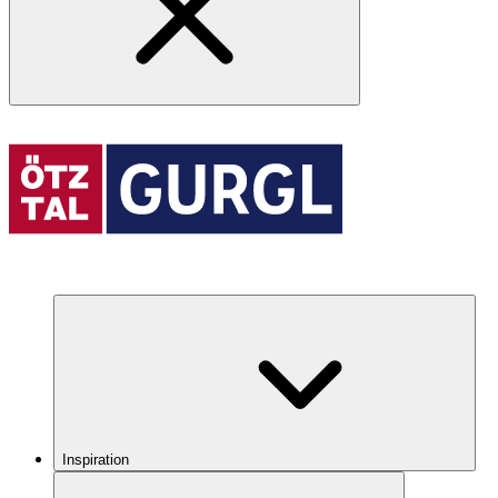
Inspiration