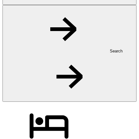
Search