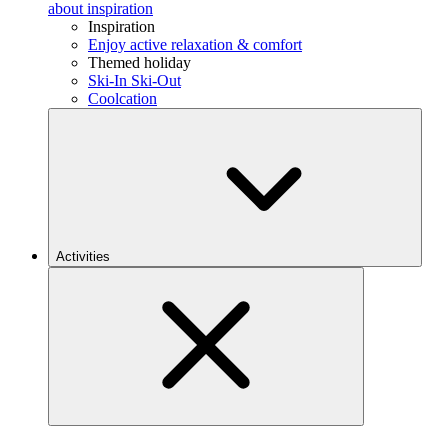
about inspiration
Inspiration
Enjoy active relaxation & comfort
Themed holiday
Ski-In Ski-Out
Coolcation
Activities