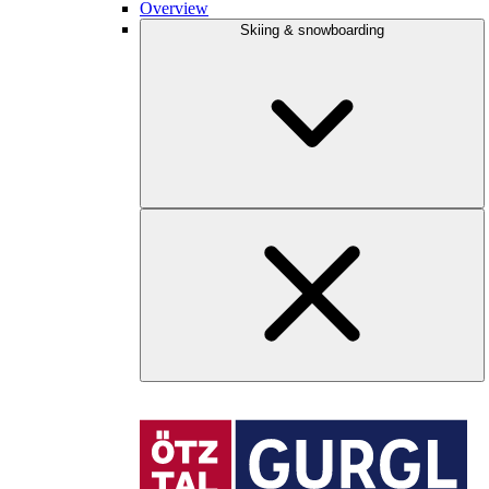
Overview
Skiing & snowboarding