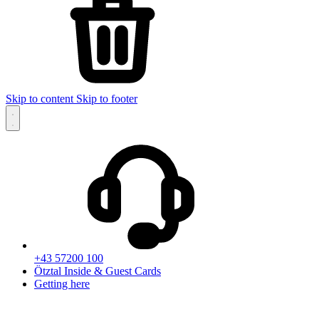
Skip to content
Skip to footer
+43 57200 100
Ötztal Inside & Guest Cards
Getting here