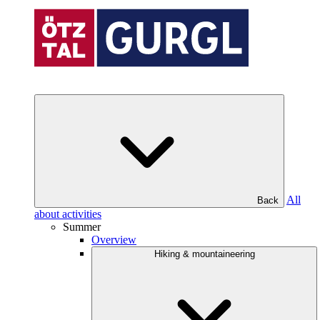
All
Back
about activities
Summer
Overview
Hiking & mountaineering