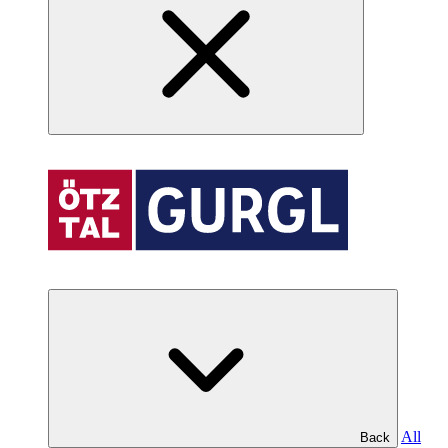
All
Back