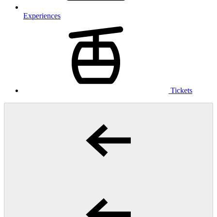
Experiences
Tickets