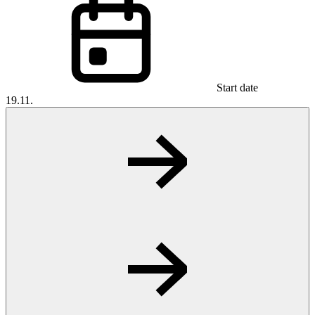
Start date
19.11.