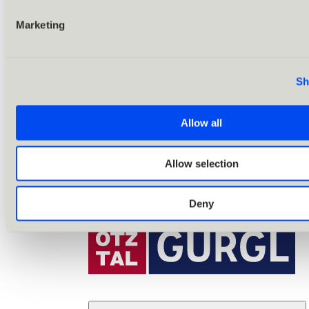
Marketing
Sh
Allow all
Allow selection
Deny