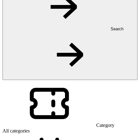
Search
Category
All categories