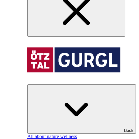
Back
All about nature wellness