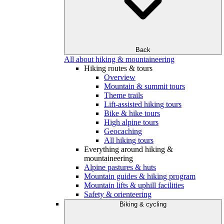
Back
All about hiking & mountaineering
Hiking routes & tours
Overview
Mountain & summit tours
Theme trails
Lift-assisted hiking tours
Bike & hike tours
High alpine tours
Geocaching
All hiking tours
Everything around hiking &
mountaineering
Alpine pastures & huts
Mountain guides & hiking program
Mountain lifts & uphill facilities
Safety & orienteering
Biking & cycling