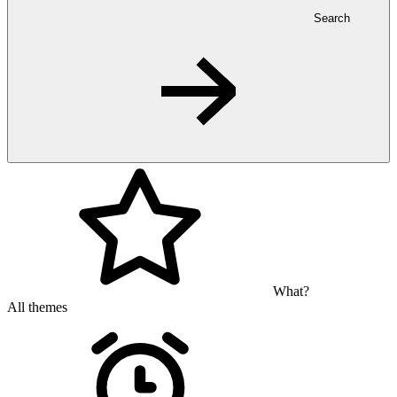
Search
What?
All themes