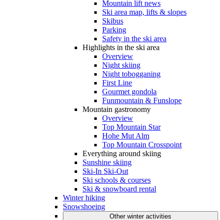
Mountain lift news
Ski area map, lifts & slopes
Skibus
Parking
Safety in the ski area
Highlights in the ski area
Overview
Night skiing
Night tobogganing
First Line
Gourmet gondola
Funmountain & Funslope
Mountain gastronomy
Overview
Top Mountain Star
Hohe Mut Alm
Top Mountain Crosspoint
Everything around skiing
Sunshine skiing
Ski-In Ski-Out
Ski schools & courses
Ski & snowboard rental
Winter hiking
Snowshoeing
Other winter activities