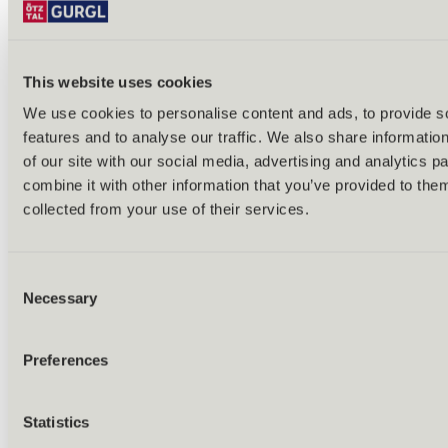
This website uses cookies
We use cookies to personalise content and ads, to provide s
features and to analyse our traffic. We also share informatio
Back
of our site with our social media, advertising and analytics 
Alles zu Biken & Radfahren
combine it with other information that you’ve provided to them
Tours & routes
Übersicht
collected from your use of their services.
(E-)MTB tours
Bike & hike tours
All tours & routes
Consent
All about biking & cycling
Alpine pastures & huts
Necessary
Selection
Bike lift & bus
Bike rental & service
E-bike charging stations
Preferences
Bike schools & guides
All about biking
Outdoor & Adventure
Statistics