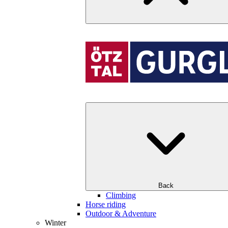
Back
Climbing
Horse riding
Outdoor & Adventure
Winter