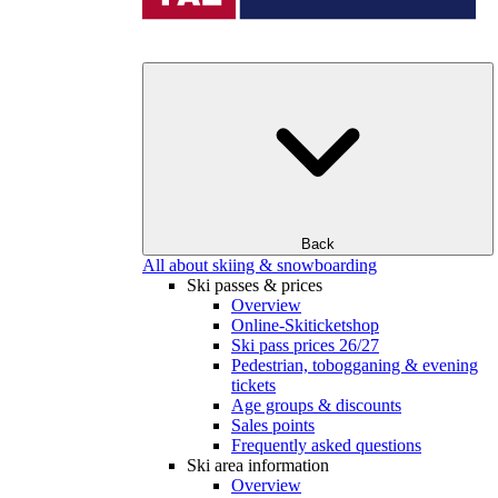
Back
All about skiing & snowboarding
Ski passes & prices
Overview
Online-Skiticketshop
Ski pass prices 26/27
Pedestrian, tobogganing & evening
tickets
Age groups & discounts
Sales points
Frequently asked questions
Ski area information
Overview