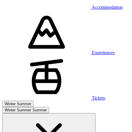
Accommodation
Experiences
Tickets
Winter
Summer
Winter
Summer
Summer