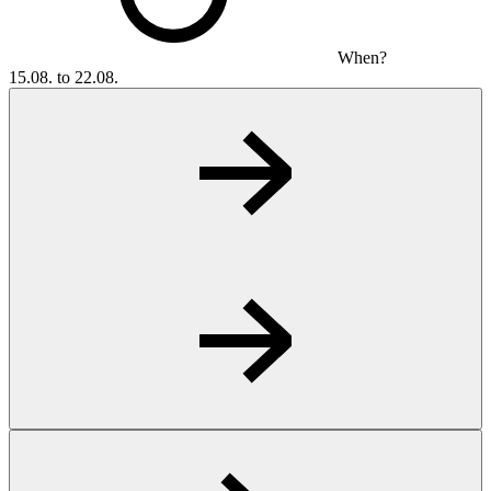
When?
15.08. to 22.08.