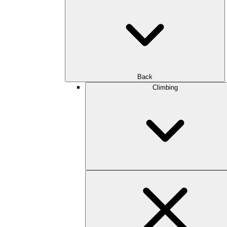
Back
Climbing