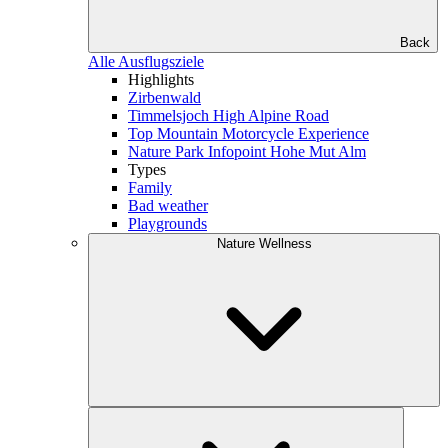
Back
Alle Ausflugsziele
Highlights
Zirbenwald
Timmelsjoch High Alpine Road
Top Mountain Motorcycle Experience
Nature Park Infopoint Hohe Mut Alm
Types
Family
Bad weather
Playgrounds
Nature Wellness