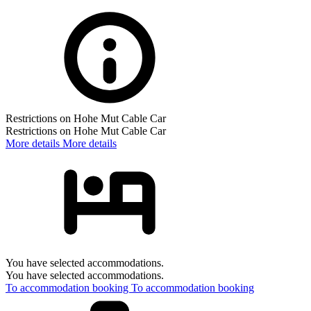
Restrictions on Hohe Mut Cable Car
Restrictions on Hohe Mut Cable Car
More details
More details
You have selected accommodations.
You have selected accommodations.
To accommodation booking
To accommodation booking