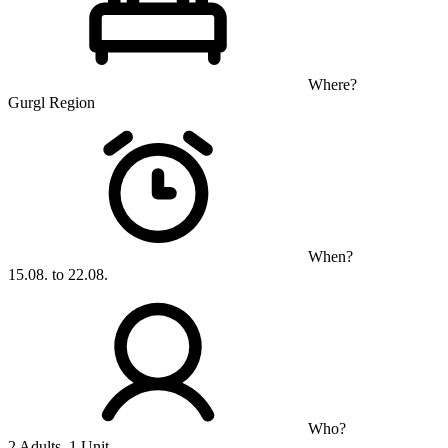
Where?
Gurgl Region
When?
15.08. to 22.08.
Who?
2 Adults, 1 Unit